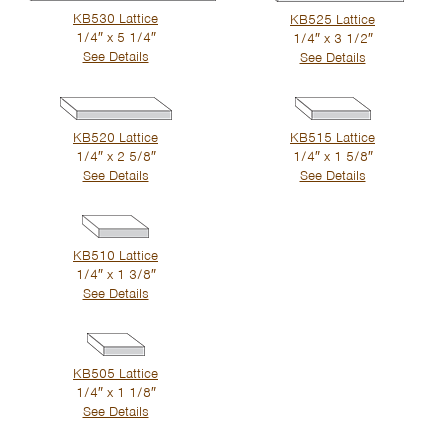
KB530 Lattice
KB525 Lattice
1/4″ x 5 1/4″
1/4″ x 3 1/2″
See Details
See Details
KB520 Lattice
KB515 Lattice
1/4″ x 2 5/8″
1/4″ x 1 5/8″
See Details
See Details
KB510 Lattice
1/4″ x 1 3/8″
See Details
KB505 Lattice
1/4″ x 1 1/8″
See Details