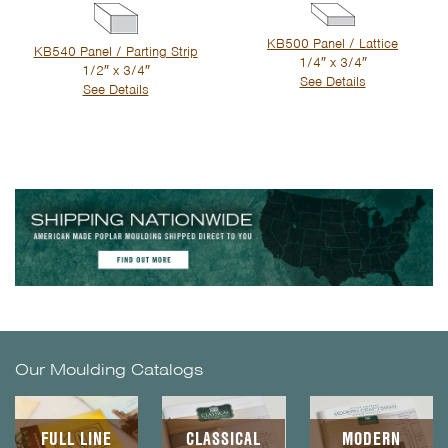
KB500 Panel / Lattice
KB540 Panel / Parting Strip
1/4″ x 3/4″
1/2″ x 3/4″
See Details
See Details
Our Moulding Catalogs
FULL LINE
CLASSICAL
MODERN