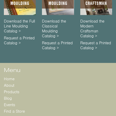
MOULDING
MOULDING
CRAFTSMAN
Download the Full
Download the
Download the
Line Moulding
Classical
Modern
Catalog >
Moulding
Craftsman
Catalog >
Catalog >
Request a Printed
Catalog >
Request a Printed
Request a Printed
Catalog >
Catalog >
Menu
Home
About
Products
Blog
Events
Find a Store