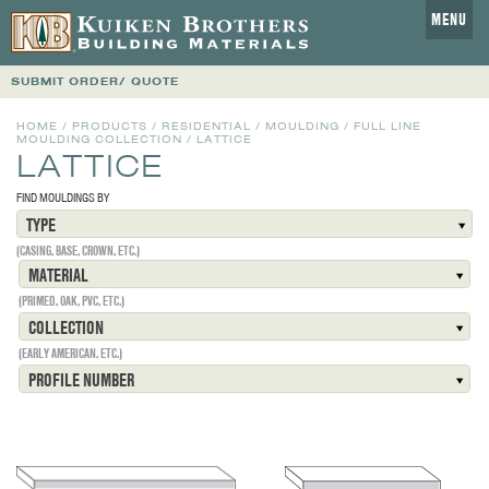
MENU
SUBMIT ORDER/ QUOTE
HOME
/
PRODUCTS
/
RESIDENTIAL
/
MOULDING
/
FULL LINE
MOULDING COLLECTION
/
LATTICE
LATTICE
FIND MOULDINGS BY
TYPE
(CASING, BASE, CROWN, ETC.)
MATERIAL
(PRIMED, OAK, PVC, ETC.)
COLLECTION
(EARLY AMERICAN, ETC.)
PROFILE NUMBER