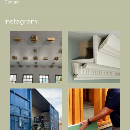
Contact
Instagram: