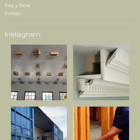
Find a Store
Contact
Instagram: