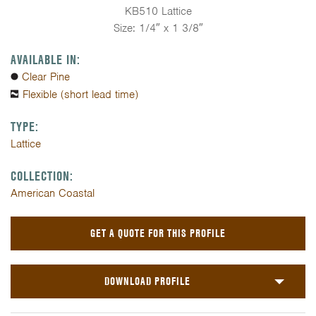
KB510 Lattice
Size: 1/4″ x 1 3/8″
AVAILABLE IN:
Clear Pine
Flexible (short lead time)
TYPE:
Lattice
COLLECTION:
American Coastal
GET A QUOTE FOR THIS PROFILE
DOWNLOAD PROFILE