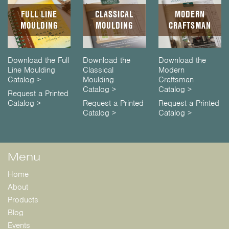
FULL LINE
CLASSICAL
MODERN
MOULDING
MOULDING
CRAFTSMAN
Download the Full
Download the
Download the
Line Moulding
Classical
Modern
Catalog >
Moulding
Craftsman
Catalog >
Catalog >
Request a Printed
Catalog >
Request a Printed
Request a Printed
Catalog >
Catalog >
Menu
Home
About
Products
Blog
Events