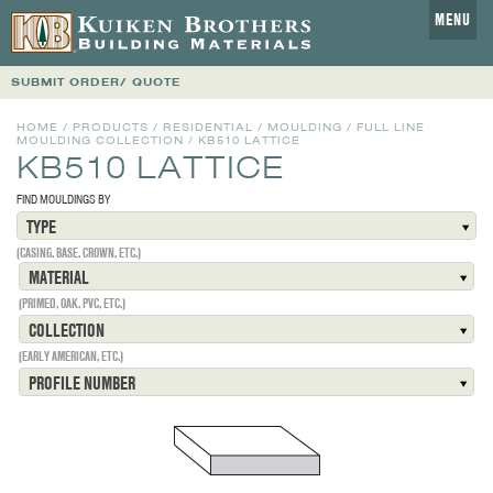
MENU
SUBMIT ORDER/ QUOTE
HOME
/
PRODUCTS
/
RESIDENTIAL
/
MOULDING
/
FULL LINE
MOULDING COLLECTION
/
KB510 LATTICE
KB510 LATTICE
FIND MOULDINGS BY
TYPE
(CASING, BASE, CROWN, ETC.)
MATERIAL
(PRIMED, OAK, PVC, ETC.)
COLLECTION
(EARLY AMERICAN, ETC.)
PROFILE NUMBER