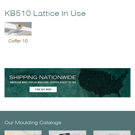
KB510 Lattice In Use
Coffer 10
Our Moulding Catalogs