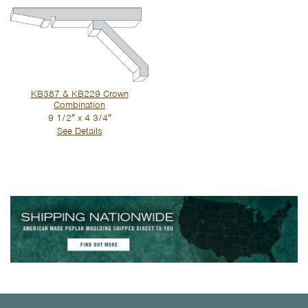
KB387 & KB229 Crown
Combination
9 1/2″ x 4 3/4″
See Details