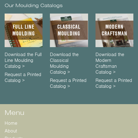
Our Moulding Catalogs
FULL LINE
CLASSICAL
MODERN
MOULDING
MOULDING
CRAFTSMAN
Download the Full
Download the
Download the
Line Moulding
Classical
Modern
Catalog >
Moulding
Craftsman
Catalog >
Catalog >
Request a Printed
Catalog >
Request a Printed
Request a Printed
Catalog >
Catalog >
Menu
Home
About