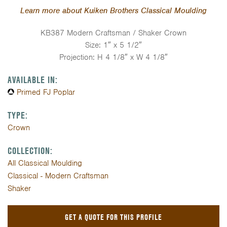
Learn more about Kuiken Brothers Classical Moulding
KB387 Modern Craftsman / Shaker Crown
Size: 1″ x 5 1/2″
Projection: H 4 1/8″ x W 4 1/8″
AVAILABLE IN:
Primed FJ Poplar
TYPE:
Crown
COLLECTION:
All Classical Moulding
Classical - Modern Craftsman
Shaker
GET A QUOTE FOR THIS PROFILE