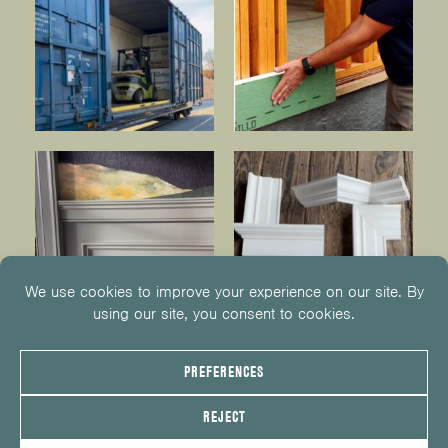
© 2026
KUIKEN BROTHERS
201.652.1000
INFO@KUIKENBROTHERS.COM
PRIVACY POLICY
COOKIE POLICY
COOKIE PREFERENCES