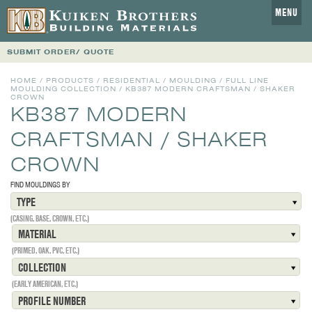
MENU
SUBMIT ORDER/ QUOTE
HOME
/
PRODUCTS
/
RESIDENTIAL
/
MOULDING
/
FULL LINE
MOULDING COLLECTION
/
KB387 MODERN CRAFTSMAN / SHAKER
CROWN
KB387 MODERN
CRAFTSMAN / SHAKER
CROWN
FIND MOULDINGS BY
TYPE
(CASING, BASE, CROWN, ETC.)
MATERIAL
(PRIMED, OAK, PVC, ETC.)
COLLECTION
(EARLY AMERICAN, ETC.)
PROFILE NUMBER