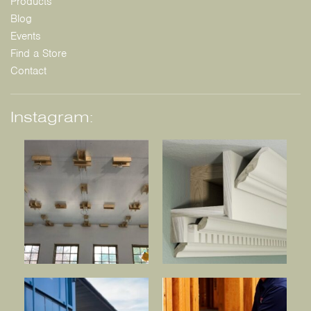
Products
Blog
Events
Find a Store
Contact
Instagram: