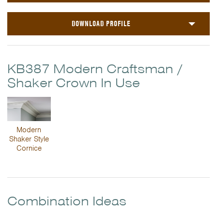
DOWNLOAD PROFILE
KB387 Modern Craftsman /
Shaker Crown In Use
Modern
Shaker Style
Cornice
Combination Ideas