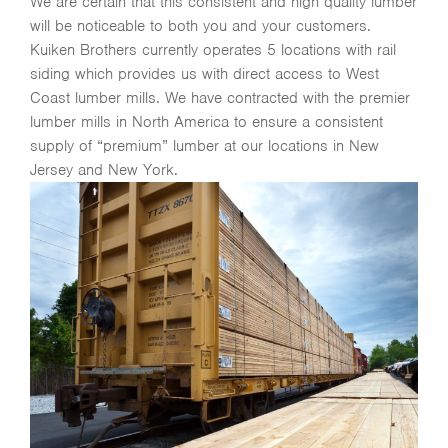
We are certain that this consistent and high quality lumber
will be noticeable to both you and your customers.
Kuiken Brothers currently operates 5 locations with rail
siding which provides us with direct access to West
Coast lumber mills. We have contracted with the premier
lumber mills in North America to ensure a consistent
supply of “premium” lumber at our locations in New
Jersey and New York.