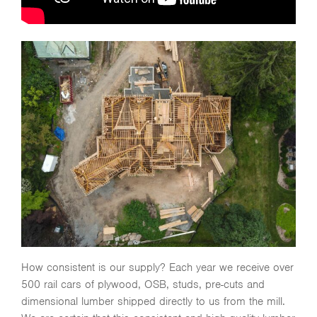
How consistent is our supply? Each year we receive over
500 rail cars of plywood, OSB, studs, pre-cuts and
dimensional lumber shipped directly to us from the mill.