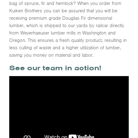
bag of spruce, fir and hemlock? When you order from
Kuiken Brothers you can be assured that you will be
receiving premium grade Douglas Fir dimensional
lumber, which is shipped to our yards by railcar directly
from Weyerhaeuser lumber mills in Washington and
Oregon. This ensures a fresh quality product, resulting in
less culling of waste and a higher utilization of lumber,
saving you money on material and labor.
See our team in action!