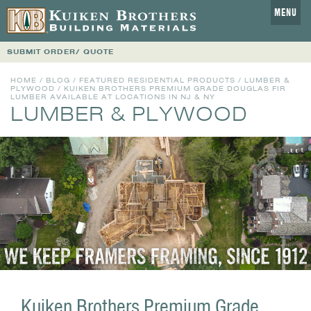
MENU
SUBMIT ORDER/ QUOTE
HOME
/
BLOG
/
FEATURED RESIDENTIAL PRODUCTS
/
LUMBER &
PLYWOOD
/ KUIKEN BROTHERS PREMIUM GRADE DOUGLAS FIR
LUMBER AVAILABLE AT LOCATIONS IN NJ & NY
LUMBER & PLYWOOD
Kuiken Brothers Premium Grade