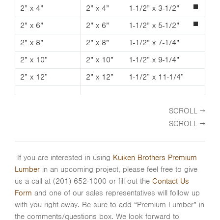
2” x 4”
2” x 4”
1-1/2” x 3-1/2”
2” x 6”
2” x 6”
1-1/2” x 5-1/2”
2” x 8”
2” x 8”
1-1/2” x 7-1/4”
2” x 10”
2” x 10”
1-1/2” x 9-1/4”
2” x 12”
2” x 12”
1-1/2” x 11-1/4”
If you are interested in using
Kuiken Brothers Premium
Lumber
in an upcoming project, please feel free to give
us a call at (201) 652-1000 or fill out the
Contact Us
Form
and one of our sales representatives will follow up
with you right away. Be sure to add “Premium Lumber” in
the comments/questions box. We look forward to