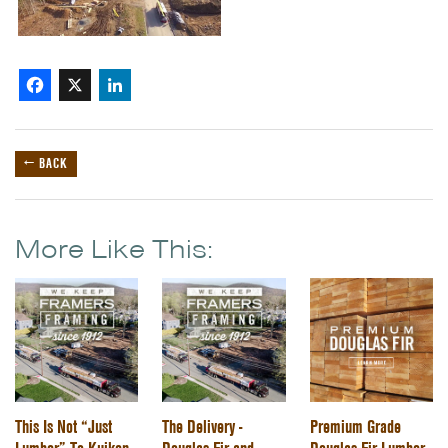
Facebook
X
LinkedIn
← BACK
More Like This:
This Is Not “Just
The Delivery -
Premium Grade