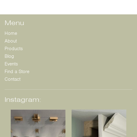
Menu
Home
About
Products
Blog
Events
Find a Store
Contact
Instagram: