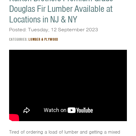
Douglas Fir Lumber Available at
Locations in NJ & NY
Posted: Tuesday, 12 September 2023
CATEGORIES:
LUMBER & PLYWOOD
Tired of ordering a load of lumber and getting a mixed