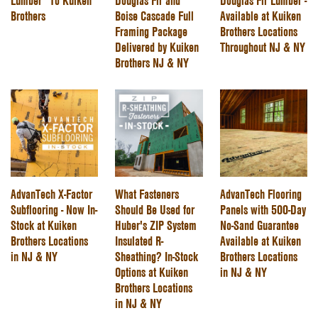
Lumber” To Kuiken
Douglas Fir and
Douglas Fir Lumber -
Brothers
Boise Cascade Full
Available at Kuiken
Framing Package
Brothers Locations
Delivered by Kuiken
Throughout NJ & NY
Brothers NJ & NY
AdvanTech X-Factor
What Fasteners
AdvanTech Flooring
Subflooring - Now In-
Should Be Used for
Panels with 500-Day
Stock at Kuiken
Huber's ZIP System
No-Sand Guarantee
Brothers Locations
Insulated R-
Available at Kuiken
in NJ & NY
Sheathing? In-Stock
Brothers Locations
Options at Kuiken
in NJ & NY
Brothers Locations
in NJ & NY