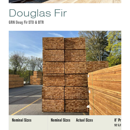
Douglas Fir
GRN Doug Fir STD & BTR
Nominal Sizes
Nominal Sizes
Actual Sizes
8’ Precut
92 5/8”