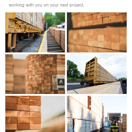
working with you on your next project.