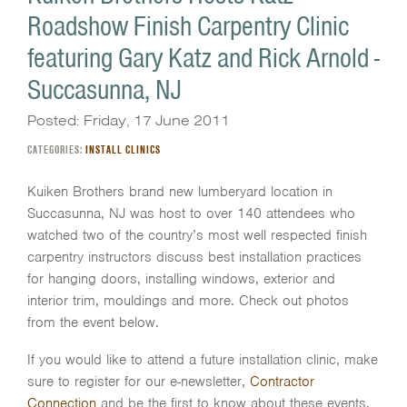
Roadshow Finish Carpentry Clinic
featuring Gary Katz and Rick Arnold -
Succasunna, NJ
Posted: Friday, 17 June 2011
CATEGORIES:
INSTALL CLINICS
Kuiken Brothers brand new lumberyard location in
Succasunna, NJ was host to over 140 attendees who
watched two of the country’s most well respected finish
carpentry instructors discuss best installation practices
for hanging doors, installing windows, exterior and
interior trim, mouldings and more. Check out photos
from the event below.
If you would like to attend a future installation clinic, make
sure to register for our e-newsletter,
Contractor
Connection
and be the first to know about these events.