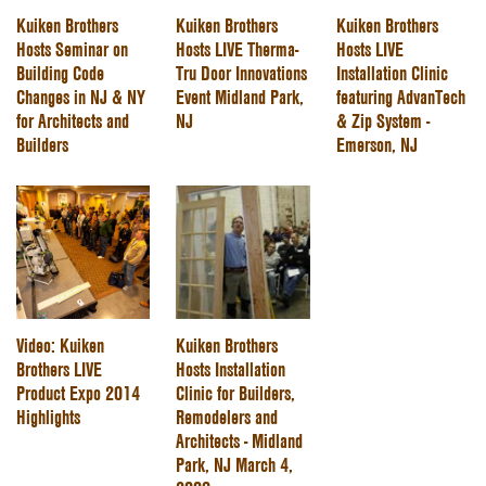
Kuiken Brothers
Kuiken Brothers
Kuiken Brothers
Hosts Seminar on
Hosts LIVE Therma-
Hosts LIVE
Building Code
Tru Door Innovations
Installation Clinic
Changes in NJ & NY
Event Midland Park,
featuring AdvanTech
for Architects and
NJ
& Zip System -
Builders
Emerson, NJ
Video: Kuiken
Kuiken Brothers
Brothers LIVE
Hosts Installation
Product Expo 2014
Clinic for Builders,
Highlights
Remodelers and
Architects - Midland
Park, NJ March 4,