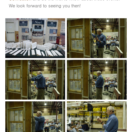
We look forward to seeing you then!