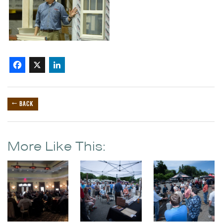
Facebook
X
LinkedIn
← BACK
More Like This: