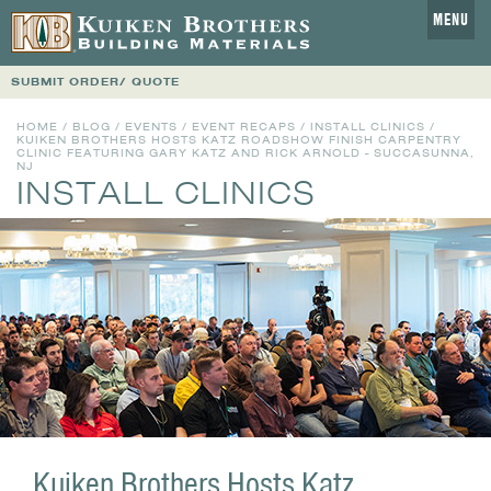
MENU
SUBMIT ORDER/ QUOTE
HOME
/
BLOG
/
EVENTS
/
EVENT RECAPS
/
INSTALL CLINICS
/
KUIKEN BROTHERS HOSTS KATZ ROADSHOW FINISH CARPENTRY
CLINIC FEATURING GARY KATZ AND RICK ARNOLD - SUCCASUNNA,
NJ
INSTALL CLINICS
Kuiken Brothers Hosts Katz