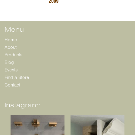
2009
Menu
Home
About
Products
Blog
Events
Find a Store
Contact
Instagram: