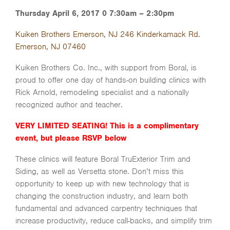
Thursday April 6, 2017 0 7:30am – 2:30pm
Kuiken Brothers Emerson, NJ 246 Kinderkamack Rd.
Emerson, NJ 07460
Kuiken Brothers Co. Inc., with support from Boral, is
proud to offer one day of hands-on building clinics with
Rick Arnold, remodeling specialist and a nationally
recognized author and teacher.
VERY LIMITED SEATING! This is a complimentary
event, but please RSVP below
These clinics will feature Boral TruExterior Trim and
Siding, as well as Versetta stone. Don’t miss this
opportunity to keep up with new technology that is
changing the construction industry, and learn both
fundamental and advanced carpentry techniques that
increase productivity, reduce call-backs, and simplify trim