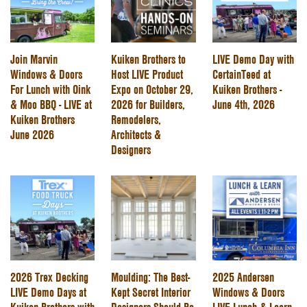
Join Marvin
Kuiken Brothers to
LIVE Demo Day with
Windows & Doors
Host LIVE Product
CertainTeed at
For Lunch with Oink
Expo on October 29,
Kuiken Brothers -
& Moo BBQ - LIVE at
2026 for Builders,
June 4th, 2026
Kuiken Brothers
Remodelers,
June 2026
Architects &
Designers
2026 Trex Decking
Moulding: The Best-
2025 Andersen
LIVE Demo Days at
Kept Secret Interior
Windows & Doors