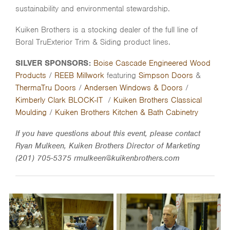
sustainability and environmental stewardship.
Kuiken Brothers is a stocking dealer of the full line of
Boral TruExterior Trim & Siding product lines.
SILVER SPONSORS:
Boise Cascade Engineered Wood
Products
/
REEB Millwork
featuring
Simpson Doors
&
ThermaTru Doors
/
Andersen Windows & Doors
/
Kimberly Clark BLOCK-IT
/
Kuiken Brothers Classical
Moulding
/
Kuiken Brothers Kitchen & Bath Cabinetry
If you have questions about this event, please contact
Ryan Mulkeen, Kuiken Brothers Director of Marketing
(201) 705-5375 rmulkeen@kuikenbrothers.com