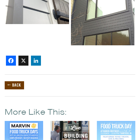
Facebook
X
LinkedIn
← BACK
More Like This: