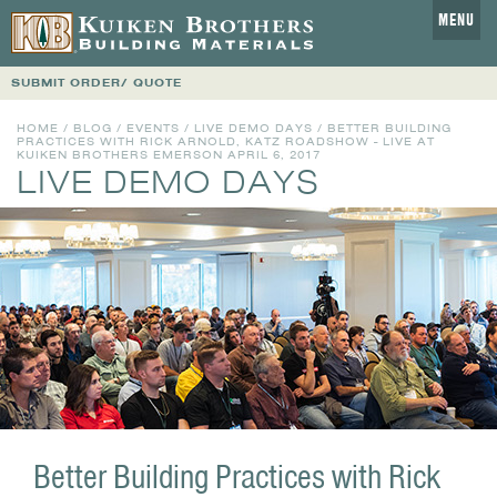
MENU
SUBMIT ORDER/ QUOTE
HOME
/
BLOG
/
EVENTS
/
LIVE DEMO DAYS
/ BETTER BUILDING
PRACTICES WITH RICK ARNOLD, KATZ ROADSHOW - LIVE AT
KUIKEN BROTHERS EMERSON APRIL 6, 2017
LIVE DEMO DAYS
Better Building Practices with Rick