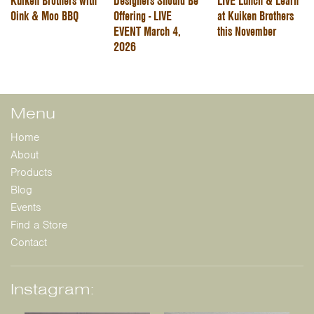
Kuiken Brothers with
Designers Should Be
LIVE Lunch & Learn
Oink & Moo BBQ
Offering - LIVE
at Kuiken Brothers
EVENT March 4,
this November
2026
Menu
Home
About
Products
Blog
Events
Find a Store
Contact
Instagram: