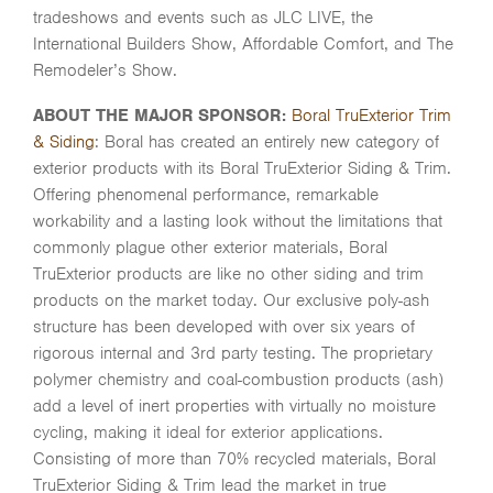
tradeshows and events such as JLC LIVE, the
International Builders Show, Affordable Comfort, and The
Remodeler’s Show.
ABOUT THE MAJOR SPONSOR:
Boral TruExterior Trim
& Siding
: Boral has created an entirely new category of
exterior products with its Boral TruExterior Siding & Trim.
Offering phenomenal performance, remarkable
workability and a lasting look without the limitations that
commonly plague other exterior materials, Boral
TruExterior products are like no other siding and trim
products on the market today. Our exclusive poly-ash
structure has been developed with over six years of
rigorous internal and 3rd party testing. The proprietary
polymer chemistry and coal-combustion products (ash)
add a level of inert properties with virtually no moisture
cycling, making it ideal for exterior applications.
Consisting of more than 70% recycled materials, Boral
TruExterior Siding & Trim lead the market in true