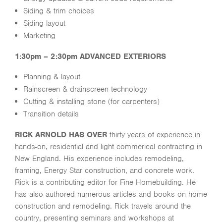
Siding & trim choices
Siding layout
Marketing
1:30pm – 2:30pm ADVANCED EXTERIORS
Planning & layout
Rainscreen & drainscreen technology
Cutting & installing stone (for carpenters)
Transition details
RICK ARNOLD HAS OVER
thirty years of experience in
hands-on, residential and light commerical contracting in
New England. His experience includes remodeling,
framing, Energy Star construction, and concrete work.
Rick is a contributing editor for Fine Homebuilding. He
has also authored numerous articles and books on home
construction and remodeling. Rick travels around the
country, presenting seminars and workshops at