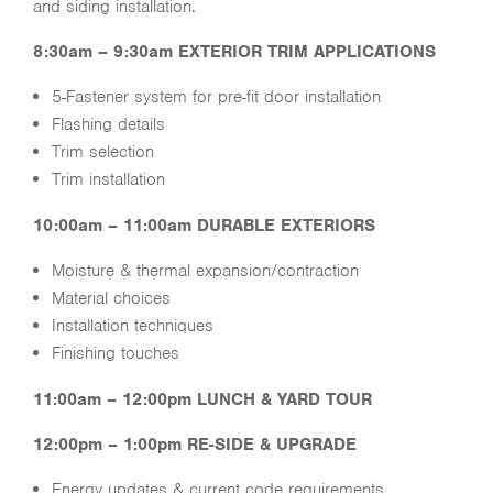
and siding installation.
8:30am – 9:30am EXTERIOR TRIM APPLICATIONS
5-Fastener system for pre-fit door installation
Flashing details
Trim selection
Trim installation
10:00am – 11:00am DURABLE EXTERIORS
Moisture & thermal expansion/contraction
Material choices
Installation techniques
Finishing touches
11:00am – 12:00pm LUNCH & YARD TOUR
12:00pm – 1:00pm RE-SIDE & UPGRADE
Energy updates & current code requirements