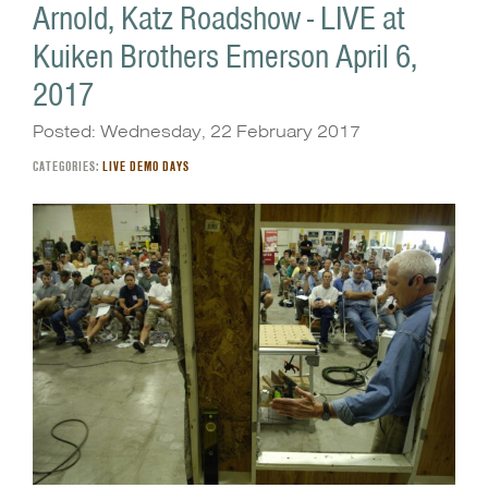
Arnold, Katz Roadshow - LIVE at
Kuiken Brothers Emerson April 6,
2017
Posted: Wednesday, 22 February 2017
CATEGORIES:
LIVE DEMO DAYS