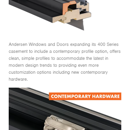
Andersen Windows and Doors expanding its 400 Series
casement to include a contemporary profile option, offers
clean, simple profiles to accommodate the latest in
modern design trends to providing even more
customization options including new contemporary
hardware.