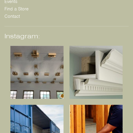
Events
Find a Store
Contact
Instagram: