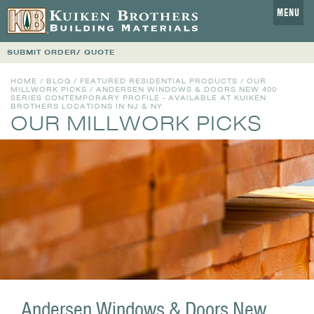
MENU
SUBMIT ORDER/ QUOTE
HOME
/
BLOG
/
FEATURED RESIDENTIAL PRODUCTS
/
OUR
MILLWORK PICKS
/ ANDERSEN WINDOWS & DOORS NEW 400
SERIES CONTEMPORARY PROFILE - AVAILABLE AT KUIKEN
BROTHERS LOCATIONS IN NJ & NY
OUR MILLWORK PICKS
Andersen Windows & Doors New