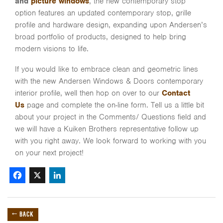
and
picture windows
, the new contemporary stop
option features an updated contemporary stop, grille
profile and hardware design, expanding upon Andersen’s
broad portfolio of products, designed to help bring
modern visions to life.
If you would like to embrace clean and geometric lines
with the new Andersen Windows & Doors contemporary
interior profile, well then hop on over to our
Contact
Us
page and complete the on-line form. Tell us a little bit
about your project in the Comments/ Questions field and
we will have a Kuiken Brothers representative follow up
with you right away. We look forward to working with you
on your next project!
Facebook
X
LinkedIn
← BACK