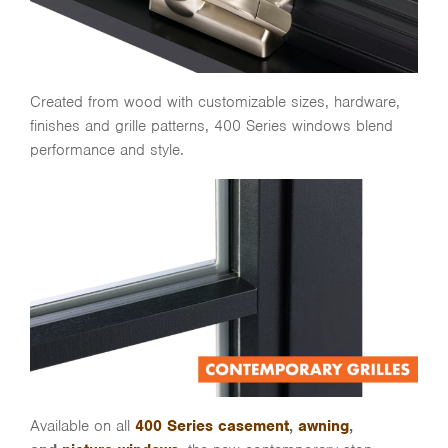
Created from wood with customizable sizes, hardware,
finishes and grille patterns, 400 Series windows blend
performance and style.
Available on all
400 Series casement
,
awning
,