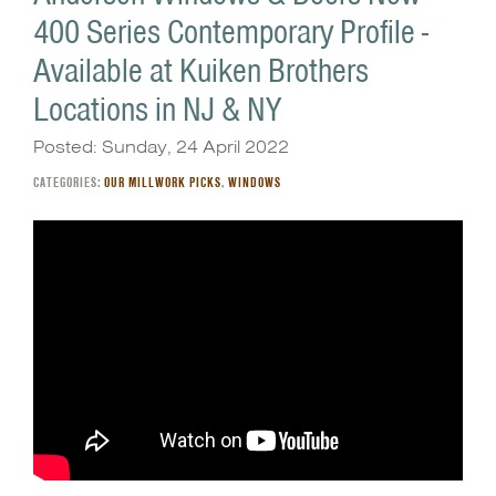
400 Series Contemporary Profile -
Available at Kuiken Brothers
Locations in NJ & NY
Posted: Sunday, 24 April 2022
CATEGORIES:
OUR MILLWORK PICKS
,
WINDOWS