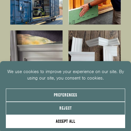
© 2026
KUIKEN BROTHERS
201.652.1000
INFO@KUIKENBROTHERS.COM
PRIVACY POLICY
COOKIE POLICY
COOKIE PREFERENCES
SITE MAP
EMPLOYEE CENTER
SERVICE REQUEST