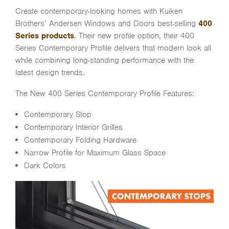
Create contemporary-looking homes with Kuiken
Brothers’ Andersen Windows and Doors best-selling
400
Series products
.
Their new profile option, their 400
Series Contemporary Profile delivers that modern look all
while combining long-standing performance with the
latest design trends.
The New 400 Series Contemporary Profile Features:
Contemporary Stop
Contemporary Interior Grilles
Contemporary Folding Hardware
Narrow Profile for Maximum Glass Space
Dark Colors