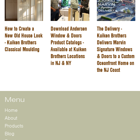
How to Create a
Download Andersen
The Delivery -
New Old House Look
Window & Doors
Kuiken Brothers
- Kuiken Brothers
Product Catalogs -
Delivers Marvin
Classical Moulding
Available at Kuiken
Signature Windows
Brothers Locations
& Doors to a Custom
in NJ & NY
Oceanfront Home on
the NJ Coast
Menu
Home
About
Products
Blog