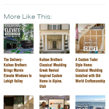
More Like This:
The Delivery -
Kuiken Brothers
A Custom Tudor
Kuiken Brothers
Classical Moulding
Style Home:
Brings Marvin
Greek Revival
Classical Moulding
Elevate Windows to
Inspired Custom
Installed with Old-
Lehigh Valley
Home in Alpine,
World Craftsmanship
Utah