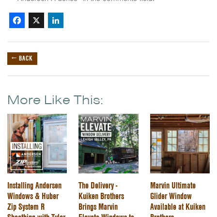
Facebook
X
LinkedIn
← BACK
More Like This:
Installing Andersen
The Delivery -
Marvin Ultimate
Windows & Huber
Kuiken Brothers
Glider Window
Zip System R
Brings Marvin
Available at Kuiken