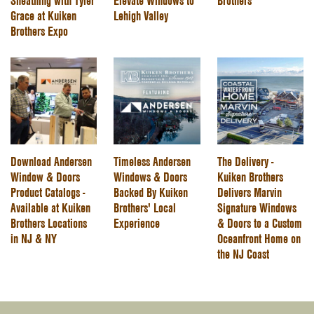
Sheathing with Tyler
Elevate Windows to
Brothers
Grace at Kuiken
Lehigh Valley
Brothers Expo
Download Andersen
Timeless Andersen
The Delivery -
Window & Doors
Windows & Doors
Kuiken Brothers
Product Catalogs -
Backed By Kuiken
Delivers Marvin
Available at Kuiken
Brothers' Local
Signature Windows
Brothers Locations
Experience
& Doors to a Custom
in NJ & NY
Oceanfront Home on
the NJ Coast