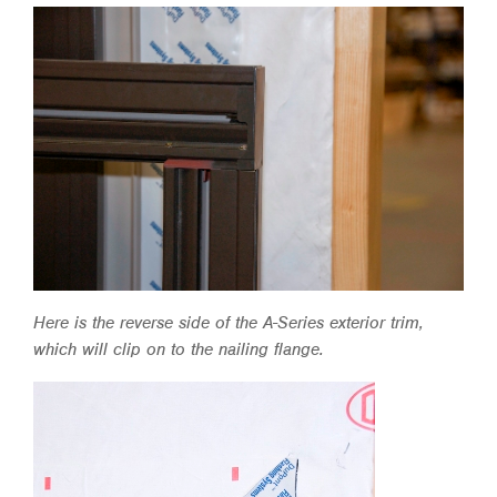
Here is the reverse side of the A-Series exterior trim,
which will clip on to the nailing flange.