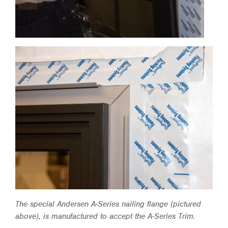
The special Andersen A-Series nailing flange (pictured
above), is manufactured to accept the A-Series Trim.