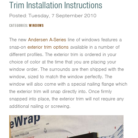
Trim Installation Instructions
Posted: Tuesday, 7 September 2010
CATEGORIES:
WINDOWS
The new
Andersen A-Series
line of windows features a
snap-on
exterior trim options
available in a number of
different profiles. The exterior trim is ordered in your
choice of color at the time that you are placing your
window order. The surrounds are then shipped with the
window, sized to match the window perfectly. The
window will also come with a special nailing flange which
the exterior trim will snap directly into. Once firmly
snapped into place, the exterior trim will not require any
additional nailing or screwing.