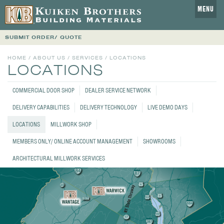
MENU
SUBMIT ORDER/ QUOTE
HOME
/
ABOUT US
/
SERVICES
/ LOCATIONS
LOCATIONS
COMMERCIAL DOOR SHOP
DEALER SERVICE NETWORK
DELIVERY CAPABILITIES
DELIVERY TECHNOLOGY
LIVE DEMO DAYS
LOCATIONS
MILLWORK SHOP
MEMBERS ONLY/ ONLINE ACCOUNT MANAGEMENT
SHOWROOMS
ARCHITECTURAL MILLWORK SERVICES