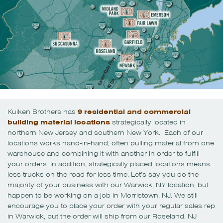
Kuiken Brothers has
9 residential and commercial
building material locations
strategically located in
northern New Jersey and southern New York. Each of our
locations works hand-in-hand, often pulling material from one
warehouse and combining it with another in order to fulfill
your orders. In addition, strategically placed locations means
less trucks on the road for less time. Let’s say you do the
majority of your business with our Warwick, NY location, but
happen to be working on a job in Morristown, NJ. We still
encourage you to place your order with your regular sales rep
in Warwick, but the order will ship from our Roseland, NJ