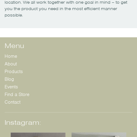
location. We all work together with one goal in mind – to get
you the product you need in the most efficient manner
possible.
Menu
Home
About
Products
Blog
Events
Find a Store
Contact
Instagram: