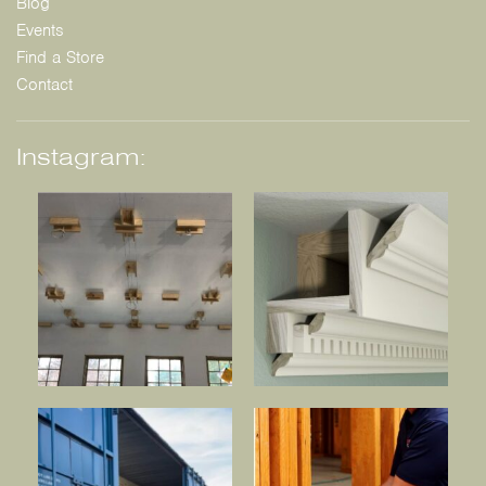
Blog
Events
Find a Store
Contact
Instagram: