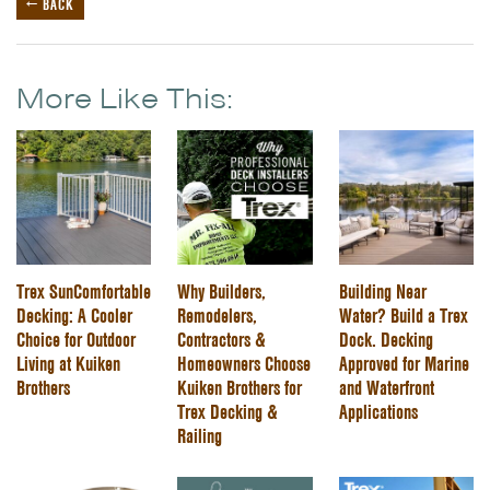
← BACK
More Like This:
Trex SunComfortable
Why Builders,
Building Near
Decking: A Cooler
Remodelers,
Water? Build a Trex
Choice for Outdoor
Contractors &
Dock. Decking
Living at Kuiken
Homeowners Choose
Approved for Marine
Brothers
Kuiken Brothers for
and Waterfront
Trex Decking &
Applications
Railing