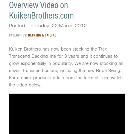
Overview Video on
KuikenBrothers.com
Posted: Thursday, 22 March 2012
CATEGORIES:
DECKING & RAILING
Kuiken Brothers has now been stocking the Trex
Transcend Decking line for 3 years and it continues to
grow exponentially in popularity. We are now stocking all
seven Transcend colors, including the new Rope Swing.
For a quick product update from the folks at Trex, watch
the video below.