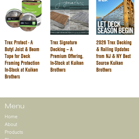
Trex Protect - A
Trex Signature
2026 Trex Decking
Butyl Joist & Beam
Decking – A
& Railing Updates
Tape for Deck
Premium Offering,
from NJ & NY Best
Framing Protection
In-Stock at Kuiken
Source Kuiken
In-Stock at Kuiken
Brothers
Brothers
Brothers
Menu
Home
About
Products