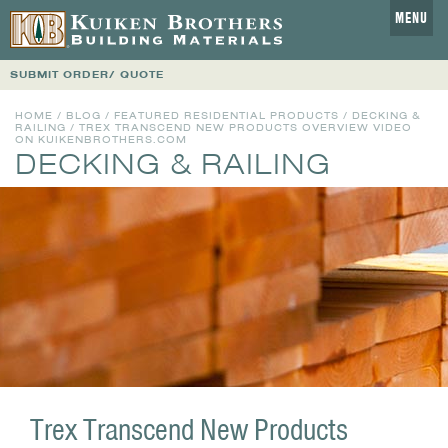
MENU
SUBMIT ORDER/ QUOTE
HOME
/
BLOG
/
FEATURED RESIDENTIAL PRODUCTS
/
DECKING &
RAILING
/ TREX TRANSCEND NEW PRODUCTS OVERVIEW VIDEO
ON KUIKENBROTHERS.COM
DECKING & RAILING
Trex Transcend New Products