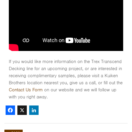
If you would like more information on the Trex Transcend
Decking line for an upcoming project, or are interested in
receiving complimentary samples, please visit a Kuiken
Brothers location nearest you, give us a call, or fill out the
Contact Us Form
on our website and we will follow up
with you right away.
Facebook
X
LinkedIn