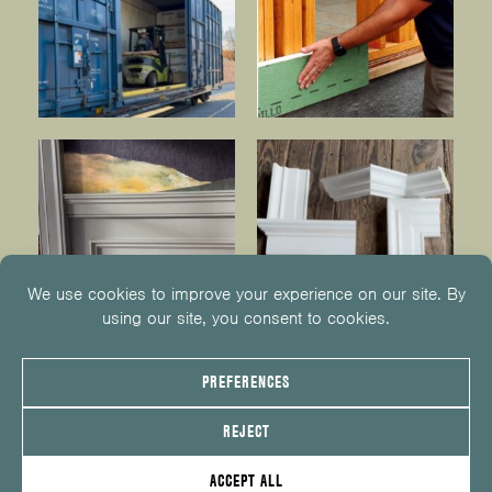
© 2026
KUIKEN BROTHERS
201.652.1000
INFO@KUIKENBROTHERS.COM
PRIVACY POLICY
COOKIE POLICY
COOKIE PREFERENCES
SITE MAP
EMPLOYEE CENTER
SERVICE REQUEST