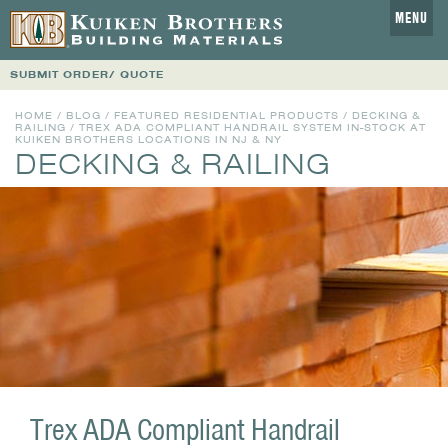
MENU
SUBMIT ORDER/ QUOTE
HOME
/
BLOG
/
FEATURED RESIDENTIAL PRODUCTS
/
DECKING &
RAILING
/ TREX ADA COMPLIANT HANDRAIL SYSTEM IN-STOCK AT
KUIKEN BROTHERS LOCATIONS IN NJ & NY
DECKING & RAILING
Trex ADA Compliant Handrail