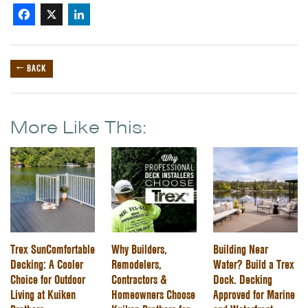
Facebook
X
LinkedIn
← BACK
More Like This:
Trex SunComfortable
Why Builders,
Building Near
Decking: A Cooler
Remodelers,
Water? Build a Trex
Choice for Outdoor
Contractors &
Dock. Decking
Living at Kuiken
Homeowners Choose
Approved for Marine