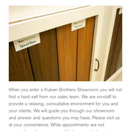
When you enter a Kuiken Brothers Showroom you will not
find a hard sell from our sales team. We are on-staff to
provide a relaxing, consultative environment for you and
your clients. We will guide you through our showroom
and answer and questions you may have. Please visit us
at your convenience. While appointments are not