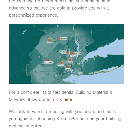
required, we do recommend that you contact us in
advance so that we are able to provide you with a
personalized experience.
For a complete list of Residential Building Material &
Millwork Showrooms,
click here
We look forward to meeting with you soon, and thank
you again for choosing Kuiken Brothers as your building
material supplier.