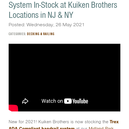
System In-Stock at Kuiken Brothers
Locations in NJ & NY
Posted: Wednesday, 26 May 2021
CATEGORIES:
DECKING & RAILING
New for 2021! Kuiken Brothers is now stocking the
Trex
ADA Compliant handrail system
at our
Midland Park
,