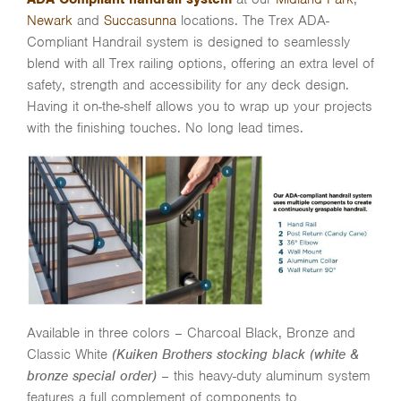
Newark
and
Succasunna
locations. The Trex ADA-
Compliant Handrail system is designed to seamlessly
blend with all Trex railing options, offering an extra level of
safety, strength and accessibility for any deck design.
Having it on-the-shelf allows you to wrap up your projects
with the finishing touches. No long lead times.
Available in three colors – Charcoal Black, Bronze and
Classic White
(Kuiken Brothers stocking black (white &
bronze special order)
– this heavy-duty aluminum system
features a full complement of components to