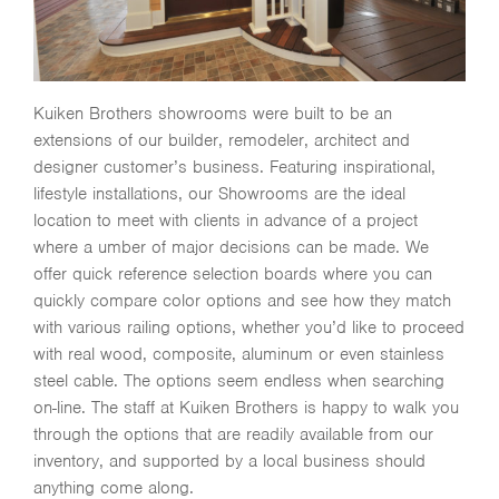
Kuiken Brothers showrooms were built to be an
extensions of our builder, remodeler, architect and
designer customer’s business. Featuring inspirational,
lifestyle installations, our Showrooms are the ideal
location to meet with clients in advance of a project
where a umber of major decisions can be made. We
offer quick reference selection boards where you can
quickly compare color options and see how they match
with various railing options, whether you’d like to proceed
with real wood, composite, aluminum or even stainless
steel cable. The options seem endless when searching
on-line. The staff at Kuiken Brothers is happy to walk you
through the options that are readily available from our
inventory, and supported by a local business should
anything come along.