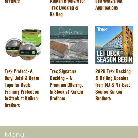
Brothers
Kuiken Brothers for
and Waterfront
Trex Decking &
Applications
Railing
Trex Protect - A
Trex Signature
2026 Trex Decking
Butyl Joist & Beam
Decking – A
& Railing Updates
Tape for Deck
Premium Offering,
from NJ & NY Best
Framing Protection
In-Stock at Kuiken
Source Kuiken
In-Stock at Kuiken
Brothers
Brothers
Brothers
Menu