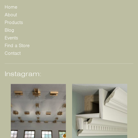
Home
About
Products
Blog
Events
Find a Store
Contact
Instagram: