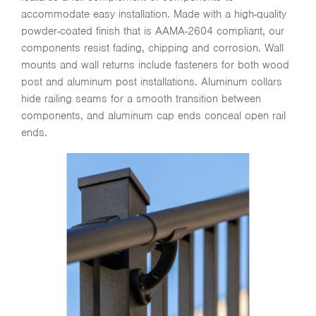
accommodate easy installation. Made with a high-quality
powder-coated finish that is AAMA-2604 compliant, our
components resist fading, chipping and corrosion. Wall
mounts and wall returns include fasteners for both wood
post and aluminum post installations. Aluminum collars
hide railing seams for a smooth transition between
components, and aluminum cap ends conceal open rail
ends.