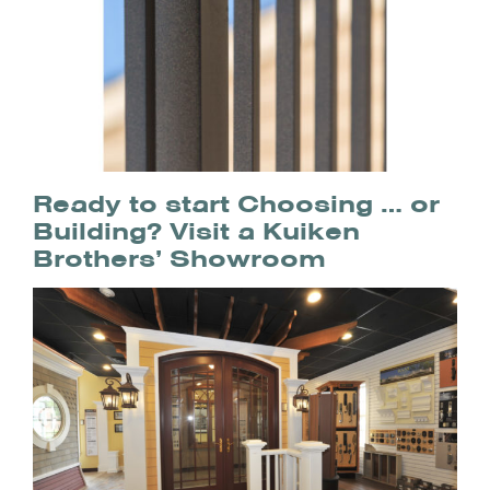
Ready to start Choosing … or
Building? Visit a Kuiken
Brothers’ Showroom