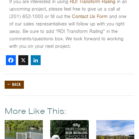
If you are interested in using
RDI Transform Railing
in an
upcoming project, please feel free to give us a call at
(201) 652-1000 or fill out the
Contact Us Form
and one
of our sales representatives will follow up with you right
away. Be sure to add “RDI Transform Railing” in the
comments/questions box. We look forward to working
with you on your next project.
Facebook
X
LinkedIn
← BACK
More Like This: