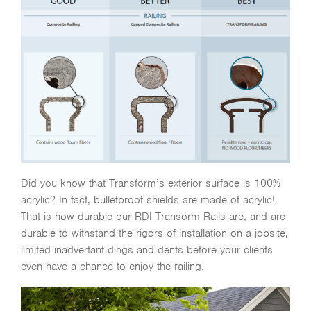
Did you know that Transform’s exterior surface is 100%
acrylic? In fact, bulletproof shields are made of acrylic!
That is how durable our RDI Transorm Rails are, and are
durable to withstand the rigors of installation on a jobsite,
limited inadvertant dings and dents before your clients
even have a chance to enjoy the railing.