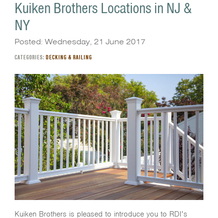
Kuiken Brothers Locations in NJ &
NY
Posted: Wednesday, 21 June 2017
CATEGORIES:
DECKING & RAILING
Kuiken Brothers is pleased to introduce you to RDI’s