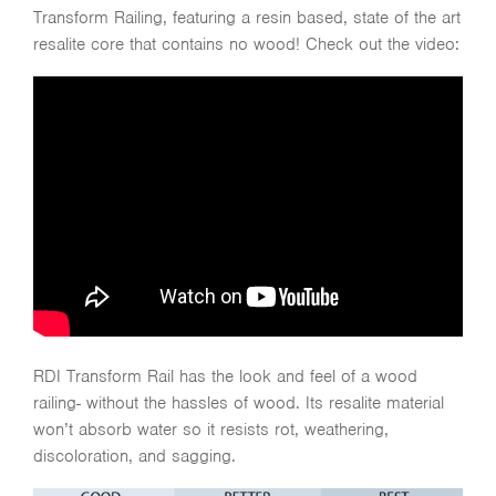
Transform Railing, featuring a resin based, state of the art
resalite core that contains no wood! Check out the video:
RDI Transform Rail has the look and feel of a wood
railing- without the hassles of wood. Its resalite material
won’t absorb water so it resists rot, weathering,
discoloration, and sagging.