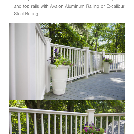
and top rails with Avalon Aluminum Railing or Excalibur
Steel Railing