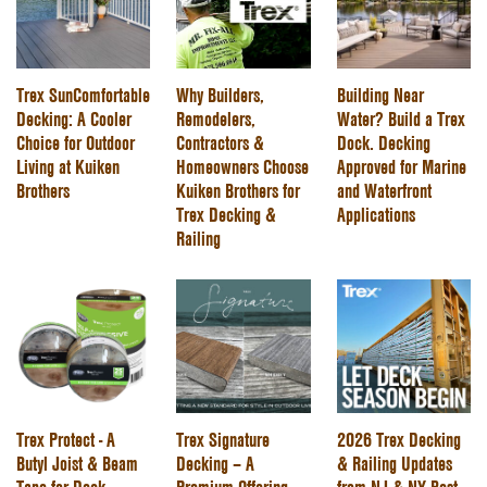
Trex SunComfortable
Why Builders,
Building Near
Decking: A Cooler
Remodelers,
Water? Build a Trex
Choice for Outdoor
Contractors &
Dock. Decking
Living at Kuiken
Homeowners Choose
Approved for Marine
Brothers
Kuiken Brothers for
and Waterfront
Trex Decking &
Applications
Railing
Trex Protect - A
Trex Signature
2026 Trex Decking
Butyl Joist & Beam
Decking – A
& Railing Updates