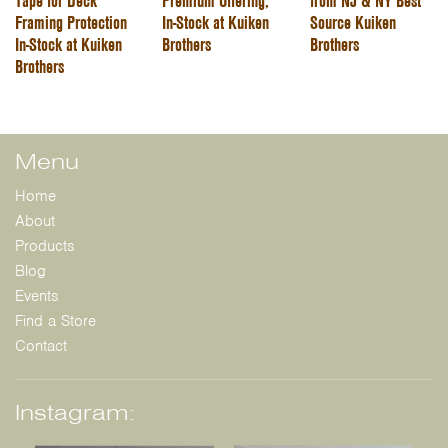
Tape for Deck
Premium Offering,
from NJ & NY Best
Framing Protection
In-Stock at Kuiken
Source Kuiken
In-Stock at Kuiken
Brothers
Brothers
Brothers
Menu
Home
About
Products
Blog
Events
Find a Store
Contact
Instagram: