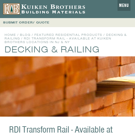
MENU
SUBMIT ORDER/ QUOTE
HOME
/
BLOG
/
FEATURED RESIDENTIAL PRODUCTS
/
DECKING &
RAILING
/ RDI TRANSFORM RAIL - AVAILABLE AT KUIKEN
BROTHERS LOCATIONS IN NJ & NY
DECKING & RAILING
RDI Transform Rail - Available at