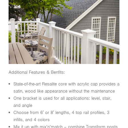
Additional Features & Benfits:
State-of-the-art Resalite core with acrylic cap provides a
satin, wood like appearance without the maintenance
One bracket is used for all applications: level, stair,
and angle
Choose from 6′ or 8′ lengths, 4 top rail profiles, 3
infills, and 4 colors
Mix it up with mix’n’match – combine Transform posts