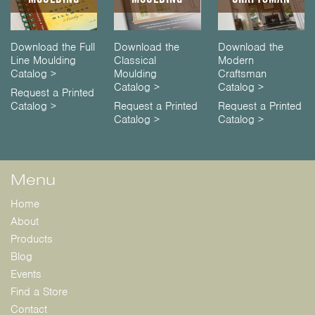
Download the Full
Download the
Download the
Line Moulding
Classical
Modern
Catalog >
Moulding
Craftsman
Catalog >
Catalog >
Request a Printed
Catalog >
Request a Printed
Request a Printed
Catalog >
Catalog >
Menu
Home
About
Products
Blog
Events
Find a Store
Contact