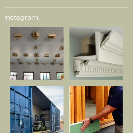
Instagram: