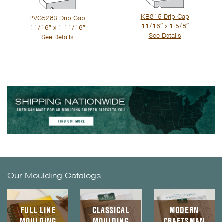
KB815 Drip Cap
PVC5283 Drip Cap
11/16″ x 1 5/8″
11/16″ x 1 11/16″
See Details
See Details
Our Moulding Catalogs
FULL LINE
CLASSICAL
MODERN
MOULDING
MOULDING
CRAFTSMAN