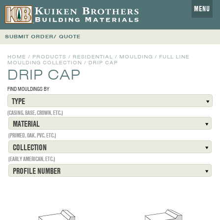
MENU
SUBMIT ORDER/ QUOTE
HOME
/
PRODUCTS
/
RESIDENTIAL
/
MOULDING
/
FULL LINE
MOULDING COLLECTION
/
DRIP CAP
DRIP CAP
FIND MOULDINGS BY
TYPE
(CASING, BASE, CROWN, ETC.)
MATERIAL
(PRIMED, OAK, PVC, ETC.)
COLLECTION
(EARLY AMERICAN, ETC.)
PROFILE NUMBER