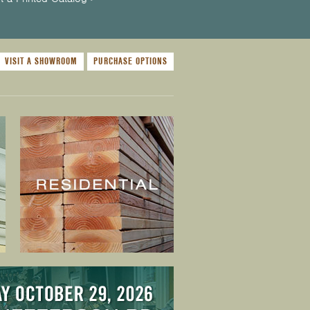
VISIT A SHOWROOM
PURCHASE OPTIONS