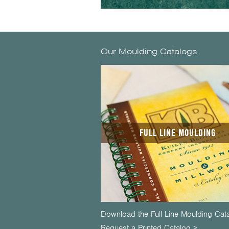
Our Moulding Catalogs
FULL LINE MOULDING
Download the Full Line Moulding Cat
Request a Printed Catalog >