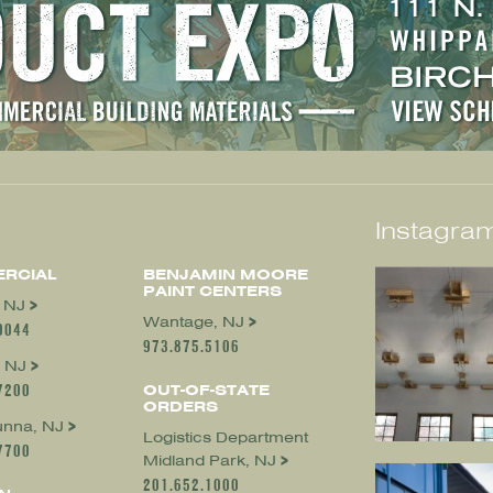
Instagram
RCIAL
BENJAMIN MOORE
PAINT CENTERS
, NJ
Wantage, NJ
0044
973.875.5106
 NJ
7200
OUT-OF-STATE
ORDERS
nna, NJ
Logistics Department
7700
Midland Park, NJ
201.652.1000