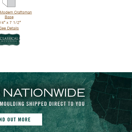
Modern Craftsman
Base
/4″ x 7 1/2″
See Details