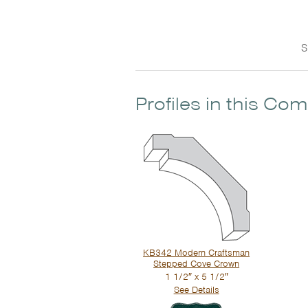
S
Profiles in this Co
KB342 Modern Craftsman
Stepped Cove Crown
1 1/2″ x 5 1/2″
See Details