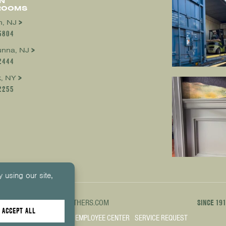
N
ROOMS
, NJ
5804
nna, NJ
2444
, NY
2255
1000
INFO@KUIKENBROTHERS.COM
SINCE 19
PREFERENCES
SITE MAP
EMPLOYEE CENTER
SERVICE REQUEST