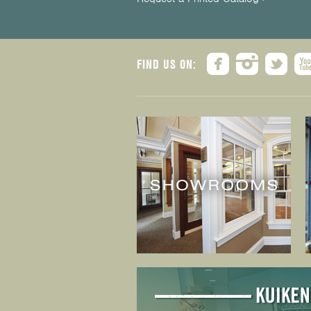
FIND US ON: