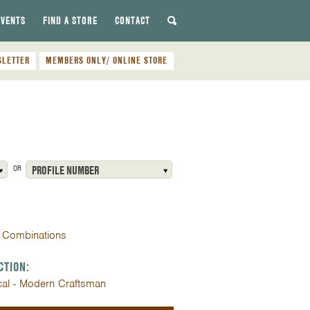
EVENTS
FIND A STORE
CONTACT
SLETTER
MEMBERS ONLY/ ONLINE STORE
OR
PROFILE NUMBER
 Combinations
CTION:
cal - Modern Craftsman