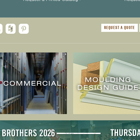
REQUEST A QUOTE