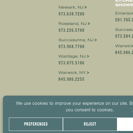
KITCHE
SHOW
Newark, NJ
Emerson
973.638.7200
201.705.
Roseland, NJ
Succasu
973.226.5700
973.584.
Succasunna, NJ
Warwick
973.968.7700
845.986.
Wantage, NJ
973.875.5106
Warwick, NY
845.986.2255
© 2026
KUIKEN BROTHERS
201.652.
PRIVACY POLICY
COOKIE POLICY
COOKIE 