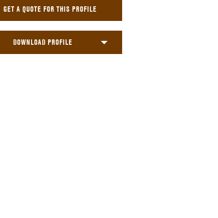
GET A QUOTE FOR THIS PROFILE
DOWNLOAD PROFILE