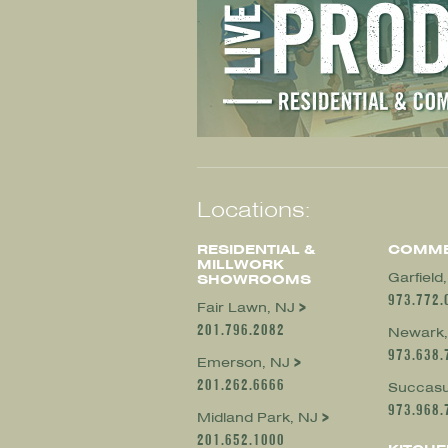
Locations:
RESIDENTIAL &
COMME
MILLWORK
Garfield
SHOWROOMS
973.772.
Fair Lawn, NJ
201.796.2082
Newark,
973.638.
Emerson, NJ
201.262.6666
Succasu
973.968.
Midland Park, NJ
201.652.1000