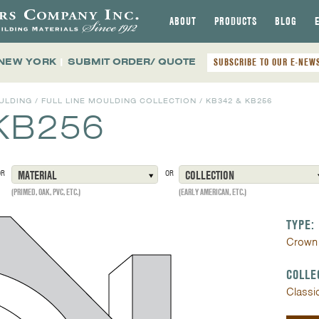
ABOUT
PRODUCTS
BLOG
 NEW YORK
|
SUBMIT ORDER/ QUOTE
SUBSCRIBE TO OUR E-NEW
ULDING
/
FULL LINE MOULDING COLLECTION
/
KB342 & KB256
KB256
OR
MATERIAL
OR
COLLECTION
(PRIMED, OAK, PVC, ETC.)
(EARLY AMERICAN, ETC.)
TYPE:
Crown
COLLE
Classi