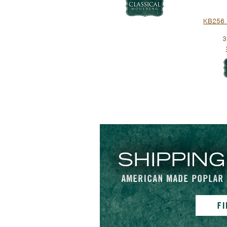
KB256 
3