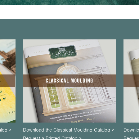
CLASSICAL MOULDING
alog >
Download the Classical Moulding Catalog >
Downlo
Request a Printed Catalog >
Request