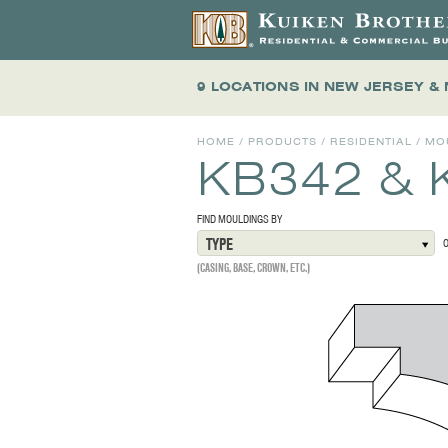
9 LOCATIONS
IN NEW JERSEY &
HOME
/
PRODUCTS
/
RESIDENTIAL
/
MO
KB342 & 
FIND MOULDINGS BY
TYPE
(CASING, BASE, CROWN, ETC.)