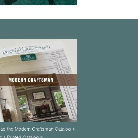
MODERN CRAFTSMAN
ad the Modern Craftsman Catalog >
 a Printed Catalog >