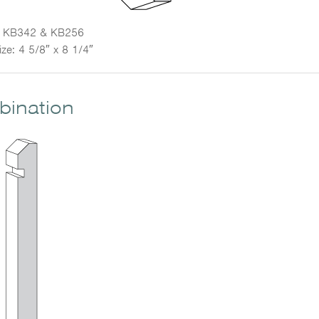
KB342 & KB256
ize: 4 5/8″ x 8 1/4″
mbination