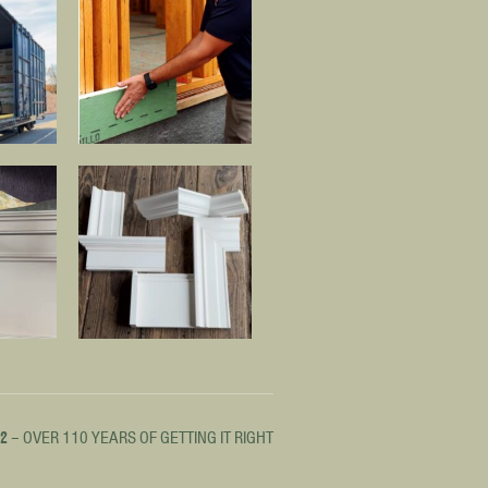
12
– OVER 110 YEARS OF GETTING IT RIGHT