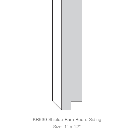
KB930 Shiplap Barn Board Siding
Size: 1″ x 12″