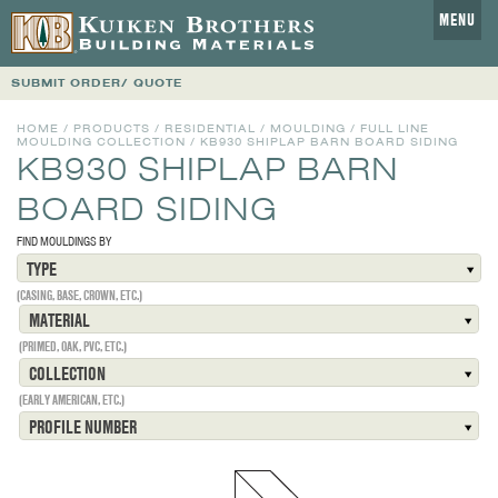
MENU
SUBMIT ORDER/ QUOTE
HOME
/
PRODUCTS
/
RESIDENTIAL
/
MOULDING
/
FULL LINE
MOULDING COLLECTION
/
KB930 SHIPLAP BARN BOARD SIDING
KB930 SHIPLAP BARN
BOARD SIDING
FIND MOULDINGS BY
TYPE
(CASING, BASE, CROWN, ETC.)
MATERIAL
(PRIMED, OAK, PVC, ETC.)
COLLECTION
(EARLY AMERICAN, ETC.)
PROFILE NUMBER