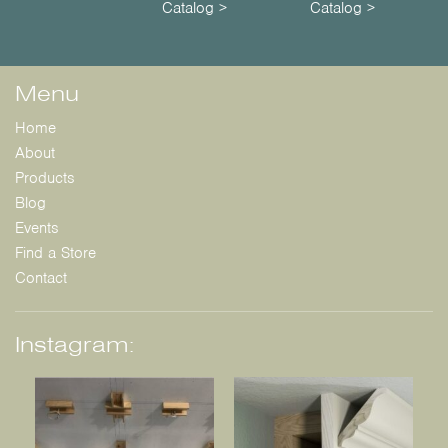
Catalog >
Catalog >
Menu
Home
About
Products
Blog
Events
Find a Store
Contact
Instagram: