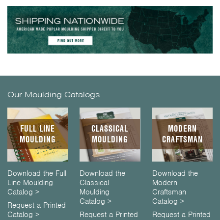
Our Moulding Catalogs
FULL LINE
CLASSICAL
MODERN
MOULDING
MOULDING
CRAFTSMAN
Download the Full
Download the
Download the
Line Moulding
Classical
Modern
Catalog >
Moulding
Craftsman
Catalog >
Catalog >
Request a Printed
Catalog >
Request a Printed
Request a Printed