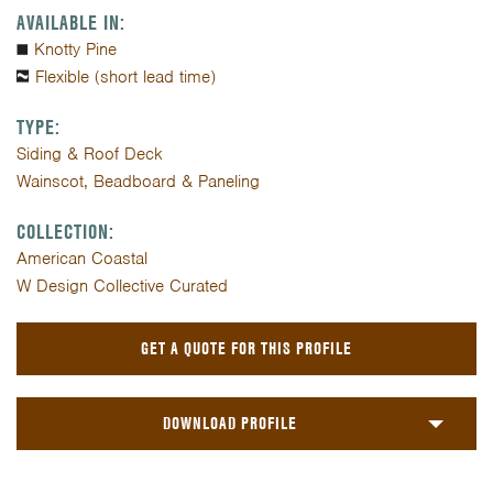
AVAILABLE IN:
Knotty Pine
Flexible (short lead time)
TYPE:
Siding & Roof Deck
Wainscot, Beadboard & Paneling
COLLECTION:
American Coastal
W Design Collective Curated
GET A QUOTE FOR THIS PROFILE
DOWNLOAD PROFILE