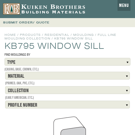
MENU
SUBMIT ORDER/ QUOTE
HOME
/
PRODUCTS
/
RESIDENTIAL
/
MOULDING
/
FULL LINE
MOULDING COLLECTION
/
KB795 WINDOW SILL
KB795 WINDOW SILL
FIND MOULDINGS BY
TYPE
(CASING, BASE, CROWN, ETC.)
MATERIAL
(PRIMED, OAK, PVC, ETC.)
COLLECTION
(EARLY AMERICAN, ETC.)
PROFILE NUMBER