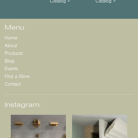
Catalog >
Catalog >
Menu
Home
About
Products
Blog
Events
Find a Store
Contact
Instagram: