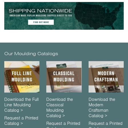
Our Moulding Catalogs
FULL LINE
CLASSICAL
MODERN
MOULDING
MOULDING
CRAFTSMAN
Download the Full
Download the
Download the
Line Moulding
Classical
Modern
Catalog >
Moulding
Craftsman
Catalog >
Catalog >
Request a Printed
Catalog >
Request a Printed
Request a Printed