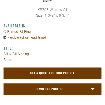
KB795 Window Sill
Size: 1 3/8″ x 6 3/4″
AVAILABLE IN:
Primed FJ Pine
Flexible (short lead time)
TYPE:
Sill & Sill Nosing
Stool
GET A QUOTE FOR THIS PROFILE
DOWNLOAD PROFILE