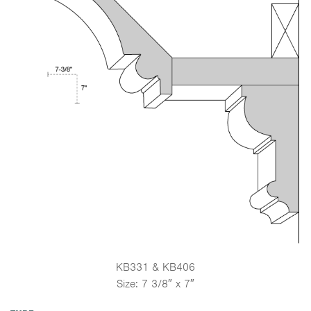
KB331 & KB406
Size: 7 3/8″ x 7″