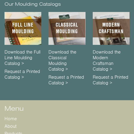
Our Moulding Catalogs
FULL LINE
CLASSICAL
MODERN
MOULDING
MOULDING
CRAFTSMAN
Download the Full
Download the
Download the
Line Moulding
Classical
Modern
Catalog >
Moulding
Craftsman
Catalog >
Catalog >
Request a Printed
Catalog >
Request a Printed
Request a Printed
Catalog >
Catalog >
Menu
Home
About
Products