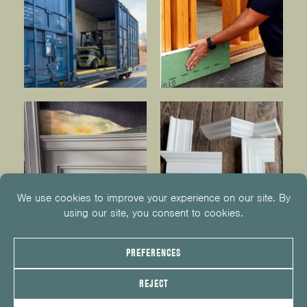
© 2026
KUIKEN BROTHERS
201.652.1000
INFO@KUIKENBROTHERS.COM
PRIVACY POLICY
COOKIE POLICY
COOKIE PREFERENCES