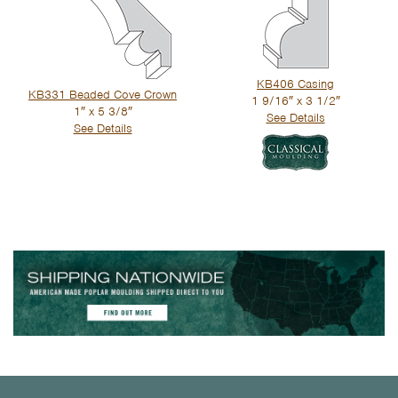
KB406 Casing
KB331 Beaded Cove Crown
1 9/16″ x 3 1/2″
1″ x 5 3/8″
See Details
See Details