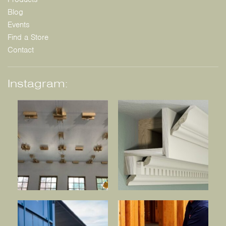
Blog
Events
Find a Store
Contact
Instagram: