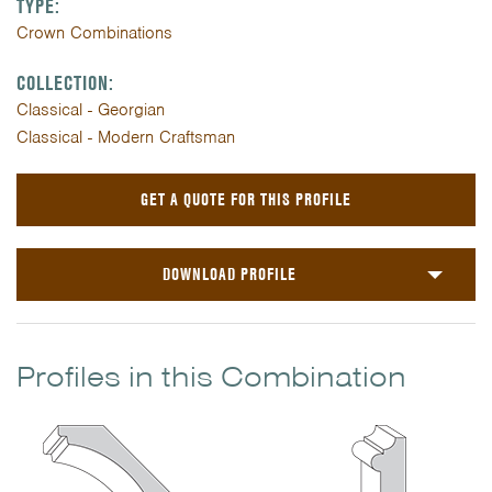
TYPE:
Crown Combinations
COLLECTION:
Classical - Georgian
Classical - Modern Craftsman
GET A QUOTE FOR THIS PROFILE
DOWNLOAD PROFILE
Profiles in this Combination