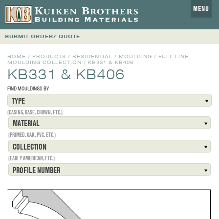
MENU
SUBMIT ORDER/ QUOTE
HOME
/
PRODUCTS
/
RESIDENTIAL
/
MOULDING
/
FULL LINE
MOULDING COLLECTION
/
KB331 & KB406
KB331 & KB406
FIND MOULDINGS BY
TYPE
(CASING, BASE, CROWN, ETC.)
MATERIAL
(PRIMED, OAK, PVC, ETC.)
COLLECTION
(EARLY AMERICAN, ETC.)
PROFILE NUMBER