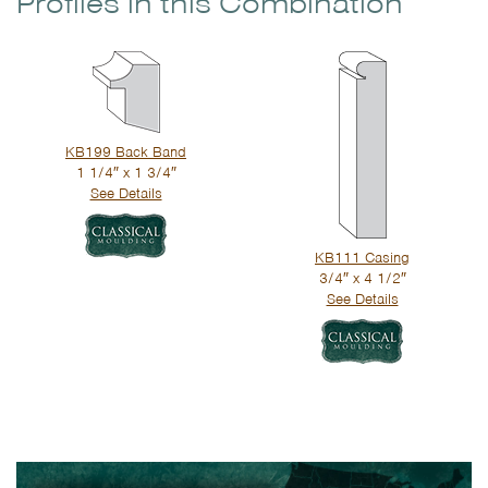
Profiles in this Combination
KB199 Back Band
1 1/4″ x 1 3/4″
See Details
KB111 Casing
3/4″ x 4 1/2″
See Details