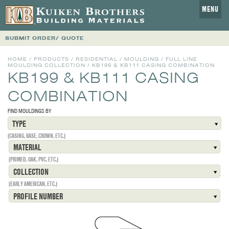
MENU
SUBMIT ORDER/ QUOTE
HOME
/
PRODUCTS
/
RESIDENTIAL
/
MOULDING
/
FULL LINE
MOULDING COLLECTION
/
KB199 & KB111 CASING COMBINATION
KB199 & KB111 CASING
COMBINATION
FIND MOULDINGS BY
TYPE
(CASING, BASE, CROWN, ETC.)
MATERIAL
(PRIMED, OAK, PVC, ETC.)
COLLECTION
(EARLY AMERICAN, ETC.)
PROFILE NUMBER