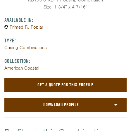
KB199 & KB111 Casing Combination
Size: 1 3/4″ x 4 7/16″
AVAILABLE IN:
Primed FJ Poplar
TYPE:
Casing Combinations
COLLECTION:
American Coastal
GET A QUOTE FOR THIS PROFILE
DOWNLOAD PROFILE