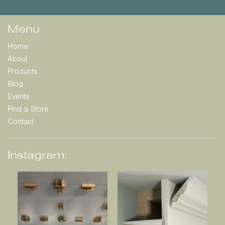
Menu
Home
About
Products
Blog
Events
Find a Store
Contact
Instagram: