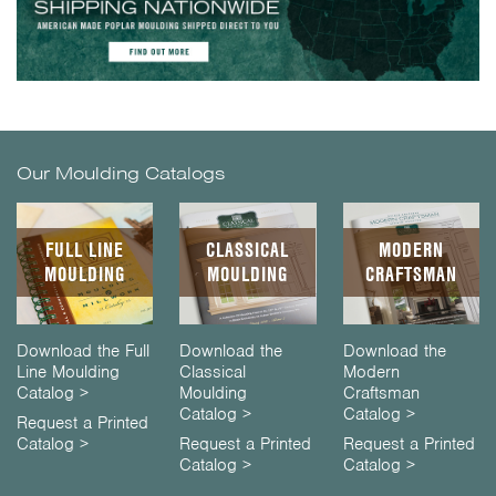
Our Moulding Catalogs
FULL LINE
CLASSICAL
MODERN
MOULDING
MOULDING
CRAFTSMAN
Download the Full
Download the
Download the
Line Moulding
Classical
Modern
Catalog >
Moulding
Craftsman
Catalog >
Catalog >
Request a Printed
Catalog >
Request a Printed
Request a Printed
Catalog >
Catalog >