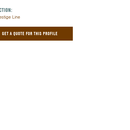
CTION:
estige Line
GET A QUOTE FOR THIS PROFILE