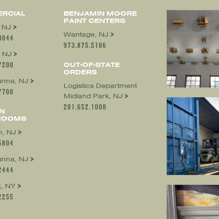
RCIAL
BENJAMIN MOORE
PAINT CENTERS
, NJ
Wantage, NJ
0044
973.875.5106
 NJ
7200
OUT-OF-STATE
ORDERS
nna, NJ
Logistics Department
7700
Midland Park, NJ
201.652.1000
N
ROOMS
, NJ
5804
nna, NJ
2444
, NY
2255