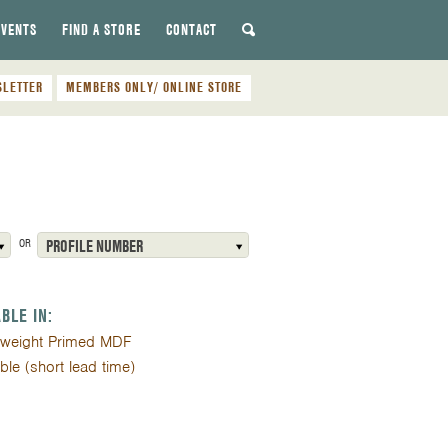
EVENTS
FIND A STORE
CONTACT
SLETTER
MEMBERS ONLY/ ONLINE STORE
OR
PROFILE NUMBER
ABLE IN:
tweight Primed MDF
ible (short lead time)