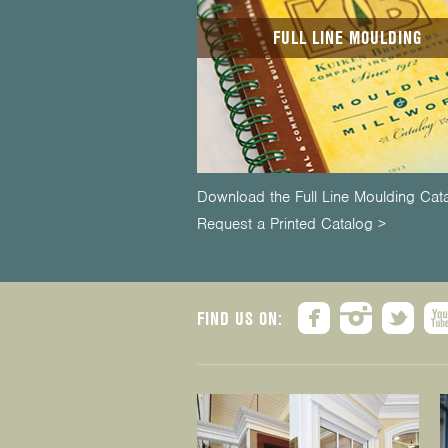
FULL LINE MOULDING
Download the Full Line Moulding Cat
Request a Printed Catalog >
FIND US ON: