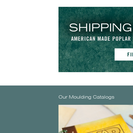
Our Moulding Catalogs