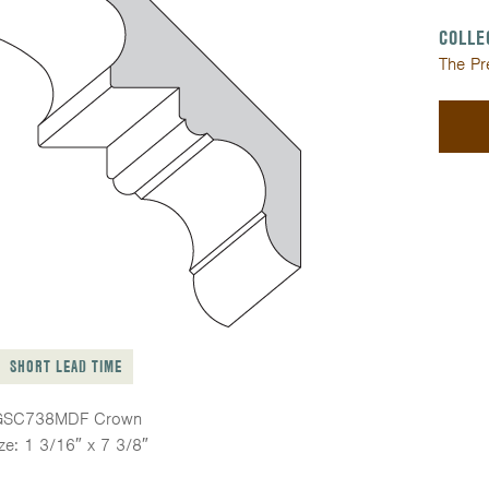
COLLE
The Pr
SHORT LEAD TIME
GSC738MDF Crown
ze: 1 3/16″ x 7 3/8″