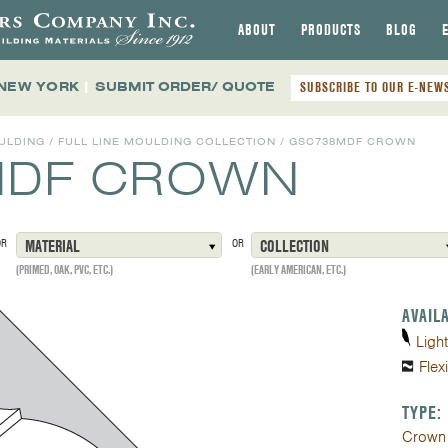
ABOUT
PRODUCTS
BLOG
 NEW YORK
|
SUBMIT ORDER/ QUOTE
SUBSCRIBE TO OUR E-NEW
ULDING
/
FULL LINE MOULDING COLLECTION
/
GSC738MDF CROWN
MDF CROWN
OR
MATERIAL
OR
COLLECTION
(PRIMED, OAK, PVC, ETC.)
(EARLY AMERICAN, ETC.)
AVAIL
Ligh
Flex
TYPE:
Crown