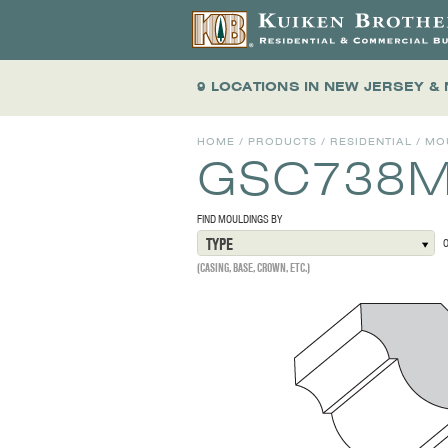
9 LOCATIONS
IN NEW JERSEY &
HOME
/
PRODUCTS
/
RESIDENTIAL
/
MO
GSC738
FIND MOULDINGS BY
TYPE
(CASING, BASE, CROWN, ETC.)