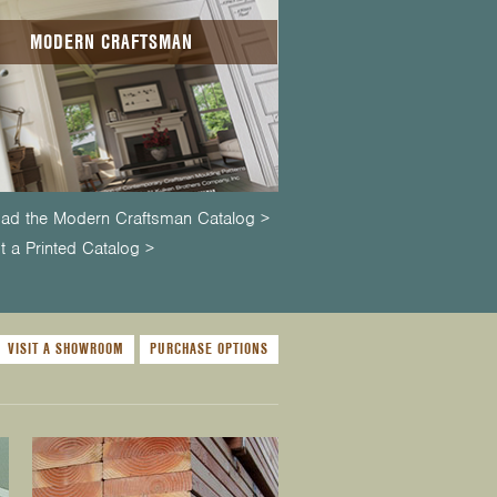
MODERN CRAFTSMAN
ad the Modern Craftsman Catalog >
 a Printed Catalog >
VISIT A SHOWROOM
PURCHASE OPTIONS