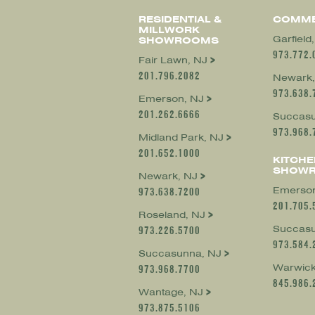
RESIDENTIAL &
COMME
MILLWORK
Garfield
SHOWROOMS
973.772.
Fair Lawn, NJ
201.796.2082
Newark,
973.638.
Emerson, NJ
201.262.6666
Succasu
973.968.
Midland Park, NJ
201.652.1000
KITCHE
SHOW
Newark, NJ
Emerson
973.638.7200
201.705.
Roseland, NJ
Succasu
973.226.5700
973.584.
Succasunna, NJ
Warwick
973.968.7700
845.986.
Wantage, NJ
973.875.5106