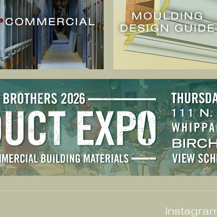
Instagram