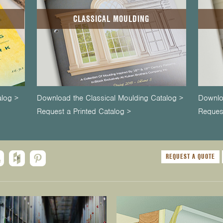
CLASSICAL MOULDING
alog >
Download the Classical Moulding Catalog >
Downlo
Request a Printed Catalog >
Request
REQUEST A QUOTE