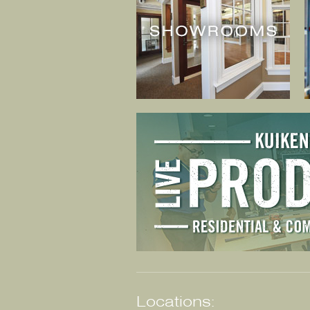
Locations: