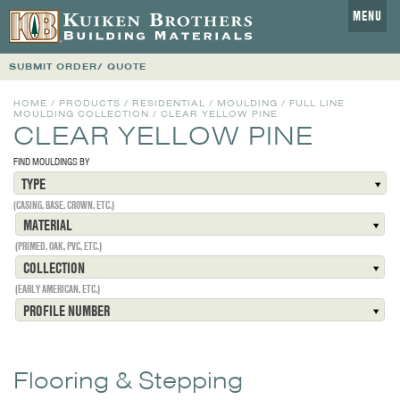
MENU
SUBMIT ORDER/ QUOTE
HOME
/
PRODUCTS
/
RESIDENTIAL
/
MOULDING
/
FULL LINE
MOULDING COLLECTION
/
CLEAR YELLOW PINE
CLEAR YELLOW PINE
FIND MOULDINGS BY
TYPE
(CASING, BASE, CROWN, ETC.)
MATERIAL
(PRIMED, OAK, PVC, ETC.)
COLLECTION
(EARLY AMERICAN, ETC.)
PROFILE NUMBER
Flooring & Stepping