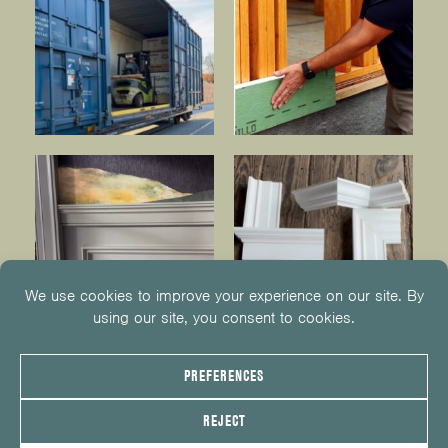
© 2026
KUIKEN BROTHERS
201.652.1000
INFO@KUIKENBROTHERS.COM
PRIVACY POLICY
COOKIE POLICY
COOKIE PREFERENCES