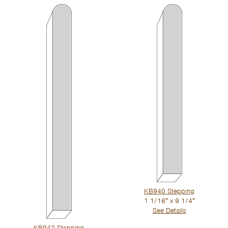
KB940 Stepping
1 1/16″ x 9 1/4″
See Details
KB942 Stepping