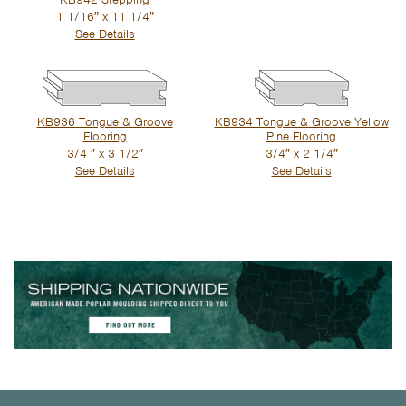
1 1/16″ x 11 1/4″
See Details
KB936 Tongue & Groove
KB934 Tongue & Groove Yellow
Flooring
Pine Flooring
3/4 ″ x 3 1/2″
3/4″ x 2 1/4″
See Details
See Details