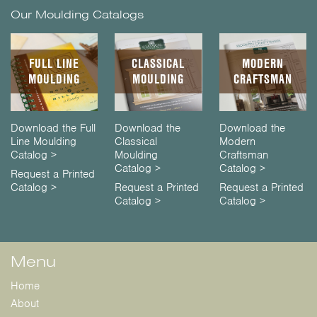
Our Moulding Catalogs
FULL LINE
CLASSICAL
MODERN
MOULDING
MOULDING
CRAFTSMAN
Download the Full
Download the
Download the
Line Moulding
Classical
Modern
Catalog >
Moulding
Craftsman
Catalog >
Catalog >
Request a Printed
Catalog >
Request a Printed
Request a Printed
Catalog >
Catalog >
Menu
Home
About