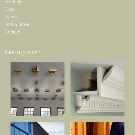
Products
Blog
Events
Find a Store
Contact
Instagram: