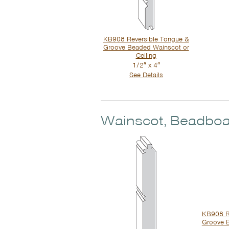
KB908 Reversible Tongue &
Groove Beaded Wainscot or
Ceiling
1/2″ x 4″
See Details
Wainscot, Beadboa
KB908 R
Groove 