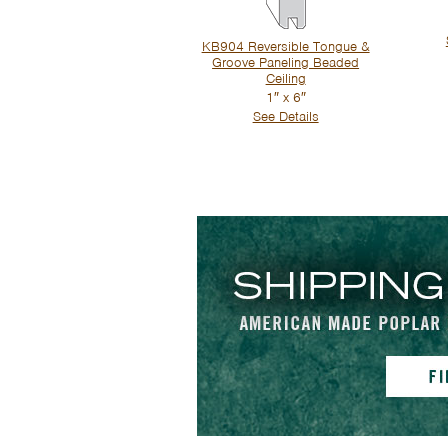
KB904 Reversible Tongue &
Groove Paneling Beaded
Ceiling
1″ x 6″
See Details