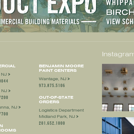
Instagram
RCIAL
BENJAMIN MOORE
PAINT CENTERS
, NJ
Wantage, NJ
0044
973.875.5106
 NJ
7200
OUT-OF-STATE
ORDERS
nna, NJ
Logistics Department
7700
Midland Park, NJ
201.652.1000
N
ROOMS