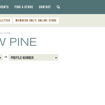
EVENTS
FIND A STORE
CONTACT
SLETTER
MEMBERS ONLY/ ONLINE STORE
W PINE
 PINE
OR
PROFILE NUMBER