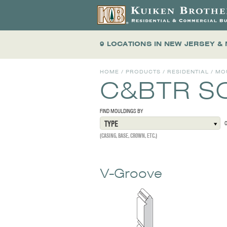
9 LOCATIONS
IN NEW JERSEY &
HOME
/
PRODUCTS
/
RESIDENTIAL
/
MO
C&BTR S
FIND MOULDINGS BY
TYPE
(CASING, BASE, CROWN, ETC.)
V-Groove