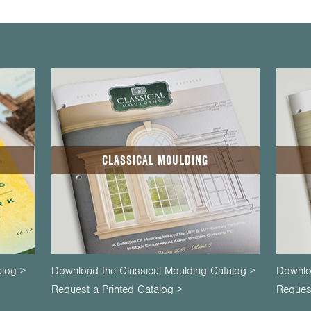
CLASSICAL MOULDING
alog >
Download the Classical Moulding Catalog >
Downlo
Request a Printed Catalog >
Request