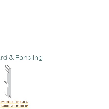
rd & Paneling
eversible Tongue &
Beaded Wainscot or