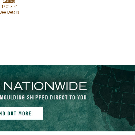
Ceiling
1/2″ x 4″
See Details