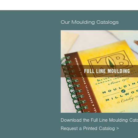
Our Moulding Catalogs
FULL LINE MOULDING
Download the Full Line Moulding Cat
Request a Printed Catalog >