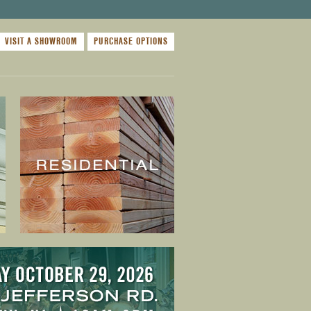
VISIT A SHOWROOM
PURCHASE OPTIONS