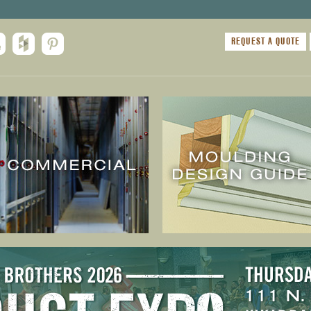
REQUEST A QUOTE