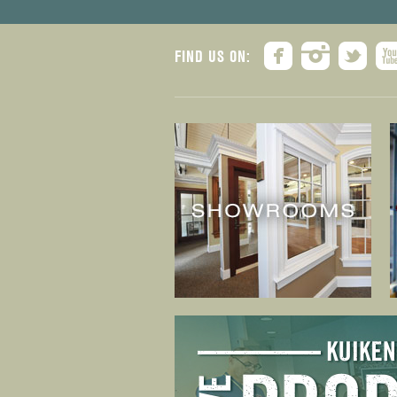
FIND US ON: