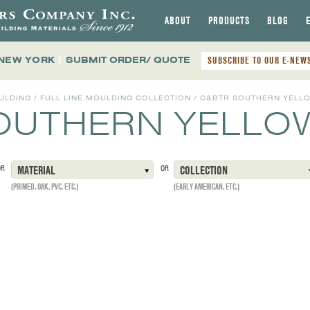
ABOUT
PRODUCTS
BLOG
 NEW YORK
|
SUBMIT ORDER/ QUOTE
SUBSCRIBE TO OUR E-NEW
ULDING
/
FULL LINE MOULDING COLLECTION
/
C&BTR SOUTHERN YELLO
OUTHERN YELLOW
OR
MATERIAL
OR
COLLECTION
(PRIMED, OAK, PVC, ETC.)
(EARLY AMERICAN, ETC.)