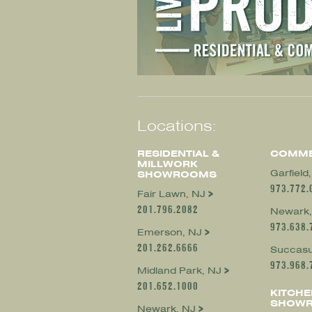
Locations:
RESIDENTIAL &
COMME
MILLWORK
Garfield
SHOWROOMS
973.772.
Fair Lawn, NJ
201.796.2082
Newark,
973.638.
Emerson, NJ
201.262.6666
Succasu
973.968.
Midland Park, NJ
201.652.1000
KITCHE
SHOW
Newark, NJ