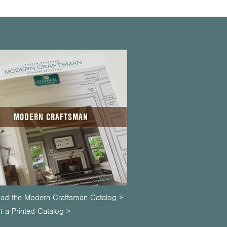
MODERN CRAFTSMAN
ad the Modern Craftsman Catalog >
 a Printed Catalog >