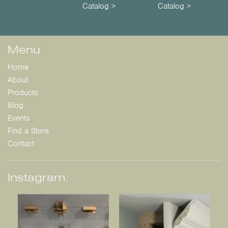
Catalog >
Catalog >
Menu
Home
About
Products
Blog
Events
Find a Store
Contact
Instagram: