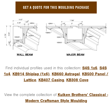
GET A QUOTE FOR THIS MOULDING PACKAGE
Find individual profiles used in this collection:
S4S 1x6
,
S4S
1x4
,
KB914 Shiplap (1x6)
,
KB660 Astragal
,
KB500 Panel /
Lattice
,
KB407 Casing
,
KB308 Cove
View the complete collection of
Kuiken Brothers’ Classical -
Modern Craftsman Style Moulding