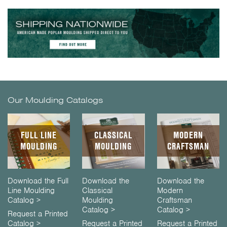
Our Moulding Catalogs
FULL LINE
CLASSICAL
MODERN
MOULDING
MOULDING
CRAFTSMAN
Download the Full
Download the
Download the
Line Moulding
Classical
Modern
Catalog >
Moulding
Craftsman
Catalog >
Catalog >
Request a Printed
Catalog >
Request a Printed
Request a Printed