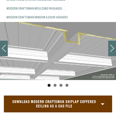
MODERN CRAFTSMAN MOULDING PACKAGES
MODERN CRAFTSMAN WINDOW & DOOR HEADERS
DOWNLOAD MODERN CRAFTSMAN SHIPLAP COFFERED
CEILING AS A CAD FILE