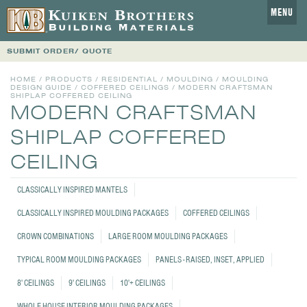
MENU
SUBMIT ORDER/ QUOTE
HOME
/
PRODUCTS
/
RESIDENTIAL
/
MOULDING
/
MOULDING
DESIGN GUIDE
/
COFFERED CEILINGS
/
MODERN CRAFTSMAN
SHIPLAP COFFERED CEILING
MODERN CRAFTSMAN
SHIPLAP COFFERED
CEILING
CLASSICALLY INSPIRED MANTELS
CLASSICALLY INSPIRED MOULDING PACKAGES
COFFERED CEILINGS
CROWN COMBINATIONS
LARGE ROOM MOULDING PACKAGES
TYPICAL ROOM MOULDING PACKAGES
PANELS - RAISED, INSET, APPLIED
8' CEILINGS
9' CEILINGS
10'+ CEILINGS
WHOLE HOUSE INTERIOR MOULDING PACKAGES