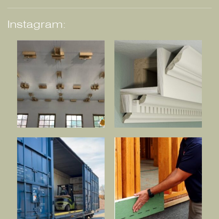
Instagram: