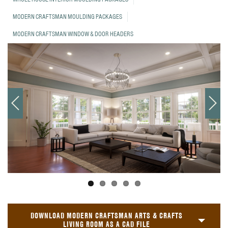
MODERN CRAFTSMAN MOULDING PACKAGES
MODERN CRAFTSMAN WINDOW & DOOR HEADERS
DOWNLOAD MODERN CRAFTSMAN ARTS & CRAFTS
LIVING ROOM AS A CAD FILE