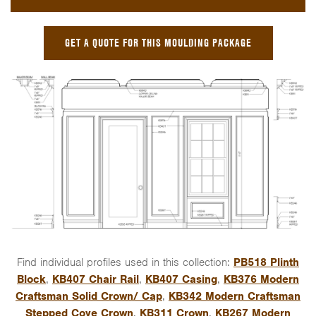
GET A QUOTE FOR THIS MOULDING PACKAGE
Find individual profiles used in this collection:
PB518 Plinth
Block
,
KB407 Chair Rail
,
KB407 Casing
,
KB376 Modern
Craftsman Solid Crown/ Cap
,
KB342 Modern Craftsman
Stepped Cove Crown
,
KB311 Crown
,
KB267 Modern