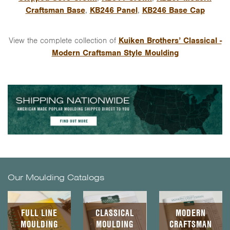
Craftsman Base
,
KB246 Panel
,
KB246 Base Cap
View the complete collection of
Kuiken Brothers’ Classical -
Modern Craftsman Style Moulding
Our Moulding Catalogs
FULL LINE
CLASSICAL
MODERN
MOULDING
MOULDING
CRAFTSMAN