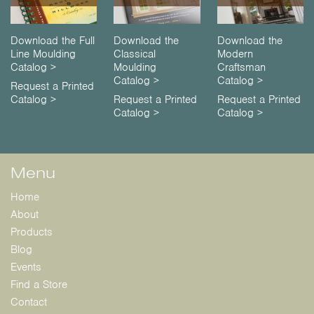
Download the Full
Download the
Download the
Line Moulding
Classical
Modern
Catalog >
Moulding
Craftsman
Catalog >
Catalog >
Request a Printed
Catalog >
Request a Printed
Request a Printed
Catalog >
Catalog >
Menu
Home
About
Products
Blog
Events
Find a Store
Contact