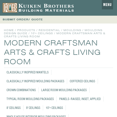
MENU
SUBMIT ORDER/ QUOTE
HOME
/
PRODUCTS
/
RESIDENTIAL
/
MOULDING
/
MOULDING
DESIGN GUIDE
/
10'+ CEILINGS
/
MODERN CRAFTSMAN ARTS &
CRAFTS LIVING ROOM
MODERN CRAFTSMAN
ARTS & CRAFTS LIVING
ROOM
CLASSICALLY INSPIRED MANTELS
CLASSICALLY INSPIRED MOULDING PACKAGES
COFFERED CEILINGS
CROWN COMBINATIONS
LARGE ROOM MOULDING PACKAGES
TYPICAL ROOM MOULDING PACKAGES
PANELS - RAISED, INSET, APPLIED
8' CEILINGS
9' CEILINGS
10'+ CEILINGS
WHOLE HOUSE INTERIOR MOULDING PACKAGES