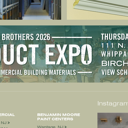
Instagram
RCIAL
BENJAMIN MOORE
PAINT CENTERS
, NJ
Wantage, NJ