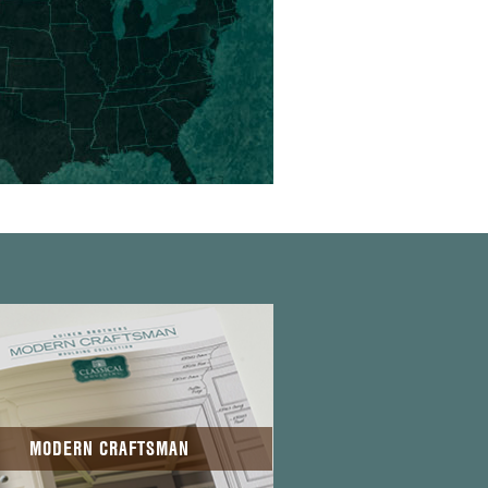
MODERN CRAFTSMAN