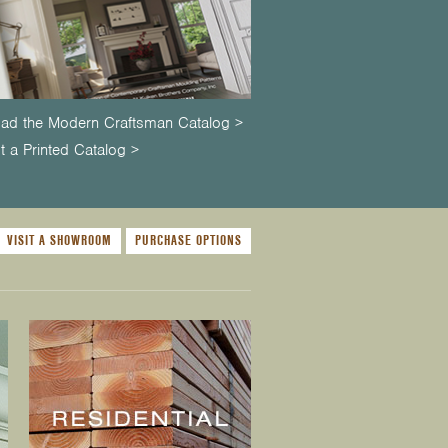
ad the Modern Craftsman Catalog >
 a Printed Catalog >
VISIT A SHOWROOM
PURCHASE OPTIONS