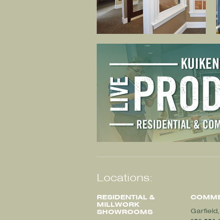
Locations:
RESIDENTIAL &
COMME
MILLWORK
Garfield
SHOWROOMS