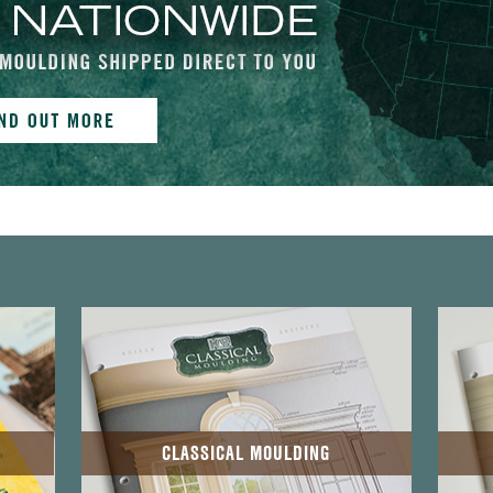
CLASSICAL MOULDING