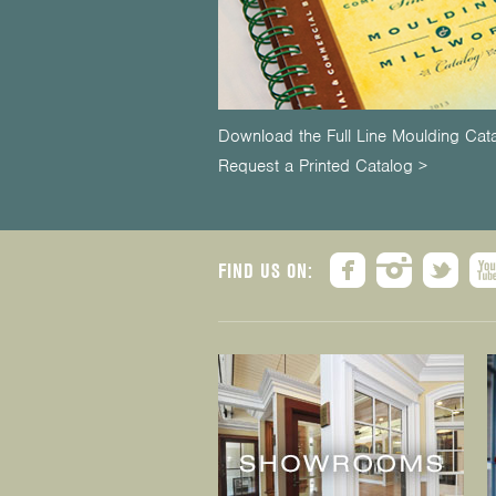
Download the Full Line Moulding Cat
Request a Printed Catalog >
FIND US ON: