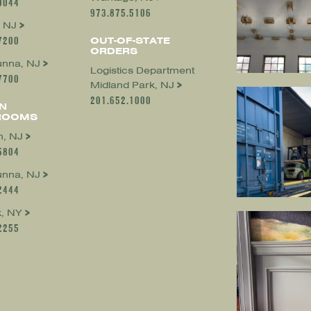
0044
973.875.5106
 NJ
7200
OUT-OF-STATE
ORDERS
nna, NJ
Logistics Department
7700
Midland Park, NJ
201.652.1000
N
ROOMS
, NJ
5804
nna, NJ
2444
, NY
2255