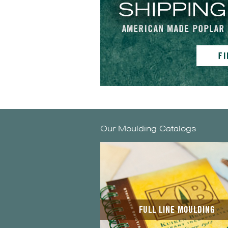
Our Moulding Catalogs
FULL LINE MOULDING