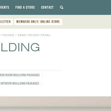
EVENTS
FIND A STORE
CONTACT
SLETTER
MEMBERS ONLY/ ONLINE STORE
/
RAISED
/
KB881 RAISED PANEL
ULDING
RGE ROOM MOULDING PACKAGES
 INTERIOR MOULDING PACKAGES