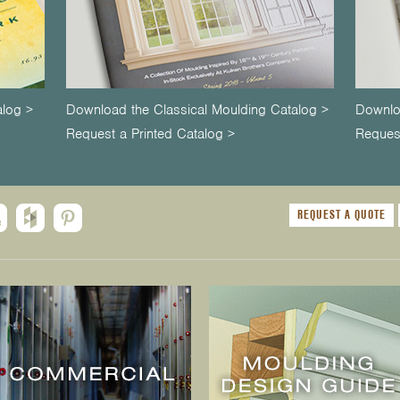
alog >
Download the Classical Moulding Catalog >
Downlo
Request a Printed Catalog >
Request
REQUEST A QUOTE