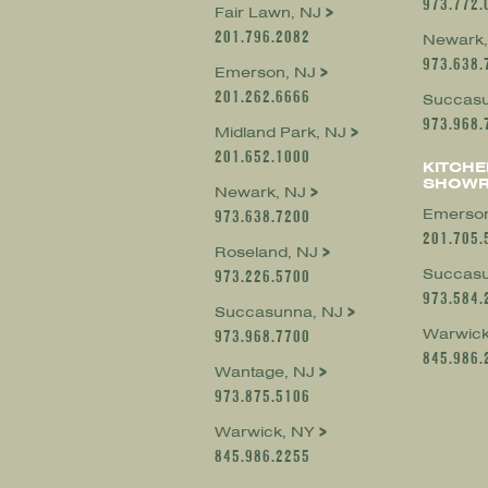
973.772.
Fair Lawn, NJ
201.796.2082
Newark,
973.638.
Emerson, NJ
201.262.6666
Succasu
973.968.
Midland Park, NJ
201.652.1000
KITCHE
SHOW
Newark, NJ
Emerson
973.638.7200
201.705.
Roseland, NJ
Succasu
973.226.5700
973.584.
Succasunna, NJ
Warwick
973.968.7700
845.986.
Wantage, NJ
973.875.5106
Warwick, NY
845.986.2255