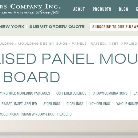
ABOUT
PRODUCTS
BLOG
 NEW YORK
|
SUBMIT ORDER/ QUOTE
SUBSCRIBE TO OUR E-NEW
ULDING
/
MOULDING DESIGN GUIDE
/
PANELS - RAISED, INSET, APPLIED
AISED PANEL MO
4 BOARD
Y INSPIRED MOULDING PACKAGES
COFFERED CEILINGS
CROWN COMBINATIONS
LA
- RAISED, INSET, APPLIED
8' CEILINGS
9' CEILINGS
10'+ CEILINGS
WHOLE HOUSE
MODERN CRAFTSMAN WINDOW & DOOR HEADERS