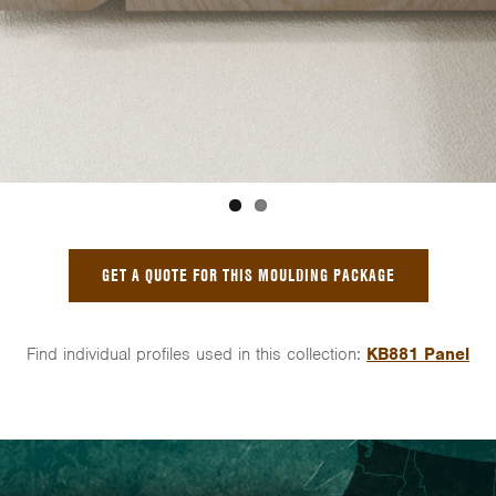
GET A QUOTE FOR THIS MOULDING PACKAGE
Find individual profiles used in this collection:
KB881 Panel