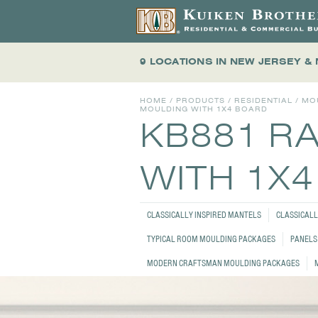
9 LOCATIONS
IN NEW JERSEY &
HOME
/
PRODUCTS
/
RESIDENTIAL
/
MO
MOULDING WITH 1X4 BOARD
KB881 R
WITH 1X
CLASSICALLY INSPIRED MANTELS
CLASSICALL
TYPICAL ROOM MOULDING PACKAGES
PANELS 
MODERN CRAFTSMAN MOULDING PACKAGES