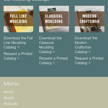
FULL LINE
CLASSICAL
MODERN
MOULDING
MOULDING
CRAFTSMAN
Download the Full
Download the
Download the
Line Moulding
Classical
Modern
Catalog >
Moulding
Craftsman
Catalog >
Catalog >
Request a Printed
Catalog >
Request a Printed
Request a Printed
Catalog >
Catalog >
Menu
Home
About
Products