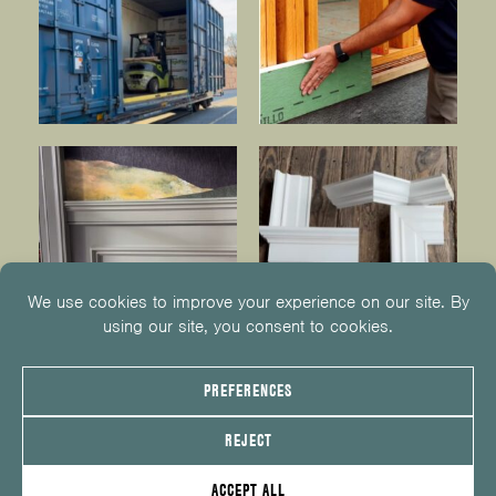
© 2026
KUIKEN BROTHERS
201.652.1000
INFO@KUIKENBROTHERS.COM
PRIVACY POLICY
COOKIE POLICY
COOKIE PREFERENCES