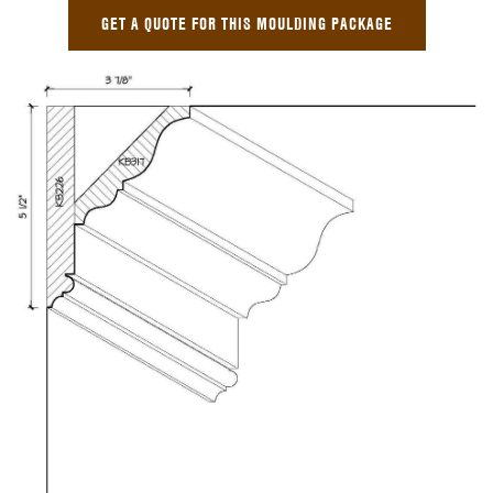
GET A QUOTE FOR THIS MOULDING PACKAGE