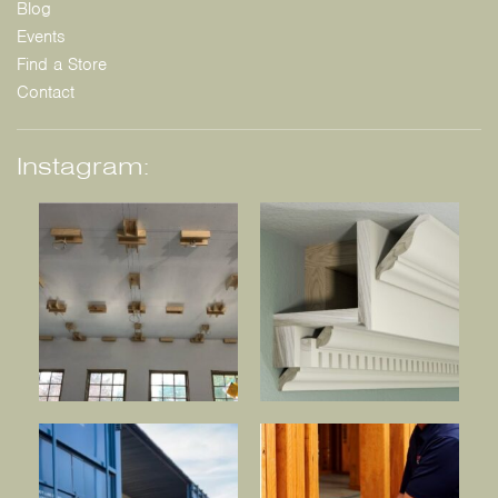
Blog
Events
Find a Store
Contact
Instagram: