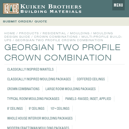
MENU
SUBMIT ORDER/ QUOTE
HOME
/
PRODUCTS
/
RESIDENTIAL
/
MOULDING
/
MOULDING
DESIGN GUIDE
/
CROWN COMBINATIONS
/
MULTI-PROFILE BUILD-
UPS
/
GEORGIAN TWO PROFILE CROWN COMBINATION
GEORGIAN TWO PROFILE
CROWN COMBINATION
CLASSICALLY INSPIRED MANTELS
CLASSICALLY INSPIRED MOULDING PACKAGES
COFFERED CEILINGS
CROWN COMBINATIONS
LARGE ROOM MOULDING PACKAGES
TYPICAL ROOM MOULDING PACKAGES
PANELS - RAISED, INSET, APPLIED
8' CEILINGS
9' CEILINGS
10'+ CEILINGS
WHOLE HOUSE INTERIOR MOULDING PACKAGES
MODERN CRAFTSMAN MOULDING PACKAGES