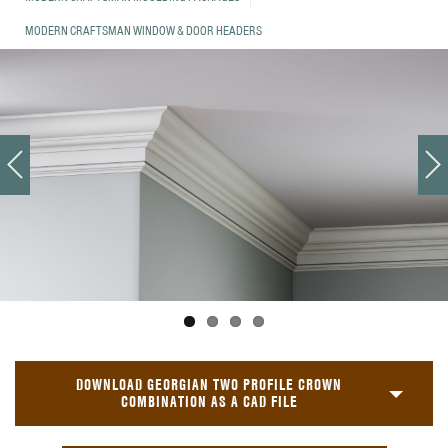
MODERN CRAFTSMAN WINDOW & DOOR HEADERS
DOWNLOAD GEORGIAN TWO PROFILE CROWN
COMBINATION AS A CAD FILE