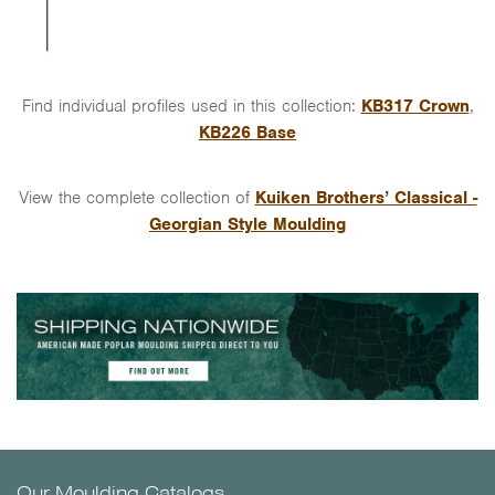
Find individual profiles used in this collection:
KB317 Crown
,
KB226 Base
View the complete collection of
Kuiken Brothers’ Classical -
Georgian Style Moulding
Our Moulding Catalogs