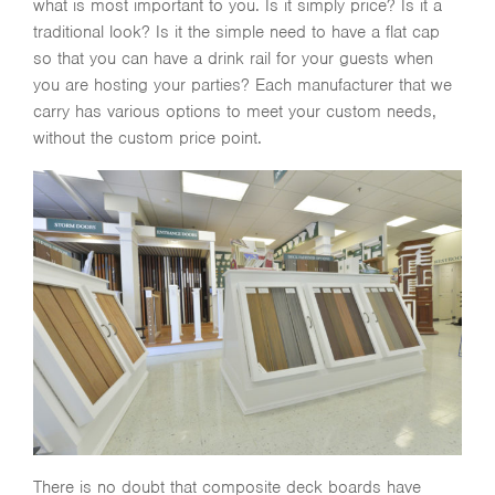
what is most important to you. Is it simply price? Is it a
traditional look? Is it the simple need to have a flat cap
so that you can have a drink rail for your guests when
you are hosting your parties? Each manufacturer that we
carry has various options to meet your custom needs,
without the custom price point.
There is no doubt that composite deck boards have