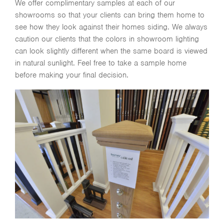
We offer complimentary samples at each of our
showrooms so that your clients can bring them home to
see how they look against their homes siding. We always
caution our clients that the colors in showroom lighting
can look slightly different when the same board is viewed
in natural sunlight. Feel free to take a sample home
before making your final decision.