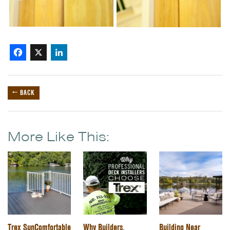
Facebook
X
LinkedIn
← BACK
More Like This:
Trex SunComfortable
Why Builders,
Building Near