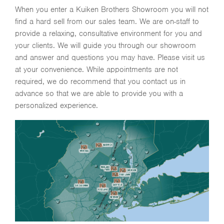
When you enter a Kuiken Brothers Showroom you will not
find a hard sell from our sales team. We are on-staff to
provide a relaxing, consultative environment for you and
your clients. We will guide you through our showroom
and answer and questions you may have. Please visit us
at your convenience. While appointments are not
required, we do recommend that you contact us in
advance so that we are able to provide you with a
personalized experience.