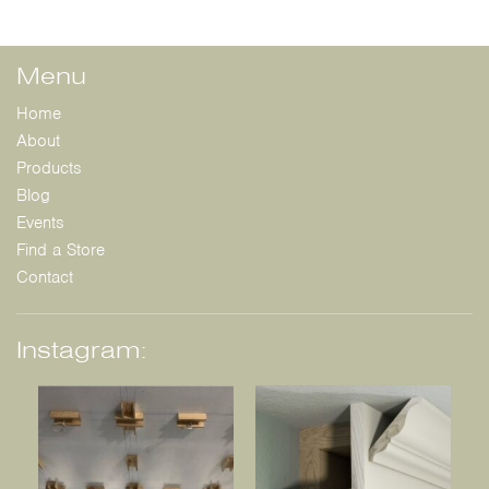
Menu
Home
About
Products
Blog
Events
Find a Store
Contact
Instagram: