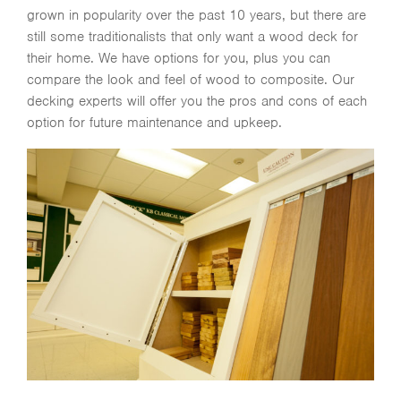
grown in popularity over the past 10 years, but there are
still some traditionalists that only want a wood deck for
their home. We have options for you, plus you can
compare the look and feel of wood to composite. Our
decking experts will offer you the pros and cons of each
option for future maintenance and upkeep.