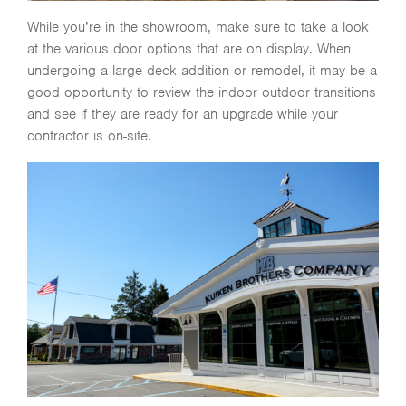
While you’re in the showroom, make sure to take a look
at the various door options that are on display. When
undergoing a large deck addition or remodel, it may be a
good opportunity to review the indoor outdoor transitions
and see if they are ready for an upgrade while your
contractor is on-site.