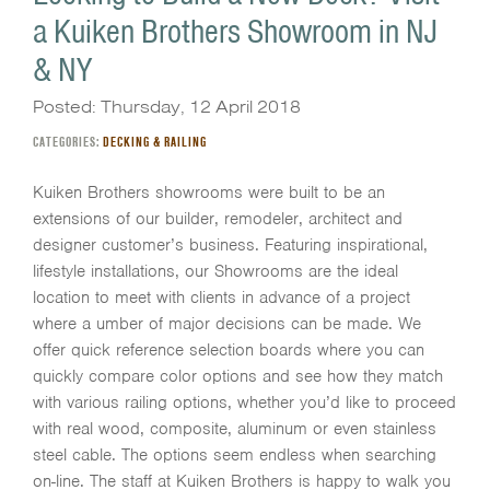
a Kuiken Brothers Showroom in NJ
& NY
Posted: Thursday, 12 April 2018
CATEGORIES:
DECKING & RAILING
Kuiken Brothers showrooms were built to be an
extensions of our builder, remodeler, architect and
designer customer’s business. Featuring inspirational,
lifestyle installations, our Showrooms are the ideal
location to meet with clients in advance of a project
where a umber of major decisions can be made. We
offer quick reference selection boards where you can
quickly compare color options and see how they match
with various railing options, whether you’d like to proceed
with real wood, composite, aluminum or even stainless
steel cable. The options seem endless when searching
on-line. The staff at Kuiken Brothers is happy to walk you