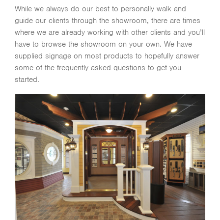
While we always do our best to personally walk and
guide our clients through the showroom, there are times
where we are already working with other clients and you’ll
have to browse the showroom on your own. We have
supplied signage on most products to hopefully answer
some of the frequently asked questions to get you
started.