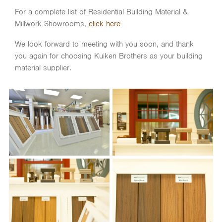
For a complete list of Residential Building Material &
Millwork Showrooms,
click here
We look forward to meeting with you soon, and thank
you again for choosing Kuiken Brothers as your building
material supplier.