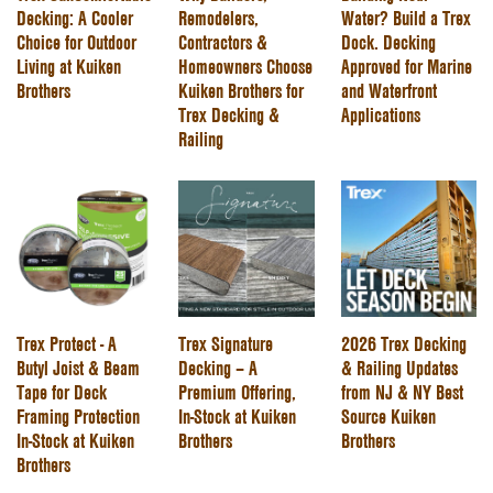
Decking: A Cooler
Remodelers,
Water? Build a Trex
Choice for Outdoor
Contractors &
Dock. Decking
Living at Kuiken
Homeowners Choose
Approved for Marine
Brothers
Kuiken Brothers for
and Waterfront
Trex Decking &
Applications
Railing
Trex Protect - A
Trex Signature
2026 Trex Decking
Butyl Joist & Beam
Decking – A
& Railing Updates
Tape for Deck
Premium Offering,
from NJ & NY Best
Framing Protection
In-Stock at Kuiken
Source Kuiken
In-Stock at Kuiken
Brothers
Brothers
Brothers