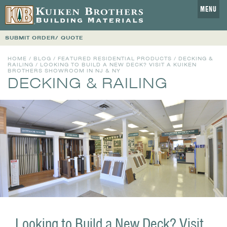
MENU
SUBMIT ORDER/ QUOTE
HOME
/
BLOG
/
FEATURED RESIDENTIAL PRODUCTS
/
DECKING &
RAILING
/ LOOKING TO BUILD A NEW DECK? VISIT A KUIKEN
BROTHERS SHOWROOM IN NJ & NY
DECKING & RAILING
Looking to Build a New Deck? Visit