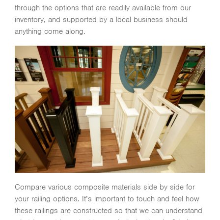
through the options that are readily available from our
inventory, and supported by a local business should
anything come along.
Compare various composite materials side by side for
your railing options. It’s important to touch and feel how
these railings are constructed so that we can understand