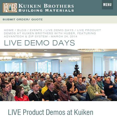
MENU
SUBMIT ORDER/ QUOTE
HOME
/
BLOG
/
EVENTS
/
LIVE DEMO DAYS
/ LIVE PRODUCT
DEMOS AT KUIKEN BROTHERS WITH HUBER, FEATURING
ADVANTECH & ZIP SYSTEM - MARCH 24, 2014
LIVE DEMO DAYS
LIVE Product Demos at Kuiken