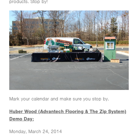
products. Stop by!
Mark your calendar and make sure you stop by.
Huber Wood (Advantech Flooring & The Zip System)
Demo Day:
Monday, March 24, 2014