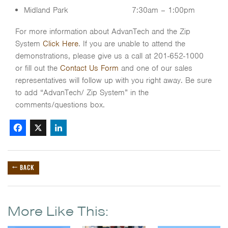
Midland Park 7:30am – 1:00pm
For more information about AdvanTech and the Zip
System
Click Here
. If you are unable to attend the
demonstrations, please give us a call at 201-652-1000
or fill out the
Contact Us Form
and one of our sales
representatives will follow up with you right away. Be sure
to add “AdvanTech/ Zip System” in the
comments/questions box.
Facebook
X
LinkedIn
← BACK
More Like This: