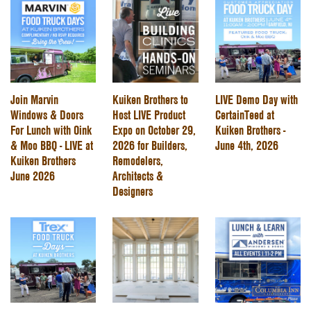
Join Marvin
Kuiken Brothers to
LIVE Demo Day with
Windows & Doors
Host LIVE Product
CertainTeed at
For Lunch with Oink
Expo on October 29,
Kuiken Brothers -
& Moo BBQ - LIVE at
2026 for Builders,
June 4th, 2026
Kuiken Brothers
Remodelers,
June 2026
Architects &
Designers