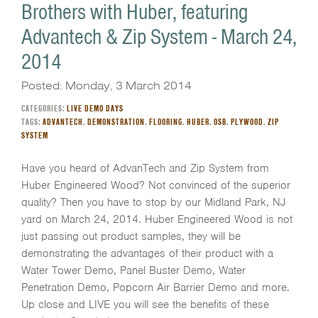
Brothers with Huber, featuring
Advantech & Zip System - March 24,
2014
Posted: Monday, 3 March 2014
CATEGORIES:
LIVE DEMO DAYS
TAGS:
ADVANTECH
,
DEMONSTRATION
,
FLOORING
,
HUBER
,
OSB
,
PLYWOOD
,
ZIP
SYSTEM
Have you heard of AdvanTech and Zip System from
Huber Engineered Wood? Not convinced of the superior
quality? Then you have to stop by our Midland Park, NJ
yard on March 24, 2014. Huber Engineered Wood is not
just passing out product samples, they will be
demonstrating the advantages of their product with a
Water Tower Demo, Panel Buster Demo, Water
Penetration Demo, Popcorn Air Barrier Demo and more.
Up close and LIVE you will see the benefits of these