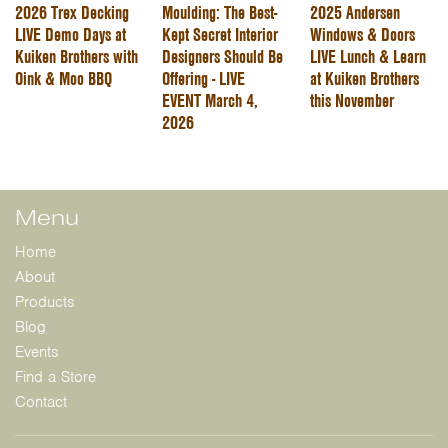
2026 Trex Decking
Moulding: The Best-
2025 Andersen
LIVE Demo Days at
Kept Secret Interior
Windows & Doors
Kuiken Brothers with
Designers Should Be
LIVE Lunch & Learn
Oink & Moo BBQ
Offering - LIVE
at Kuiken Brothers
EVENT March 4,
this November
2026
Menu
Home
About
Products
Blog
Events
Find a Store
Contact