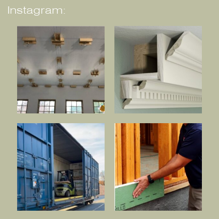
Instagram: