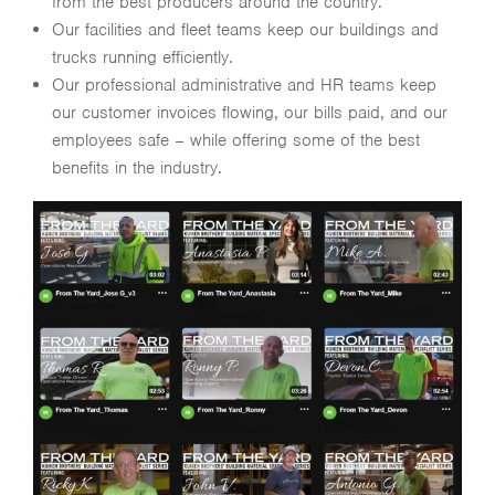
from the best producers around the country.
Our facilities and fleet teams keep our buildings and
trucks running efficiently.
Our professional administrative and HR teams keep
our customer invoices flowing, our bills paid, and our
employees safe – while offering some of the best
benefits in the industry.