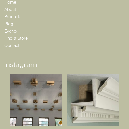
Home
About
Products
Blog
Events
Find a Store
Contact
Instagram: