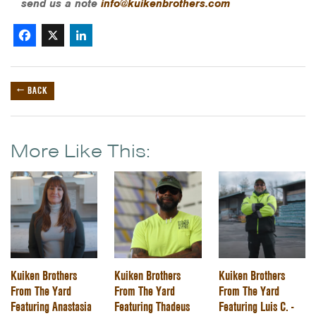
send us a note
info@kuikenbrothers.com
Facebook
X
LinkedIn
← BACK
More Like This:
Kuiken Brothers
Kuiken Brothers
Kuiken Brothers
From The Yard
From The Yard
From The Yard
Featuring Anastasia
Featuring Thadeus
Featuring Luis C. -