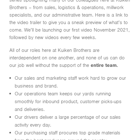
series spotlighting many of our colleagues here at Kuiken
Brothers – from sales, logistics & operations, millwork
specialists, and our administrative team. Here is a link to
the video trailer to give you a sneak preview of what’s to
come. We’ll be launching our first video November 2021,
followed by new videos every few weeks.
All of our roles here at Kuiken Brothers are
interdependent on one another, and none of us can do
our job well without the support of the
entire team.
Our sales and marketing staff work hard to grow our
business and brand.
Our operations team keeps our yards running
smoothly for inbound product, customer picks-ups
and deliveries.
Our drivers deliver a large percentage of our sales
activity every day.
Our purchasing staff procures top grade materials