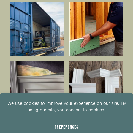
© 2026
KUIKEN BROTHERS