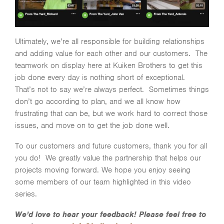
Ultimately, we’re all responsible for building relationships
and adding value for each other and our customers. The
teamwork on display here at Kuiken Brothers to get this
job done every day is nothing short of exceptional.
That’s not to say we’re always perfect. Sometimes things
don’t go according to plan, and we all know how
frustrating that can be, but we work hard to correct those
issues, and move on to get the job done well.
To our customers and future customers, thank you for all
you do! We greatly value the partnership that helps our
projects moving forward. We hope you enjoy seeing
some members of our team highlighted in this video
series.
We’d love to hear your feedback! Please feel free to