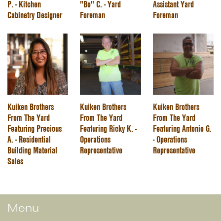
P. - Kitchen
"Bo" C. - Yard
Assistant Yard
Cabinetry Designer
Foreman
Foreman
Kuiken Brothers
Kuiken Brothers
Kuiken Brothers
From The Yard
From The Yard
From The Yard
Featuring Precious
Featuring Ricky K. -
Featuring Antonio G.
A. - Residential
Operations
- Operations
Building Material
Representative
Representative
Sales
Menu