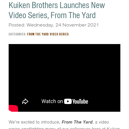
Kuiken Brothers Launches New
Video Series, From The Yard
Posted: Wednesday, 24 November 2021
CATEGORIES:
FROM THE YARD VIDEO SERIES
We’re excited to introduce,
From The Yard
, a video