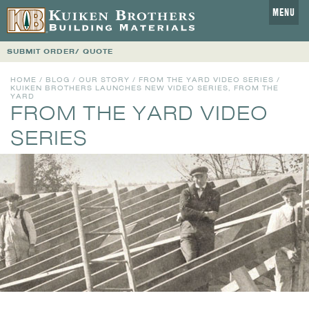
MENU
SUBMIT ORDER/ QUOTE
HOME
/
BLOG
/
OUR STORY
/
FROM THE YARD VIDEO SERIES
/
KUIKEN BROTHERS LAUNCHES NEW VIDEO SERIES, FROM THE
YARD
FROM THE YARD VIDEO
SERIES