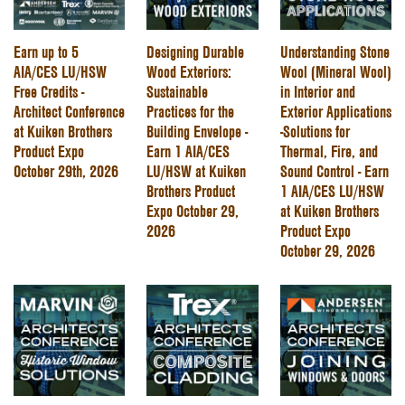
Earn up to 5
Designing Durable
Understanding Stone
AIA/CES LU/HSW
Wood Exteriors:
Wool (Mineral Wool)
Free Credits -
Sustainable
in Interior and
Architect Conference
Practices for the
Exterior Applications
at Kuiken Brothers
Building Envelope -
-Solutions for
Product Expo
Earn 1 AIA/CES
Thermal, Fire, and
October 29th, 2026
LU/HSW at Kuiken
Sound Control - Earn
Brothers Product
1 AIA/CES LU/HSW
Expo October 29,
at Kuiken Brothers
2026
Product Expo
October 29, 2026