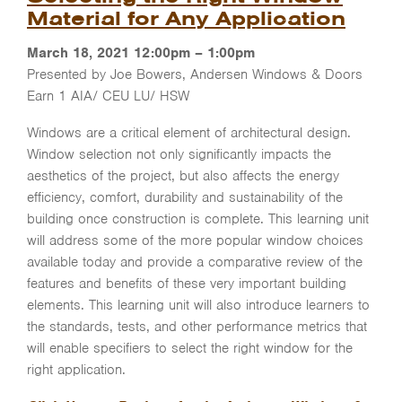
Material for Any Application
March 18, 2021 12:00pm – 1:00pm
Presented by Joe Bowers, Andersen Windows & Doors
Earn 1 AIA/ CEU LU/ HSW
Windows are a critical element of architectural design.
Window selection not only significantly impacts the
aesthetics of the project, but also affects the energy
efficiency, comfort, durability and sustainability of the
building once construction is complete. This learning unit
will address some of the more popular window choices
available today and provide a comparative review of the
features and benefits of these very important building
elements. This learning unit will also introduce learners to
the standards, tests, and other performance metrics that
will enable specifiers to select the right window for the
right application.