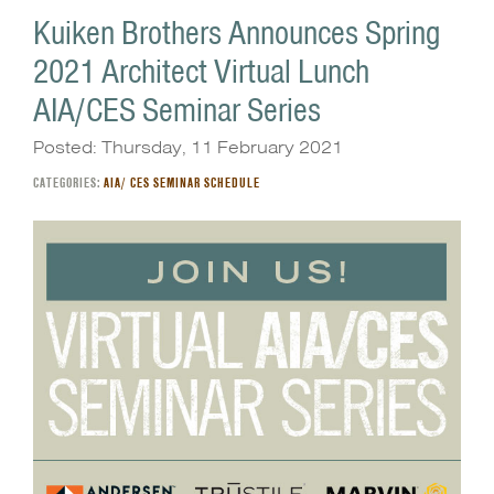
Kuiken Brothers Announces Spring
2021 Architect Virtual Lunch
AIA/CES Seminar Series
Posted: Thursday, 11 February 2021
CATEGORIES:
AIA/ CES SEMINAR SCHEDULE