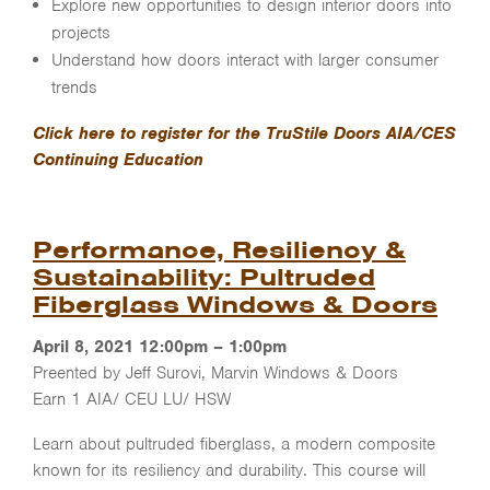
Explore new opportunities to design interior doors into
projects
Understand how doors interact with larger consumer
trends
Click here to register for the TruStile Doors AIA/CES
Continuing Education
Performance, Resiliency &
Sustainability: Pultruded
Fiberglass Windows & Doors
April 8, 2021 12:00pm – 1:00pm
Preented by Jeff Surovi, Marvin Windows & Doors
Earn 1 AIA/ CEU LU/ HSW
Learn about pultruded fiberglass, a modern composite
known for its resiliency and durability. This course will