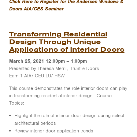
Click Here to Register for the Andersen Windows &
Doors AIA/CES Seminar
Transforming Residential
Design Through Unique
Applications of Interior Doors
March 25, 2021 12:00pm – 1:00pm
Presented by Theresa Merrill, TruStile Doors
Earn 1 AIA/ CEU LU/ HSW
This course demonstrates the role interior doors can play
in transforming residential interior design. Course
Topics:
Highlight the role of interior door design during select
architectural periods
Review interior door application trends