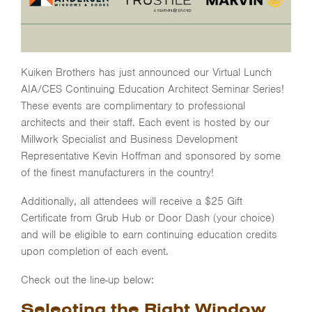
Kuiken Brothers has just announced our Virtual Lunch
AIA/CES Continuing Education Architect Seminar Series!
These events are complimentary to professional
architects and their staff. Each event is hosted by our
Millwork Specialist and Business Development
Representative Kevin Hoffman and sponsored by some
of the finest manufacturers in the country!
Additionally, all attendees will receive a $25 Gift
Certificate from Grub Hub or Door Dash (your choice)
and will be eligible to earn continuing education credits
upon completion of each event.
Check out the line-up below:
Selecting the Right Window