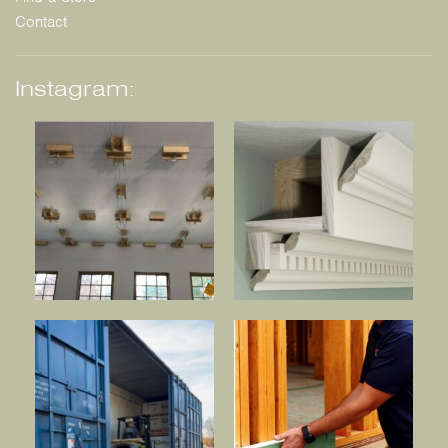
Contact
Instagram: