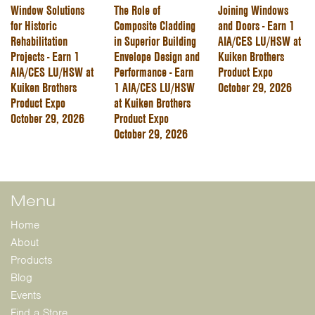
Window Solutions
The Role of
Joining Windows
for Historic
Composite Cladding
and Doors - Earn 1
Rehabilitation
in Superior Building
AIA/CES LU/HSW at
Projects - Earn 1
Envelope Design and
Kuiken Brothers
AIA/CES LU/HSW at
Performance - Earn
Product Expo
Kuiken Brothers
1 AIA/CES LU/HSW
October 29, 2026
Product Expo
at Kuiken Brothers
October 29, 2026
Product Expo
October 29, 2026
Menu
Home
About
Products
Blog
Events
Find a Store