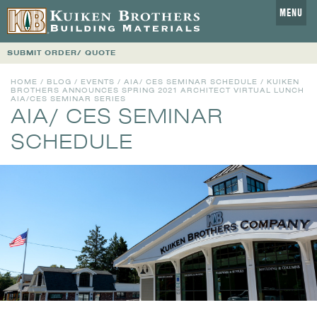
MENU
SUBMIT ORDER/ QUOTE
HOME
/
BLOG
/
EVENTS
/
AIA/ CES SEMINAR SCHEDULE
/ KUIKEN
BROTHERS ANNOUNCES SPRING 2021 ARCHITECT VIRTUAL LUNCH
AIA/CES SEMINAR SERIES
AIA/ CES SEMINAR
SCHEDULE