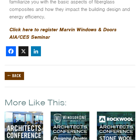
familiarize you with the basic aspects of fiberglass
composites and how they impact the building design and
energy efficiency.
Click here to register Marvin Windows & Doors
AIA/CES Seminar
Facebook
X
LinkedIn
← BACK
More Like This: