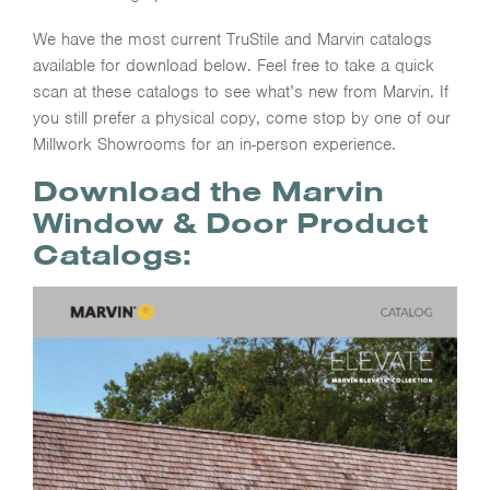
We have the most current TruStile and Marvin catalogs
available for download below. Feel free to take a quick
scan at these catalogs to see what’s new from Marvin. If
you still prefer a physical copy, come stop by one of our
Millwork Showrooms for an in-person experience.
Download the Marvin
Window & Door Product
Catalogs: