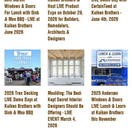
Windows & Doors
Host LIVE Product
CertainTeed at
For Lunch with Oink
Expo on October 29,
Kuiken Brothers -
& Moo BBQ - LIVE at
2026 for Builders,
June 4th, 2026
Kuiken Brothers
Remodelers,
June 2026
Architects &
Designers
2026 Trex Decking
Moulding: The Best-
2025 Andersen
LIVE Demo Days at
Kept Secret Interior
Windows & Doors
Kuiken Brothers with
Designers Should Be
LIVE Lunch & Learn
Oink & Moo BBQ
Offering - LIVE
at Kuiken Brothers
EVENT March 4,
this November
2026