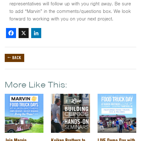
representatives will follow up with you right away. Be sure
to add “Marvin” in the comments/questions box. We look
forward to working with you on your next project.
Facebook
X
LinkedIn
← BACK
More Like This:
Join Marvin
Kuiken Brothers to
LIVE Demo Day with