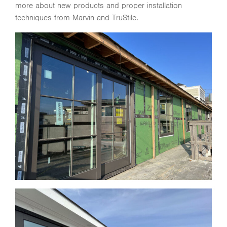
more about new products and proper installation
techniques from Marvin and TruStile.