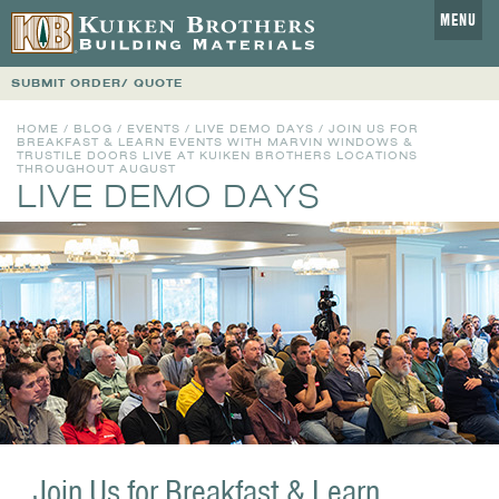
MENU
SUBMIT ORDER/ QUOTE
HOME
/
BLOG
/
EVENTS
/
LIVE DEMO DAYS
/ JOIN US FOR
BREAKFAST & LEARN EVENTS WITH MARVIN WINDOWS &
TRUSTILE DOORS LIVE AT KUIKEN BROTHERS LOCATIONS
THROUGHOUT AUGUST
LIVE DEMO DAYS
Join Us for Breakfast & Learn