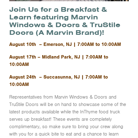
Join Us for a Breakfast &
Learn featuring Marvin
Windows & Doors & TruStile
Doors (A Marvin Brand)!
August 10th – Emerson, NJ | 7:00AM to 10:00AM
August 17th – Midland Park, NJ | 7:00AM to
10:00AM
August 24th – Succasunna, NJ | 7:00AM to
10:00AM
Representatives from Marvin Windows & Doors and
TruStile Doors will be on hand to showcase some of the
latest products available while the InThyme food truck
serves up breakfast! These events are completely
complimentary, so make sure to bring your crew along
with you for a quick bite to eat and a chance to learn