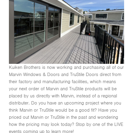
Kuiken Brothers is now working and purchasing all of our
Marvin Windows & Doors and TruStile Doors direct from
their factory and manufacturing facilities, which means
your next order of Marvin and TruStile products will be
placed by us directly with Marvin, instead of a regional
distributer. Do you have an upcoming project where you
think Marvin or TruStile would be a good fit? Have you
priced out Marvin or TruStile in the past and wondering
how the pricing may look today? Stop by one of the LIVE
events coming up to learn more!