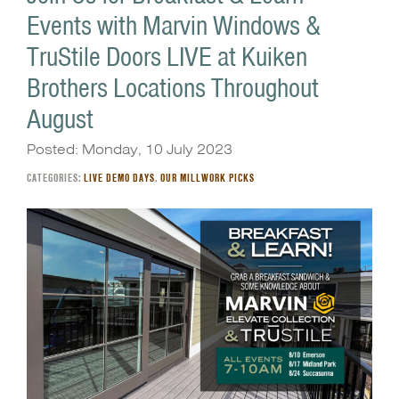
Events with Marvin Windows &
TruStile Doors LIVE at Kuiken
Brothers Locations Throughout
August
Posted: Monday, 10 July 2023
CATEGORIES:
LIVE DEMO DAYS
,
OUR MILLWORK PICKS