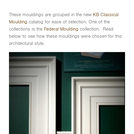
These mouldings are grouped in the new
KB Classical
Moulding
catalog for ease of selection. One of the
collections is the
Federal Moulding
collection. Read
below to see how these mouldings were chosen for this
architectural style.