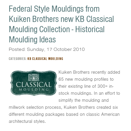
Federal Style Mouldings from
Kuiken Brothers new KB Classical
Moulding Collection - Historical
Moulding Ideas
Posted: Sunday, 17 October 2010
CATEGORIES:
KB CLASSICAL MOULDING
Kuiken Brothers recently added
65 new moulding profiles to
their existing line of 300+ in-
stock mouldings. In an effort to
simplify the moulding and
millwork selection process, Kuiken Brothers created six
different moulding packages based on classic American
architectural styles.