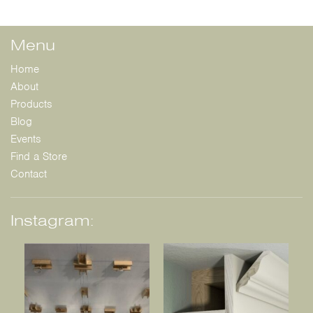
Menu
Home
About
Products
Blog
Events
Find a Store
Contact
Instagram: