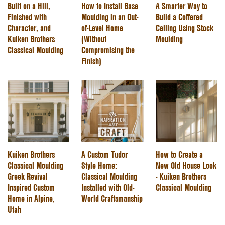
Built on a Hill,
How to Install Base
A Smarter Way to
Finished with
Moulding in an Out-
Build a Coffered
Character, and
of-Level Home
Ceiling Using Stock
Kuiken Brothers
(Without
Moulding
Classical Moulding
Compromising the
Finish)
Kuiken Brothers
A Custom Tudor
How to Create a
Classical Moulding
Style Home:
New Old House Look
Greek Revival
Classical Moulding
- Kuiken Brothers
Inspired Custom
Installed with Old-
Classical Moulding
Home in Alpine,
World Craftsmanship
Utah