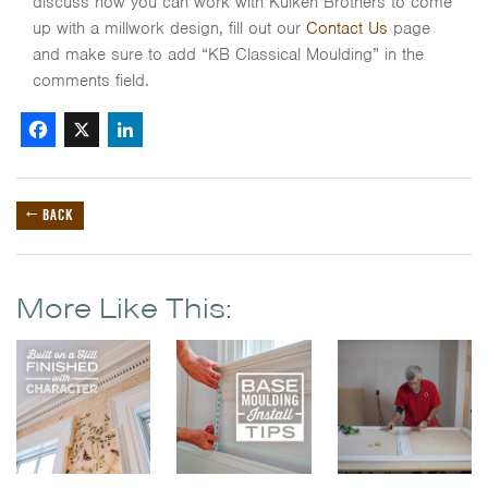
discuss how you can work with Kuiken Brothers to come
up with a millwork design, fill out our
Contact Us
page
and make sure to add “KB Classical Moulding” in the
comments field.
Facebook
X
LinkedIn
← BACK
More Like This: