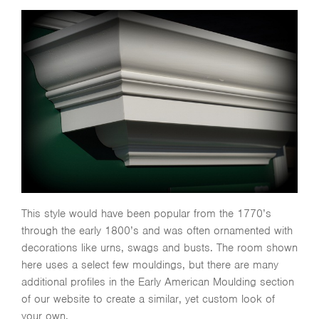
This style would have been popular from the 1770’s
through the early 1800’s and was often ornamented with
decorations like urns, swags and busts. The room shown
here uses a select few mouldings, but there are many
additional profiles in the Early American Moulding section
of our website to create a similar, yet custom look of
your own.