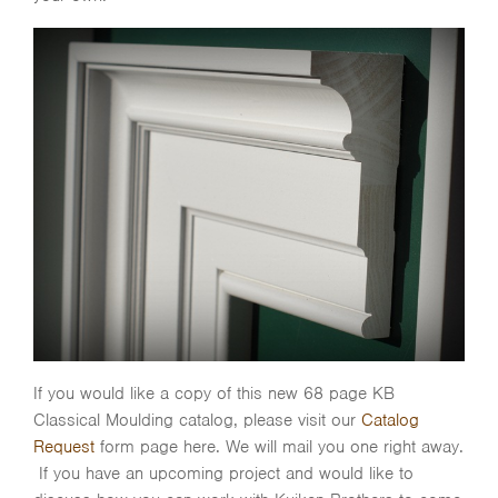
If you would like a copy of this new 68 page KB
Classical Moulding catalog, please visit our
Catalog
Request
form page here. We will mail you one right away.
If you have an upcoming project and would like to