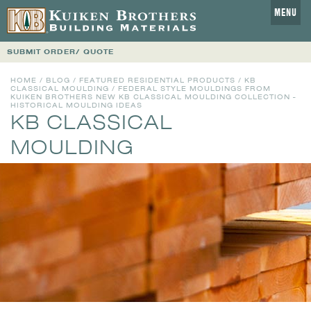
MENU
SUBMIT ORDER/ QUOTE
HOME
/
BLOG
/
FEATURED RESIDENTIAL PRODUCTS
/
KB
CLASSICAL MOULDING
/ FEDERAL STYLE MOULDINGS FROM
KUIKEN BROTHERS NEW KB CLASSICAL MOULDING COLLECTION -
HISTORICAL MOULDING IDEAS
KB CLASSICAL
MOULDING