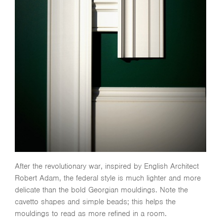
After the revolutionary war, inspired by English Architect
Robert Adam, the federal style is much lighter and more
delicate than the bold Georgian mouldings. Note the
cavetto shapes and simple beads; this helps the
mouldings to read as more refined in a room.