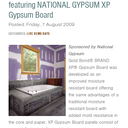
featuring NATIONAL GYPSUM XP
Gypsum Board
Posted: Friday, 7 August 2009
CATEGORIES:
LIVE DEMO DAYS
Sponsored by National
Gypsum
Gold Bond® BRAND
XP® Gypsum Board was
developed as an
improved moisture
resistant board offering
the same advantages of a
traditional moisture
resistant board with
added mold resistance in
the core and paper. XP Gypsum Board panels consist of