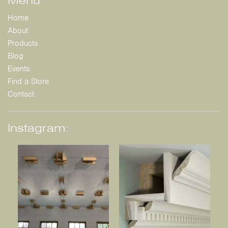
Home
About
Products
Blog
Events
Find a Store
Contact
Instagram: