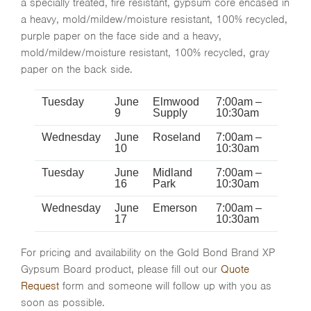
a specially treated, fire resistant, gypsum core encased in
a heavy, mold/mildew/moisture resistant, 100% recycled,
purple paper on the face side and a heavy,
mold/mildew/moisture resistant, 100% recycled, gray
paper on the back side.
Tuesday
June
Elmwood
7:00am –
9
Supply
10:30am
Wednesday
June
Roseland
7:00am –
10
10:30am
Tuesday
June
Midland
7:00am –
16
Park
10:30am
Wednesday
June
Emerson
7:00am –
17
10:30am
For pricing and availability on the Gold Bond Brand XP
Gypsum Board product, please fill out our
Quote
Request
form and someone will follow up with you as
soon as possible.