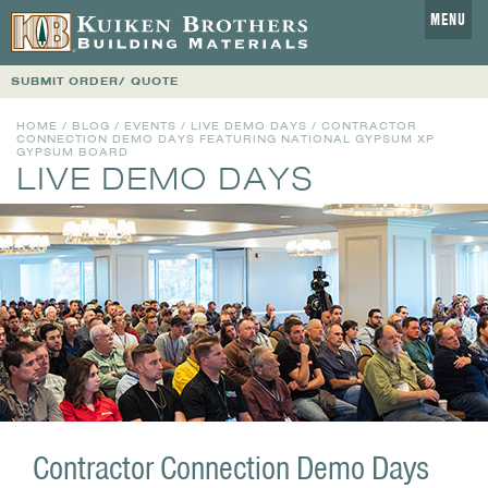
MENU
SUBMIT ORDER/ QUOTE
HOME
/
BLOG
/
EVENTS
/
LIVE DEMO DAYS
/ CONTRACTOR
CONNECTION DEMO DAYS FEATURING NATIONAL GYPSUM XP
GYPSUM BOARD
LIVE DEMO DAYS
Contractor Connection Demo Days