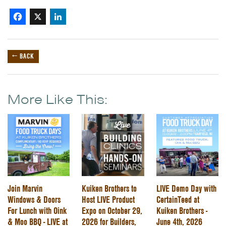
Facebook
X
LinkedIn
← BACK
More Like This:
Join Marvin
Kuiken Brothers to
LIVE Demo Day with
Windows & Doors
Host LIVE Product
CertainTeed at
For Lunch with Oink
Expo on October 29,
Kuiken Brothers -
& Moo BBQ - LIVE at
2026 for Builders,
June 4th, 2026