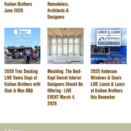
Kuiken Brothers
Remodelers,
June 2026
Architects &
Designers
2026 Trex Decking
Moulding: The Best-
2025 Andersen
LIVE Demo Days at
Kept Secret Interior
Windows & Doors
Kuiken Brothers with
Designers Should Be
LIVE Lunch & Learn
Oink & Moo BBQ
Offering - LIVE
at Kuiken Brothers
EVENT March 4,
this November
2026
Menu