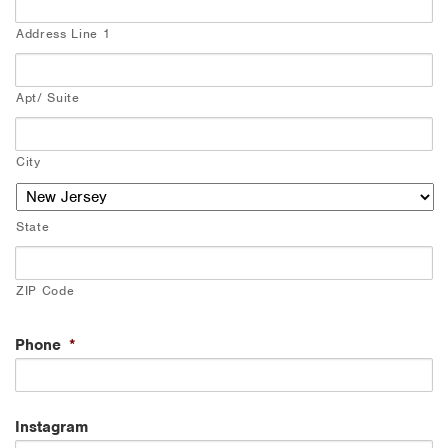
Address Line 1
Apt/ Suite
City
State
ZIP Code
Phone
*
Instagram