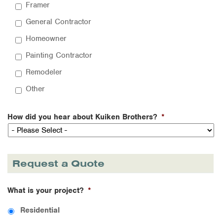
Framer
General Contractor
Homeowner
Painting Contractor
Remodeler
Other
How did you hear about Kuiken Brothers?
*
Request a Quote
What is your project?
*
Residential