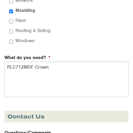
Millwork
Moulding
Paint
Roofing & Siding
Windows
What do you need?
*
Contact Us
Questions/Comments