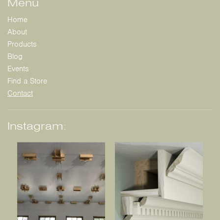
Menu
Home
About
Products
Blog
Events
Find a Store
Contact
Instagram: