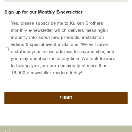
Sign up for our Monthly E-newsletter
Yes, please subscribe me to Kuiken Brothers
monthly e-newsletter which delivers meaningful
industry info about new products, installation
videos & special event invitations. We will never
distribute your e-mail address to anyone else, and
you may unsubscribe at any time. We look forward
to having you join our community of more than
18,000 e-newsletter readers today!