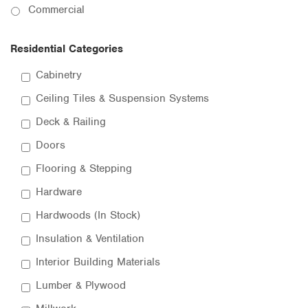
Commercial
Residential Categories
Cabinetry
Ceiling Tiles & Suspension Systems
Deck & Railing
Doors
Flooring & Stepping
Hardware
Hardwoods (In Stock)
Insulation & Ventilation
Interior Building Materials
Lumber & Plywood