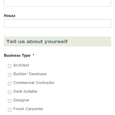
Houzz
Tell us about yourself
Business Type
*
Architect
Builder/ Developer
Commercial Contractor
Deck Installer
Designer
Finish Carpenter