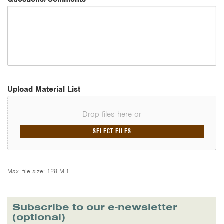
Upload Material List
Drop files here or
SELECT FILES
Max. file size: 128 MB.
Subscribe to our e-newsletter
(optional)