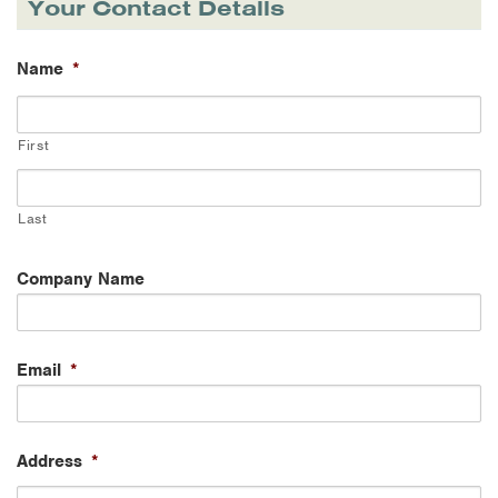
Your Contact Details
Name
*
First
Last
Company Name
Email
*
Address
*