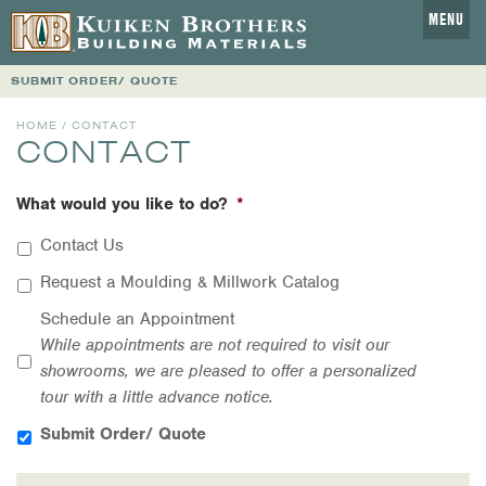
MENU
SUBMIT ORDER/ QUOTE
HOME
/ CONTACT
CONTACT
What would you like to do?
*
Contact Us
Request a Moulding & Millwork Catalog
Schedule an Appointment
While appointments are not required to visit our
showrooms, we are pleased to offer a personalized
tour with a little advance notice.
Submit Order/ Quote