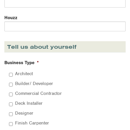
Houzz
Tell us about yourself
Business Type
*
Architect
Builder/ Developer
Commercial Contractor
Deck Installer
Designer
Finish Carpenter