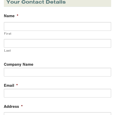
Your Contact Details
Name
*
First
Last
Company Name
Email
*
Address
*