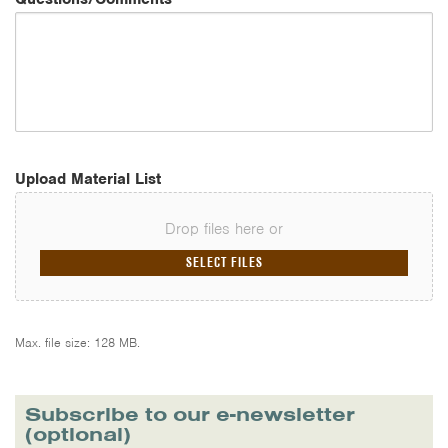
Upload Material List
Drop files here or
SELECT FILES
Max. file size: 128 MB.
Subscribe to our e-newsletter
(optional)