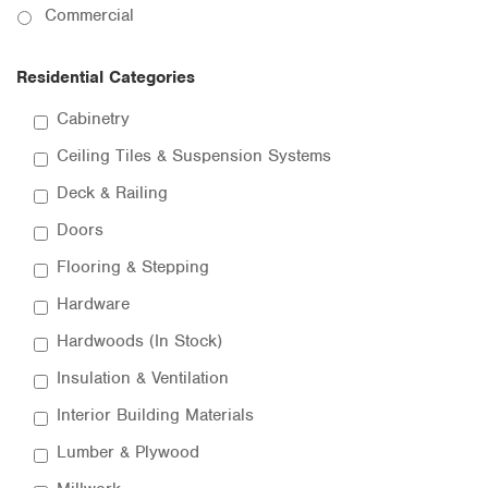
Commercial
Residential Categories
Cabinetry
Ceiling Tiles & Suspension Systems
Deck & Railing
Doors
Flooring & Stepping
Hardware
Hardwoods (In Stock)
Insulation & Ventilation
Interior Building Materials
Lumber & Plywood