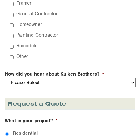
Framer
General Contractor
Homeowner
Painting Contractor
Remodeler
Other
How did you hear about Kuiken Brothers?
*
Request a Quote
What is your project?
*
Residential