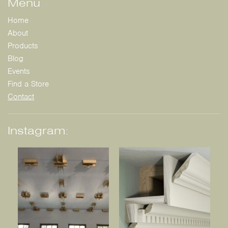
Menu
Home
About
Products
Blog
Events
Find a Store
Contact
Instagram: