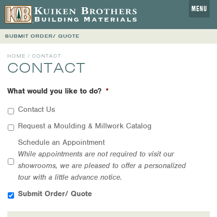
MENU
SUBMIT ORDER/ QUOTE
HOME
/ CONTACT
CONTACT
What would you like to do?
*
Contact Us
Request a Moulding & Millwork Catalog
Schedule an Appointment
While appointments are not required to visit our
showrooms, we are pleased to offer a personalized
tour with a little advance notice.
Submit Order/ Quote