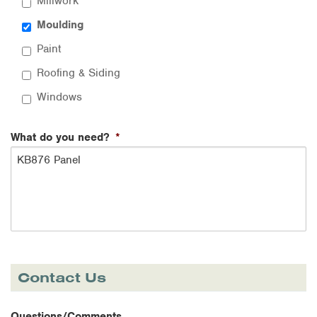
Millwork
Moulding
Paint
Roofing & Siding
Windows
What do you need?
*
Contact Us
Questions/Comments