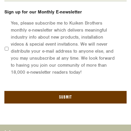
Sign up for our Monthly E-newsletter
Yes, please subscribe me to Kuiken Brothers
monthly e-newsletter which delivers meaningful
industry info about new products, installation
videos & special event invitations. We will never
distribute your e-mail address to anyone else, and
you may unsubscribe at any time. We look forward
to having you join our community of more than
18,000 e-newsletter readers today!