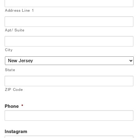
Address Line 1
Apt/ Suite
City
State
ZIP Code
Phone
*
Instagram