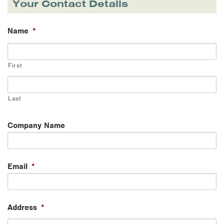
Your Contact Details
Name
*
First
Last
Company Name
Email
*
Address
*