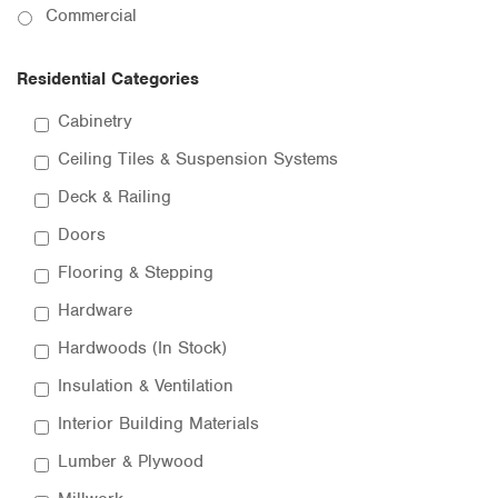
Commercial
Residential Categories
Cabinetry
Ceiling Tiles & Suspension Systems
Deck & Railing
Doors
Flooring & Stepping
Hardware
Hardwoods (In Stock)
Insulation & Ventilation
Interior Building Materials
Lumber & Plywood