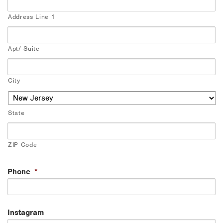
Address Line 1
Apt/ Suite
City
State
ZIP Code
Phone
*
Instagram