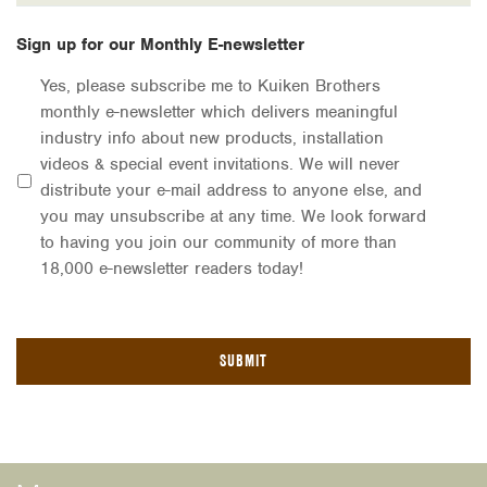
Sign up for our Monthly E-newsletter
Yes, please subscribe me to Kuiken Brothers
monthly e-newsletter which delivers meaningful
industry info about new products, installation
videos & special event invitations. We will never
distribute your e-mail address to anyone else, and
you may unsubscribe at any time. We look forward
to having you join our community of more than
18,000 e-newsletter readers today!