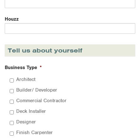
Houzz
Tell us about yourself
Business Type
*
Architect
Builder/ Developer
Commercial Contractor
Deck Installer
Designer
Finish Carpenter