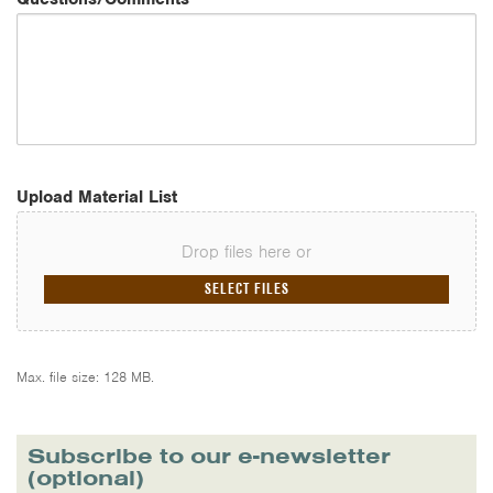
Upload Material List
Drop files here or
SELECT FILES
Max. file size: 128 MB.
Subscribe to our e-newsletter
(optional)