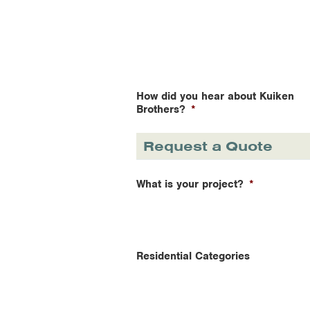
How did you hear about Kuiken
Brothers?
*
Request a Quote
What is your project?
*
Residential Categories