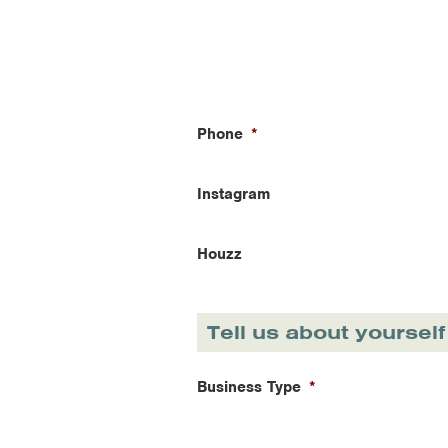
Phone
*
Instagram
Houzz
Tell us about yourself
Business Type
*