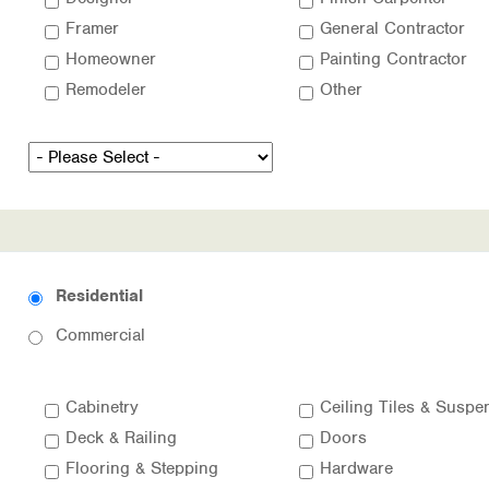
Framer
General Contractor
Homeowner
Painting Contractor
Remodeler
Other
Residential
Commercial
Cabinetry
Deck & Railing
Doors
Flooring & Stepping
Hardware