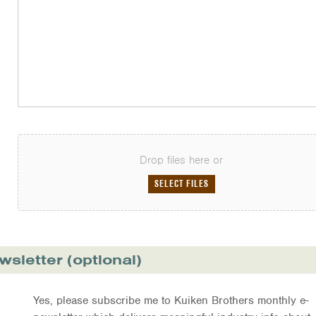
Drop files here or
SELECT FILES
wsletter (optional)
Yes, please subscribe me to Kuiken Brothers monthly e-