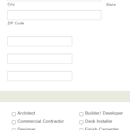
City
State
ZIP Code
Architect
Builder/ Developer
Commercial Contractor
Deck Installer
Designer
Finish Carpenter