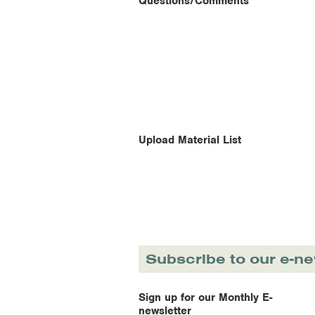
Questions/Comments
Upload Material List
Subscribe to our e-ne
Sign up for our Monthly E-
newsletter