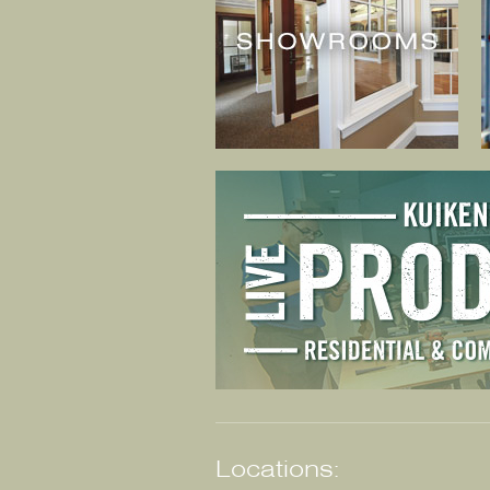
Locations: