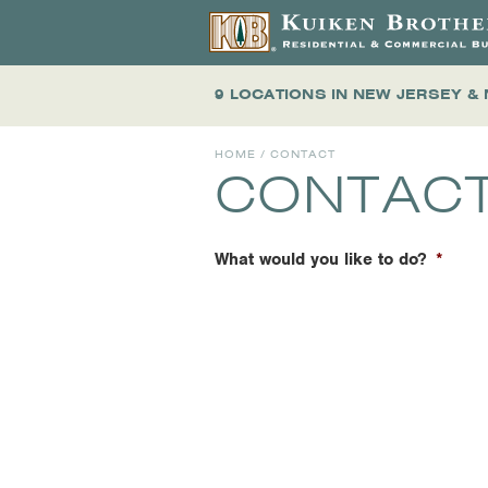
9 LOCATIONS
IN NEW JERSEY &
HOME
/ CONTACT
CONTAC
What would you like to do?
*