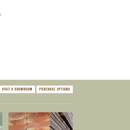
o
VISIT A SHOWROOM
PURCHASE OPTIONS