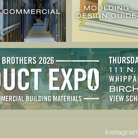
Instagram