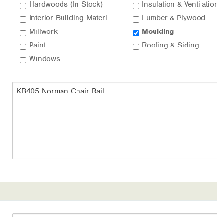
Hardwoods (In Stock)
Insulation & Ventilatio
Interior Building Materials
Lumber & Plywood
Millwork
Moulding
Paint
Roofing & Siding
Windows