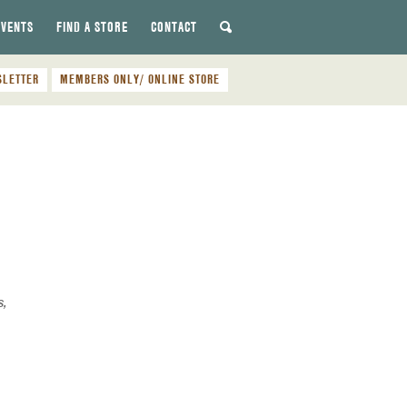
EVENTS
FIND A STORE
CONTACT
SLETTER
MEMBERS ONLY/ ONLINE STORE
s,