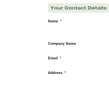
Your Contact Details
Name
*
Company Name
Email
*
Address
*