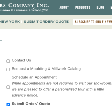
ABOUT
PRODUCTS
BLOG
 NEW YORK
|
SUBMIT ORDER/ QUOTE
SUBSCRIBE TO OUR E-NEW
T
Contact Us
Request a Moulding & Millwork Catalog
Schedule an Appointment
While appointments are not required to visit our showroom
we are pleased to offer a personalized tour with a little
advance notice.
Submit Order/ Quote