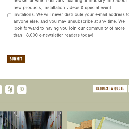
newsletter which delivers meaningful industry info about
new products, installation videos & special event
invitations. We will never distribute your e-mail address t
anyone else, and you may unsubscribe at any time. We
look forward to having you join our community of more
than 18,000 e-newsletter readers today!
REQUEST A QUOTE