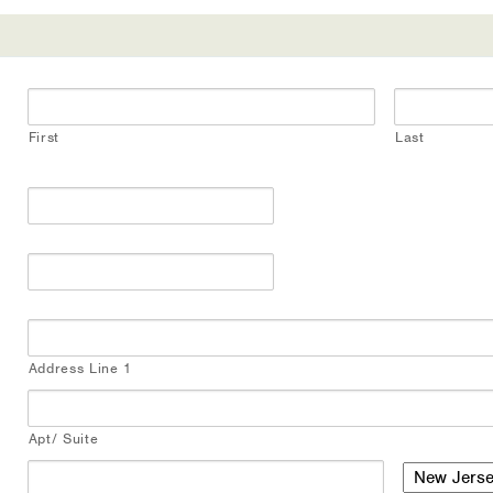
First
Last
Address Line 1
Apt/ Suite