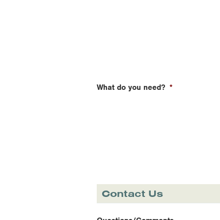
What do you need?
*
Contact Us