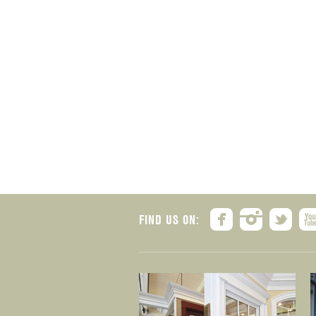
FIND US ON: