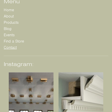
Menu
Home
About
Products
Blog
Events
Find a Store
Contact
Instagram: