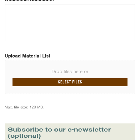
Upload Material List
Drop files here or
SELECT FILES
Max. file size: 128 MB.
Subscribe to our e-newsletter
(optional)