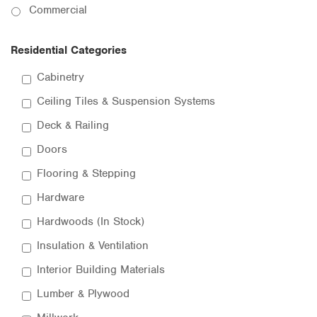
Commercial
Residential Categories
Cabinetry
Ceiling Tiles & Suspension Systems
Deck & Railing
Doors
Flooring & Stepping
Hardware
Hardwoods (In Stock)
Insulation & Ventilation
Interior Building Materials
Lumber & Plywood