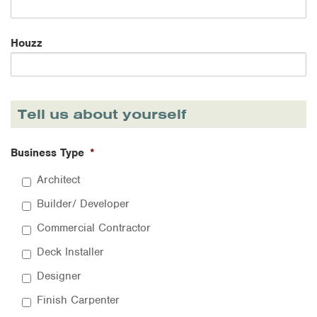
Houzz
Tell us about yourself
Business Type
*
Architect
Builder/ Developer
Commercial Contractor
Deck Installer
Designer
Finish Carpenter