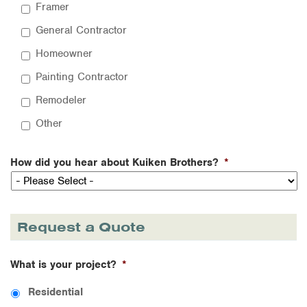
Framer
General Contractor
Homeowner
Painting Contractor
Remodeler
Other
How did you hear about Kuiken Brothers?
*
Request a Quote
What is your project?
*
Residential