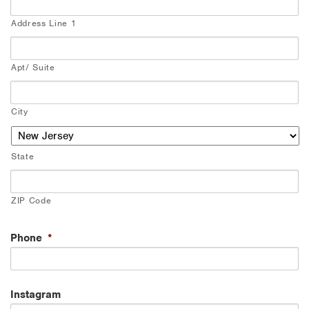
Address Line 1
Apt/ Suite
City
State
ZIP Code
Phone
*
Instagram