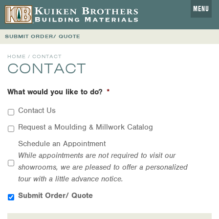
MENU
SUBMIT ORDER/ QUOTE
HOME
/ CONTACT
CONTACT
What would you like to do?
*
Contact Us
Request a Moulding & Millwork Catalog
Schedule an Appointment
While appointments are not required to visit our
showrooms, we are pleased to offer a personalized
tour with a little advance notice.
Submit Order/ Quote