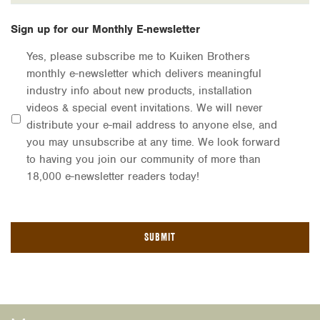
Sign up for our Monthly E-newsletter
Yes, please subscribe me to Kuiken Brothers
monthly e-newsletter which delivers meaningful
industry info about new products, installation
videos & special event invitations. We will never
distribute your e-mail address to anyone else, and
you may unsubscribe at any time. We look forward
to having you join our community of more than
18,000 e-newsletter readers today!