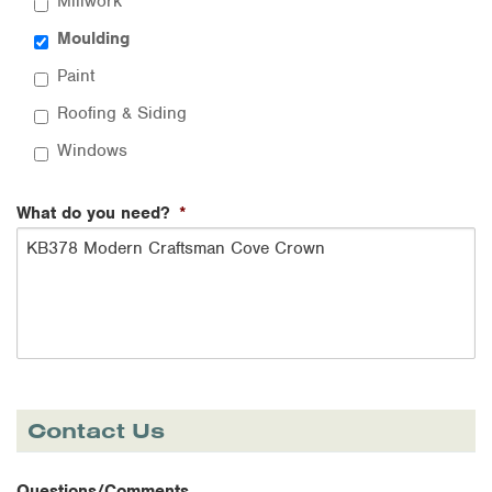
Millwork
Moulding
Paint
Roofing & Siding
Windows
What do you need?
*
Contact Us
Questions/Comments