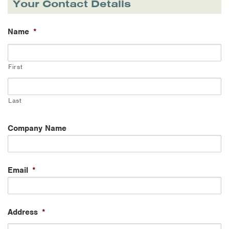
Your Contact Details
Name
*
First
Last
Company Name
Email
*
Address
*