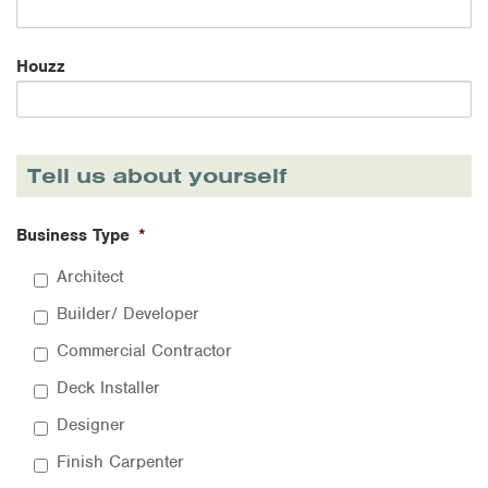
Houzz
Tell us about yourself
Business Type
*
Architect
Builder/ Developer
Commercial Contractor
Deck Installer
Designer
Finish Carpenter