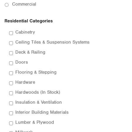
Commercial
Residential Categories
Cabinetry
Ceiling Tiles & Suspension Systems
Deck & Railing
Doors
Flooring & Stepping
Hardware
Hardwoods (In Stock)
Insulation & Ventilation
Interior Building Materials
Lumber & Plywood