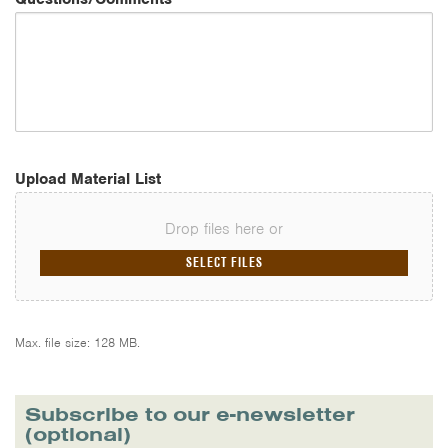
Upload Material List
Drop files here or
SELECT FILES
Max. file size: 128 MB.
Subscribe to our e-newsletter
(optional)