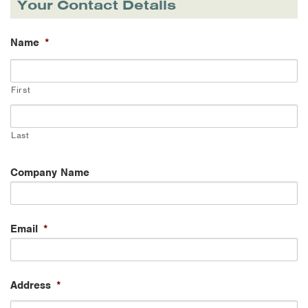
Your Contact Details
Name
*
First
Last
Company Name
Email
*
Address
*