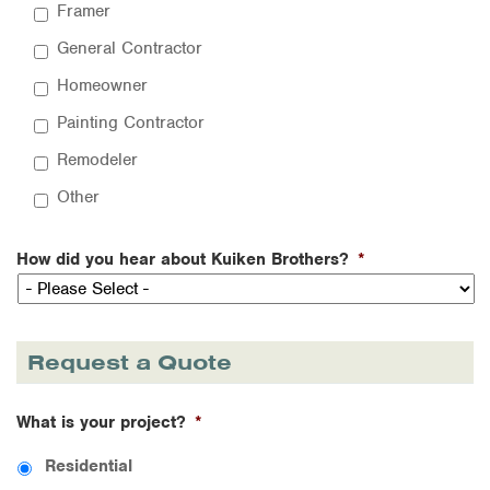
Framer
General Contractor
Homeowner
Painting Contractor
Remodeler
Other
How did you hear about Kuiken Brothers?
*
Request a Quote
What is your project?
*
Residential