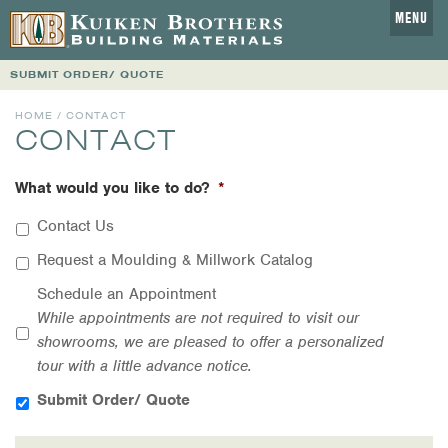
MENU
SUBMIT ORDER/ QUOTE
HOME
/ CONTACT
CONTACT
What would you like to do?
*
Contact Us
Request a Moulding & Millwork Catalog
Schedule an Appointment
While appointments are not required to visit our
showrooms, we are pleased to offer a personalized
tour with a little advance notice.
Submit Order/ Quote