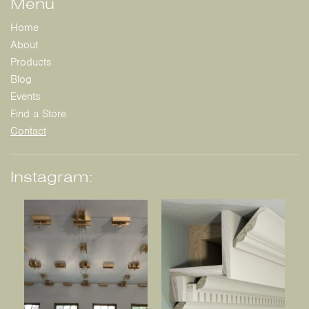
Menu
Home
About
Products
Blog
Events
Find a Store
Contact
Instagram: