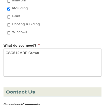
Millwork
Moulding
Paint
Roofing & Siding
Windows
What do you need?
*
Contact Us
Questions/Comments