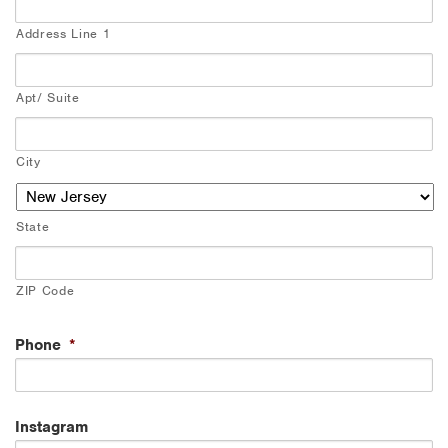
Address Line 1
Apt/ Suite
City
State
ZIP Code
Phone
*
Instagram