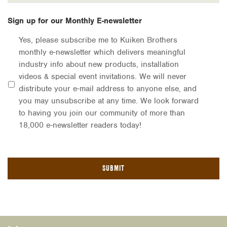
Sign up for our Monthly E-newsletter
Yes, please subscribe me to Kuiken Brothers
monthly e-newsletter which delivers meaningful
industry info about new products, installation
videos & special event invitations. We will never
distribute your e-mail address to anyone else, and
you may unsubscribe at any time. We look forward
to having you join our community of more than
18,000 e-newsletter readers today!