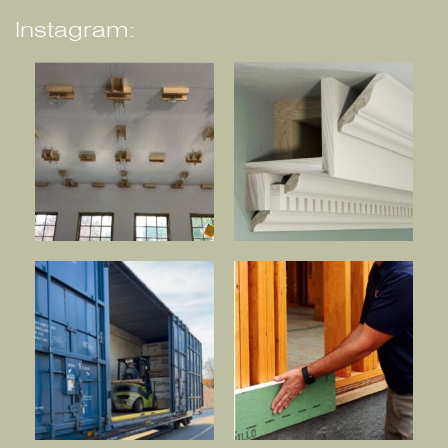
Instagram: