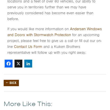
locations and a fleet of over 80 vehicles, our ability to
serve you in territories further than we may have
previously considered has become even easier than
before.
If you would like more information on
Andersen Windows
and Doors with Stormwatch Protection
for an upcoming
project, please feel free to give us a call or fill out our on-
line
Contact Us Form
and a Kuiken Brothers
representative will follow up with you right away.
Facebook
X
LinkedIn
← BACK
More Like This: