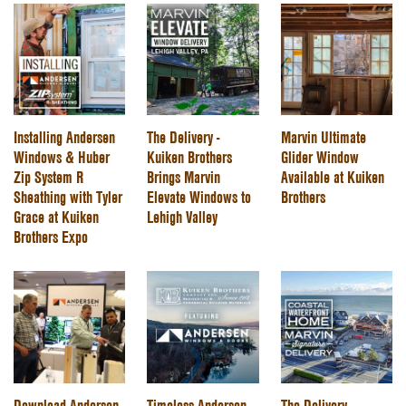
Installing Andersen
The Delivery -
Marvin Ultimate
Windows & Huber
Kuiken Brothers
Glider Window
Zip System R
Brings Marvin
Available at Kuiken
Sheathing with Tyler
Elevate Windows to
Brothers
Grace at Kuiken
Lehigh Valley
Brothers Expo
Download Andersen
Timeless Andersen
The Delivery -