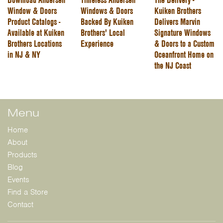
Window & Doors
Windows & Doors
Kuiken Brothers
Product Catalogs -
Backed By Kuiken
Delivers Marvin
Available at Kuiken
Brothers' Local
Signature Windows
Brothers Locations
Experience
& Doors to a Custom
in NJ & NY
Oceanfront Home on
the NJ Coast
Menu
Home
About
Products
Blog
Events
Find a Store
Contact