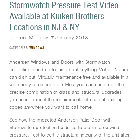
Stormwatch Pressure Test Video -
Available at Kuiken Brothers
Locations in NJ & NY
Posted: Monday, 7 January 2013
CATEGORIES:
WINDOWS
Andersen Windows and Doors with Stormwatch
protection stand up to just about anything Mother Nature
can dish out. Virtually maintenance-free and available in a
wide array of colors and styles, you can customize the
precise combination of glass and structural upgrades
you need to meet the requirements of coastal building
codes anywhere you want to call home.
See how the impacted Andersen Patio Door with
Stormwatch protection holds up to storm force wind
pressure. Test to certify structural integrity of the unit after