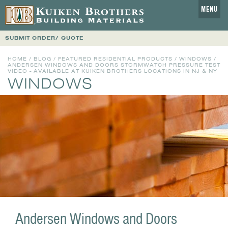
MENU
SUBMIT ORDER/ QUOTE
HOME
/
BLOG
/
FEATURED RESIDENTIAL PRODUCTS
/
WINDOWS
/
ANDERSEN WINDOWS AND DOORS STORMWATCH PRESSURE TEST
VIDEO - AVAILABLE AT KUIKEN BROTHERS LOCATIONS IN NJ & NY
WINDOWS
Andersen Windows and Doors