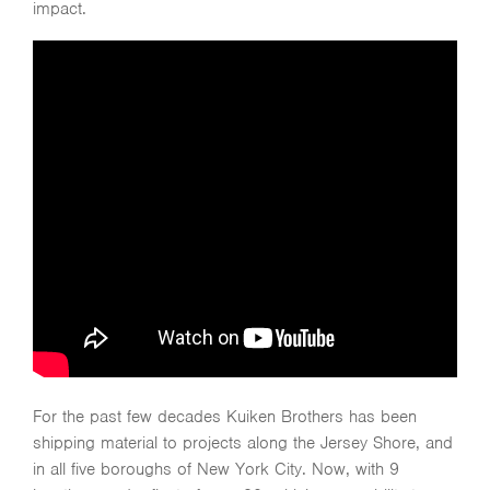
impact.
For the past few decades Kuiken Brothers has been
shipping material to projects along the Jersey Shore, and
in all five boroughs of New York City. Now, with 9