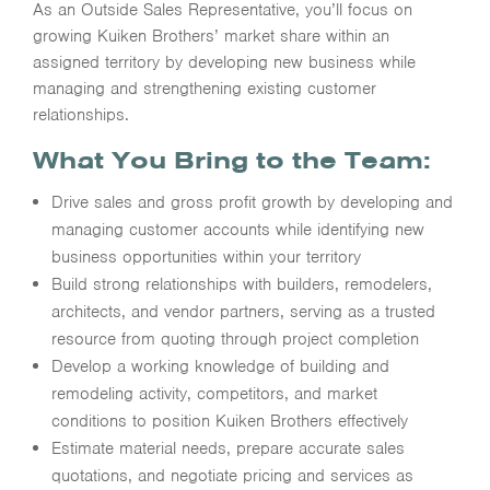
As an Outside Sales Representative, you’ll focus on
growing Kuiken Brothers’ market share within an
assigned territory by developing new business while
managing and strengthening existing customer
relationships.
What You Bring to the Team:
Drive sales and gross profit growth by developing and
managing customer accounts while identifying new
business opportunities within your territory
Build strong relationships with builders, remodelers,
architects, and vendor partners, serving as a trusted
resource from quoting through project completion
Develop a working knowledge of building and
remodeling activity, competitors, and market
conditions to position Kuiken Brothers effectively
Estimate material needs, prepare accurate sales
quotations, and negotiate pricing and services as