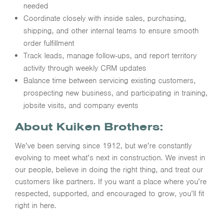
needed
Coordinate closely with inside sales, purchasing,
shipping, and other internal teams to ensure smooth
order fulfillment
Track leads, manage follow-ups, and report territory
activity through weekly CRM updates
Balance time between servicing existing customers,
prospecting new business, and participating in training,
jobsite visits, and company events
About Kuiken Brothers:
We’ve been serving since 1912, but we’re constantly
evolving to meet what’s next in construction. We invest in
our people, believe in doing the right thing, and treat our
customers like partners. If you want a place where you’re
respected, supported, and encouraged to grow, you’ll fit
right in here.