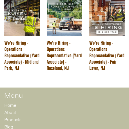
We're Hiring -
We're Hiring -
We're Hiring -
Operations
Operations
Operations
Representative (Yard
Representative (Yard
Representative (Yard
Associate) - Midland
Associate) -
Associate) - Fair
Park, NJ
Roseland, NJ
Lawn, NJ
Menu
Home
About
Products
Blog