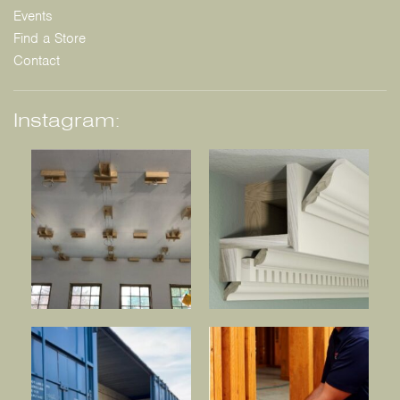
Events
Find a Store
Contact
Instagram: