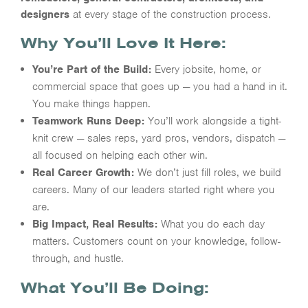
designers
at every stage of the construction process.
Why You’ll Love It Here:
You’re Part of the Build:
Every jobsite, home, or
commercial space that goes up — you had a hand in it.
You make things happen.
Teamwork Runs Deep:
You’ll work alongside a tight-
knit crew — sales reps, yard pros, vendors, dispatch —
all focused on helping each other win.
Real Career Growth:
We don’t just fill roles, we build
careers. Many of our leaders started right where you
are.
Big Impact, Real Results:
What you do each day
matters. Customers count on your knowledge, follow-
through, and hustle.
What You’ll Be Doing: