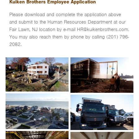
Kuiken Brothers Employee Application
Please download and complete the application above
and submit to the Human Resources Department at our
Fair Lawn, NJ location by e-mail HR@kuikenbrothers.com.
You may also reach them by phone by calling (201) 796-
2082.