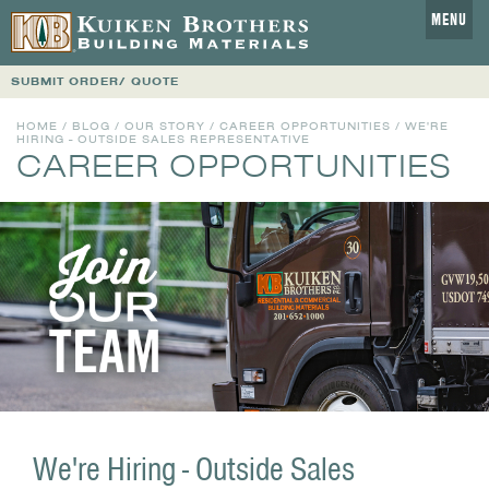
MENU
SUBMIT ORDER/ QUOTE
HOME
/
BLOG
/
OUR STORY
/
CAREER OPPORTUNITIES
/ WE'RE
HIRING - OUTSIDE SALES REPRESENTATIVE
CAREER OPPORTUNITIES
We're Hiring - Outside Sales