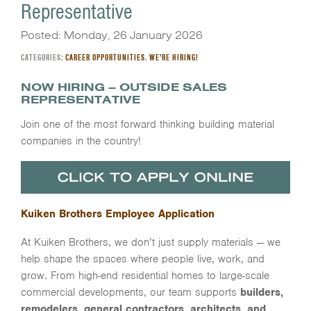
Representative
Posted: Monday, 26 January 2026
CATEGORIES:
CAREER OPPORTUNITIES
,
WE'RE HIRING!
NOW HIRING –
OUTSIDE SALES
REPRESENTATIVE
Join one of the most forward thinking building material
companies in the country!
Kuiken Brothers Employee Application
At Kuiken Brothers, we don’t just supply materials — we
help shape the spaces where people live, work, and
grow. From high-end residential homes to large-scale
commercial developments, our team supports
builders,
remodelers, general contractors, architects, and