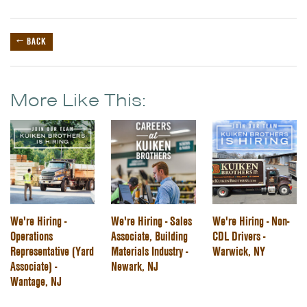
← BACK
More Like This:
We're Hiring -
We're Hiring - Sales
We're Hiring - Non-
Operations
Associate, Building
CDL Drivers -
Representative (Yard
Materials Industry -
Warwick, NY
Associate) -
Newark, NJ
Wantage, NJ