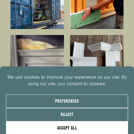
© 2026
KUIKEN BROTHERS
201.652.1000
INFO@KUIKENBROTHERS.COM
PRIVACY POLICY
COOKIE POLICY
COOKIE PREFERENCES
SITE MAP
EMPLOYEE CENTER
SERVICE REQUEST