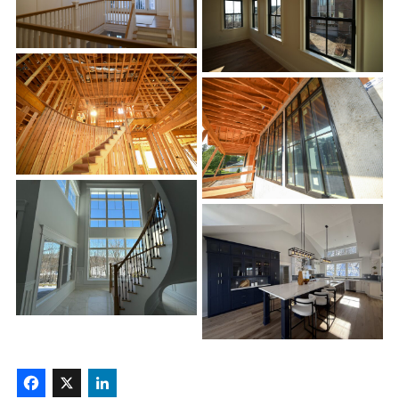
Facebook
X
LinkedIn