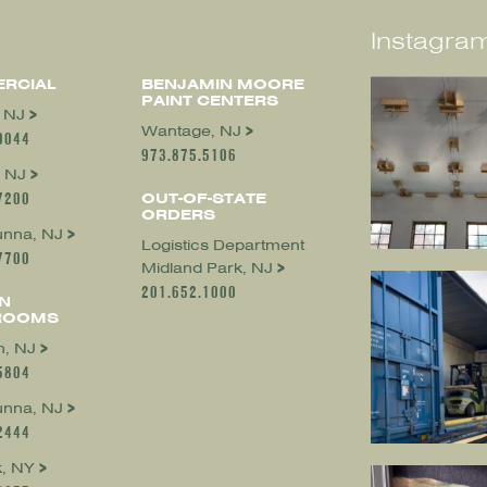
Instagram
RCIAL
BENJAMIN MOORE
PAINT CENTERS
, NJ
Wantage, NJ
0044
973.875.5106
 NJ
7200
OUT-OF-STATE
ORDERS
nna, NJ
Logistics Department
7700
Midland Park, NJ
201.652.1000
N
ROOMS
, NJ
5804
nna, NJ
2444
, NY