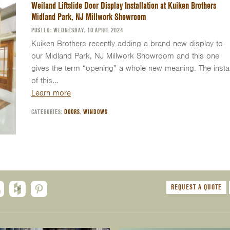
Weiland Liftslide Door Display Installation at Kuiken Brothers
Midland Park, NJ Millwork Showroom
POSTED: WEDNESDAY, 10 APRIL 2024
Kuiken Brothers recently adding a brand new display to
our Midland Park, NJ Millwork Showroom and this one
gives the term “opening” a whole new meaning. The instal
of this…
Learn more
CATEGORIES:
DOORS
,
WINDOWS
REQUEST A QUOTE