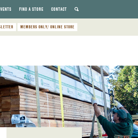
EVENTS
FIND A STORE
CONTACT
SLETTER
MEMBERS ONLY/ ONLINE STORE