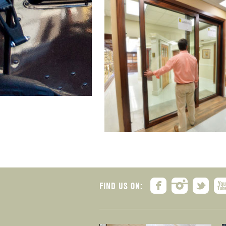
FIND US ON: