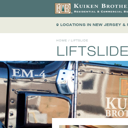
9 LOCATIONS
IN NEW JERSEY &
HOME
/ LIFTSLIDE
LIFTSLID