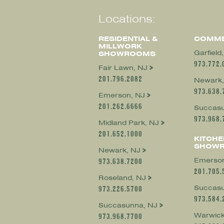
Locations:
RESIDENTIAL &
COMME
MILLWORK
Garfield
SHOWROOMS
973.772.
Fair Lawn, NJ
201.796.2082
Newark,
973.638.
Emerson, NJ
201.262.6666
Succasu
973.968.
Midland Park, NJ
201.652.1000
KITCHE
SHOW
Newark, NJ
Emerson
973.638.7200
201.705.
Roseland, NJ
Succasu
973.226.5700
973.584.
Succasunna, NJ
Warwick
973.968.7700