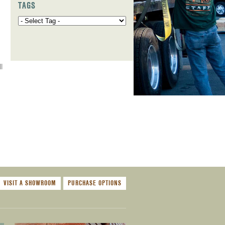
TAGS
l
VISIT A SHOWROOM
PURCHASE OPTIONS