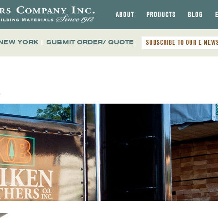
ABOUT
PRODUCTS
BLOG
 NEW YORK
|
SUBMIT ORDER/ QUOTE
SUBSCRIBE TO OUR E-NEW
E