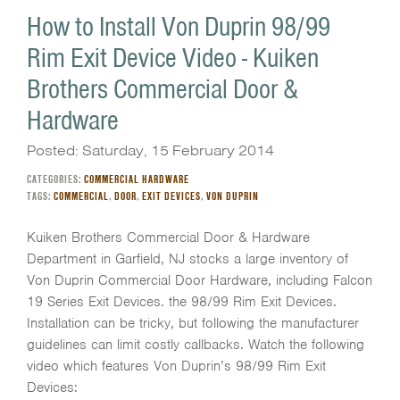
How to Install Von Duprin 98/99
Rim Exit Device Video - Kuiken
Brothers Commercial Door &
Hardware
Posted: Saturday, 15 February 2014
CATEGORIES:
COMMERCIAL HARDWARE
TAGS:
COMMERCIAL
,
DOOR
,
EXIT DEVICES
,
VON DUPRIN
Kuiken Brothers Commercial Door & Hardware
Department in Garfield, NJ stocks a large inventory of
Von Duprin Commercial Door Hardware, including Falcon
19 Series Exit Devices. the 98/99 Rim Exit Devices.
Installation can be tricky, but following the manufacturer
guidelines can limit costly callbacks. Watch the following
video which features Von Duprin’s 98/99 Rim Exit
Devices: