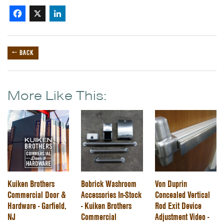
Facebook
X
LinkedIn
← BACK
More Like This:
Kuiken Brothers
Bobrick Washroom
Von Duprin
Commercial Door &
Accessories In-Stock
Concealed Vertical
Hardware - Garfield,
- Kuiken Brothers
Rod Exit Device
NJ
Commercial
Adjustment Video -