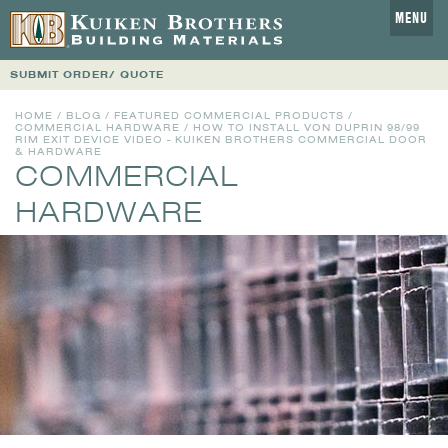
MENU
SUBMIT ORDER/ QUOTE
HOME
/
BLOG
/
FEATURED COMMERCIAL PRODUCTS
/
COMMERCIAL HARDWARE
/ HOW TO INSTALL VON DUPRIN 98/99
RIM EXIT DEVICE VIDEO - KUIKEN BROTHERS COMMERCIAL DOOR
& HARDWARE
COMMERCIAL
HARDWARE