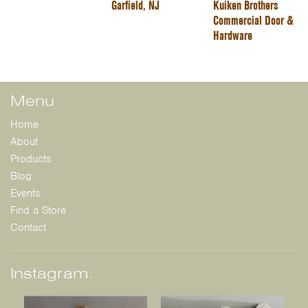
Garfield, NJ
Kuiken Brothers
Commercial Door &
Hardware
Menu
Home
About
Products
Blog
Events
Find a Store
Contact
Instagram: