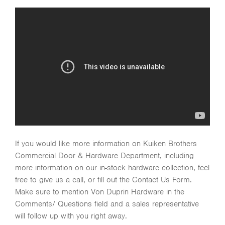
If you would like more information on Kuiken Brothers
Commercial Door & Hardware Department, including
more information on our in-stock hardware collection, feel
free to give us a call, or fill out the Contact Us Form.
Make sure to mention Von Duprin Hardware in the
Comments/ Questions field and a sales representative
will follow up with you right away.