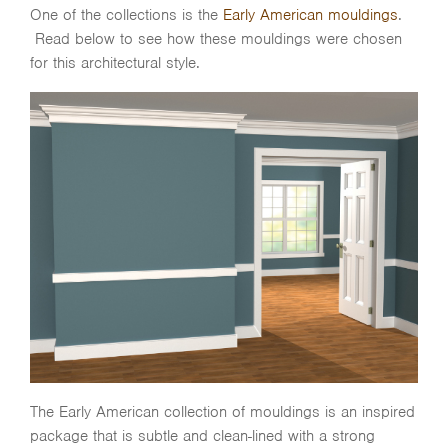
One of the collections is the
Early American mouldings
.
Read below to see how these mouldings were chosen
for this architectural style.
The Early American collection of mouldings is an inspired
package that is subtle and clean-lined with a strong