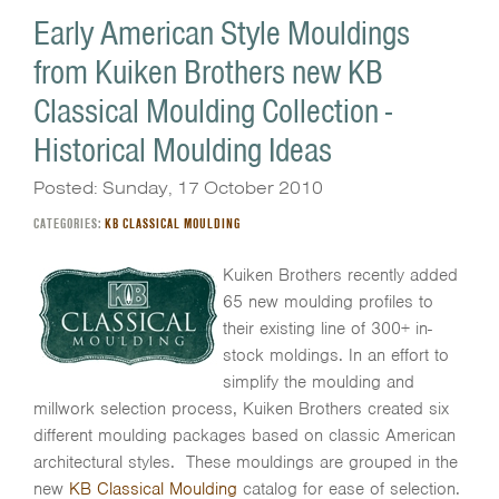
Early American Style Mouldings
from Kuiken Brothers new KB
Classical Moulding Collection -
Historical Moulding Ideas
Posted: Sunday, 17 October 2010
CATEGORIES:
KB CLASSICAL MOULDING
Kuiken Brothers recently added
65 new moulding profiles to
their existing line of 300+ in-
stock moldings. In an effort to
simplify the moulding and
millwork selection process, Kuiken Brothers created six
different moulding packages based on classic American
architectural styles. These mouldings are grouped in the
new
KB Classical Moulding
catalog for ease of selection.