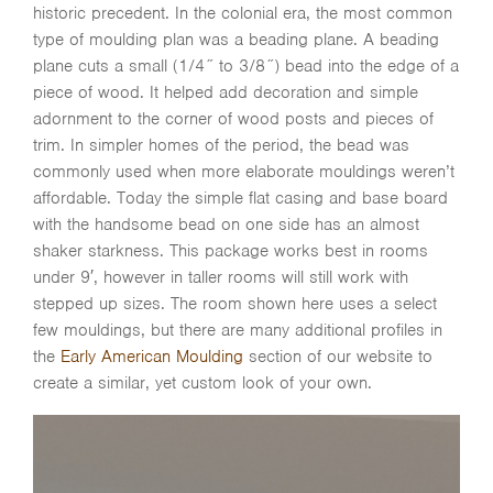
historic precedent. In the colonial era, the most common
type of moulding plan was a beading plane. A beading
plane cuts a small (1/4˝ to 3/8˝) bead into the edge of a
piece of wood. It helped add decoration and simple
adornment to the corner of wood posts and pieces of
trim. In simpler homes of the period, the bead was
commonly used when more elaborate mouldings weren’t
affordable. Today the simple flat casing and base board
with the handsome bead on one side has an almost
shaker starkness. This package works best in rooms
under 9′, however in taller rooms will still work with
stepped up sizes. The room shown here uses a select
few mouldings, but there are many additional profiles in
the
Early American Moulding
section of our website to
create a similar, yet custom look of your own.