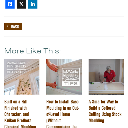
Facebook
X
LinkedIn
← BACK
More Like This:
Built on a Hill,
How to Install Base
A Smarter Way to
Finished with
Moulding in an Out-
Build a Coffered
Character, and
of-Level Home
Ceiling Using Stock
Kuiken Brothers
(Without
Moulding
Classical Moulding
Compromising the