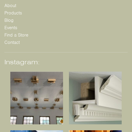
About
Products
Blog
Events
Find a Store
Contact
Instagram: