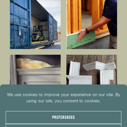
© 2026
KUIKEN BROTHERS