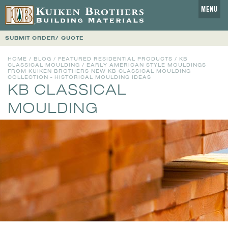
MENU
SUBMIT ORDER/ QUOTE
HOME
/
BLOG
/
FEATURED RESIDENTIAL PRODUCTS
/
KB
CLASSICAL MOULDING
/ EARLY AMERICAN STYLE MOULDINGS
FROM KUIKEN BROTHERS NEW KB CLASSICAL MOULDING
COLLECTION - HISTORICAL MOULDING IDEAS
KB CLASSICAL
MOULDING