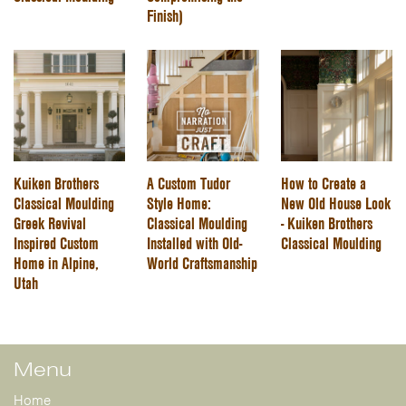
Finish)
Kuiken Brothers
A Custom Tudor
How to Create a
Classical Moulding
Style Home:
New Old House Look
Greek Revival
Classical Moulding
- Kuiken Brothers
Inspired Custom
Installed with Old-
Classical Moulding
Home in Alpine,
World Craftsmanship
Utah
Menu
Home