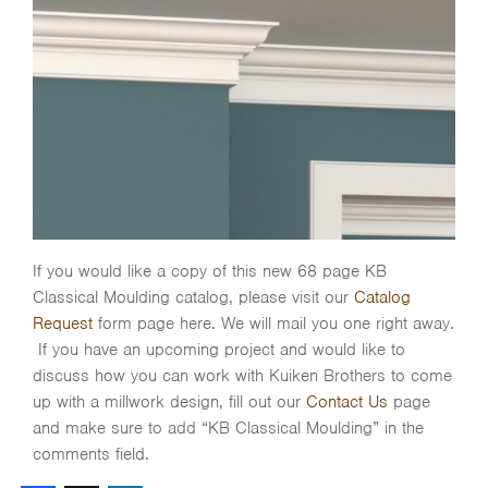
If you would like a copy of this new 68 page KB
Classical Moulding catalog, please visit our
Catalog
Request
form page here. We will mail you one right away.
If you have an upcoming project and would like to
discuss how you can work with Kuiken Brothers to come
up with a millwork design, fill out our
Contact Us
page
and make sure to add “KB Classical Moulding” in the
comments field.