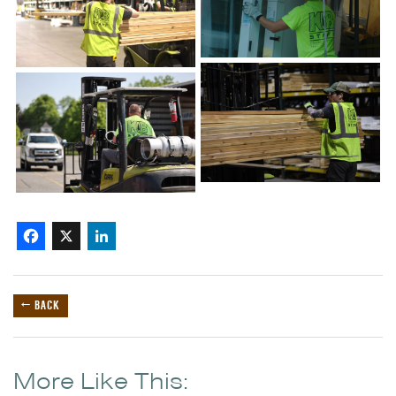
Facebook
X
LinkedIn
← BACK
More Like This: