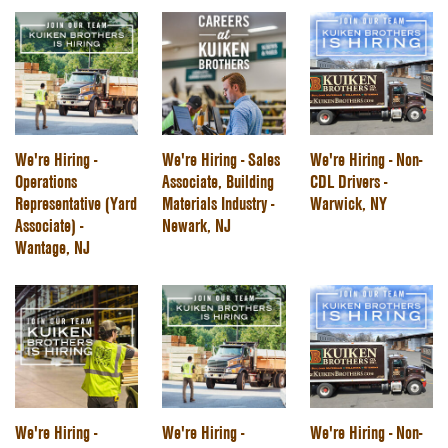
We're Hiring -
We're Hiring - Sales
We're Hiring - Non-
Operations
Associate, Building
CDL Drivers -
Representative (Yard
Materials Industry -
Warwick, NY
Associate) -
Newark, NJ
Wantage, NJ
We're Hiring -
We're Hiring -
We're Hiring - Non-