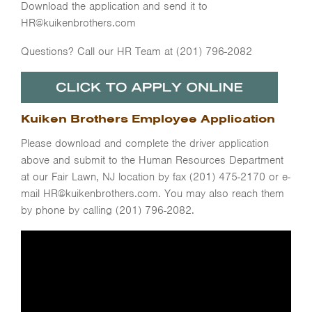
Download the application and send it to
HR@kuikenbrothers.com
Questions? Call our HR Team at (201) 796-2082
Kuiken Brothers Employee Application
Please download and complete the driver application
above and submit to the Human Resources Department
at our Fair Lawn, NJ location by fax (201) 475-2170 or e-
mail HR@kuikenbrothers.com. You may also reach them
by phone by calling (201) 796-2082.