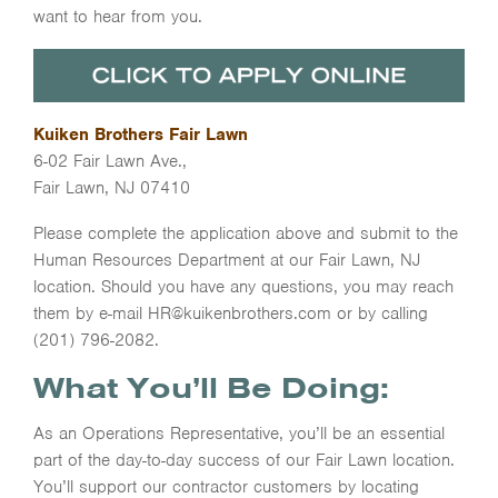
want to hear from you.
Kuiken Brothers Fair Lawn
6-02 Fair Lawn Ave.,
Fair Lawn, NJ 07410
Please complete the application above and submit to the
Human Resources Department at our Fair Lawn, NJ
location. Should you have any questions, you may reach
them by e-mail HR@kuikenbrothers.com or by calling
(201) 796-2082.
What You’ll Be Doing:
As an Operations Representative, you’ll be an essential
part of the day-to-day success of our Fair Lawn location.
You’ll support our contractor customers by locating