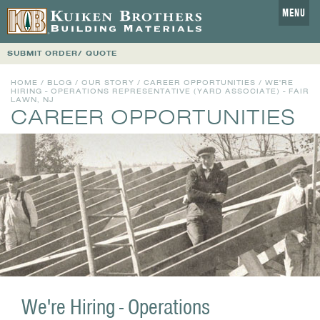
MENU
SUBMIT ORDER/ QUOTE
HOME
/
BLOG
/
OUR STORY
/
CAREER OPPORTUNITIES
/ WE'RE
HIRING - OPERATIONS REPRESENTATIVE (YARD ASSOCIATE) - FAIR
LAWN, NJ
CAREER OPPORTUNITIES
We're Hiring - Operations