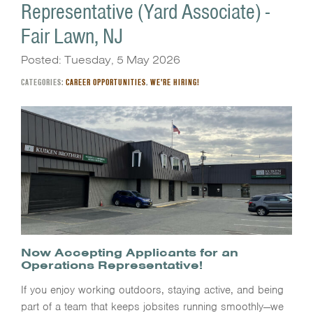
Representative (Yard Associate) -
Fair Lawn, NJ
Posted: Tuesday, 5 May 2026
CATEGORIES:
CAREER OPPORTUNITIES
,
WE'RE HIRING!
Now Accepting Applicants for an
Operations Representative!
If you enjoy working outdoors, staying active, and being
part of a team that keeps jobsites running smoothly—we