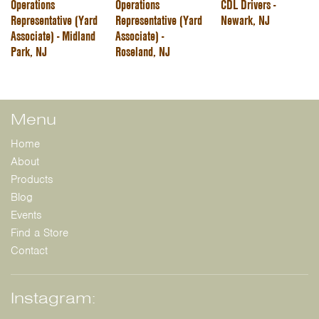
Operations
Operations
CDL Drivers -
Representative (Yard
Representative (Yard
Newark, NJ
Associate) - Midland
Associate) -
Park, NJ
Roseland, NJ
Menu
Home
About
Products
Blog
Events
Find a Store
Contact
Instagram: