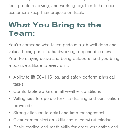
feet, problem solving, and working together to help our
customers keep their projects on track.
What You Bring to the
Team:
You’re someone who takes pride in a job well done and
values being part of a hardworking, dependable crew.
You like staying active and being outdoors, and you bring
a positive attitude to every shift.
Ability to lift 50–115 lbs. and safely perform physical
tasks
Comfortable working in all weather conditions
Willingness to operate forklifts (training and certification
provided)
Strong attention to detail and time management
Clear communication skills and a team-first mindset
Basic reading and math skills for order verification and