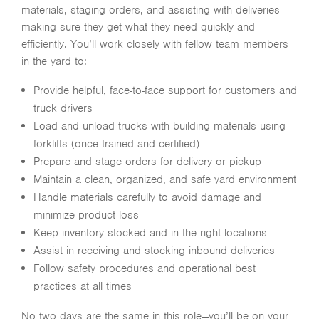
materials, staging orders, and assisting with deliveries—
making sure they get what they need quickly and
efficiently. You’ll work closely with fellow team members
in the yard to:
Provide helpful, face-to-face support for customers and
truck drivers
Load and unload trucks with building materials using
forklifts (once trained and certified)
Prepare and stage orders for delivery or pickup
Maintain a clean, organized, and safe yard environment
Handle materials carefully to avoid damage and
minimize product loss
Keep inventory stocked and in the right locations
Assist in receiving and stocking inbound deliveries
Follow safety procedures and operational best
practices at all times
No two days are the same in this role—you’ll be on your