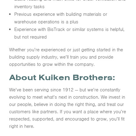
inventory tasks
Previous experience with building materials or
warehouse operations is a plus
Experience with BisTrack or similar systems is helpful,
but not required
Whether you’re experienced or just getting started in the
building supply industry, we’ll train you and provide
opportunities to grow within the company.
About Kuiken Brothers:
We’ve been serving since 1912 — but we’re constantly
evolving to meet what’s next in construction. We invest in
our people, believe in doing the right thing, and treat our
customers like partners. If you want a place where you’re
respected, supported, and encouraged to grow, you’ll fit
right in here.