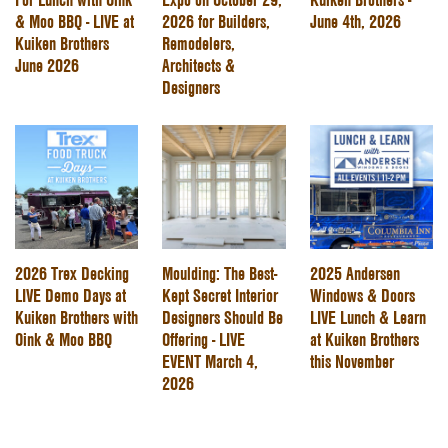
& Moo BBQ - LIVE at
2026 for Builders,
June 4th, 2026
Kuiken Brothers
Remodelers,
June 2026
Architects &
Designers
2026 Trex Decking
Moulding: The Best-
2025 Andersen
LIVE Demo Days at
Kept Secret Interior
Windows & Doors
Kuiken Brothers with
Designers Should Be
LIVE Lunch & Learn
Oink & Moo BBQ
Offering - LIVE
at Kuiken Brothers
EVENT March 4,
this November
2026