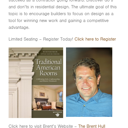
succeed as a contractor going forward. Discover do’s
and don’ts in residential design. The ultimate goal of this
topic is to encourage builders to focus on design as a
tool for winning new work and gaining a competitive
advantage.
Limited Seating – Register Today!
Click here to Register
Click here to visit Brent’s Website –
The Brent Hull