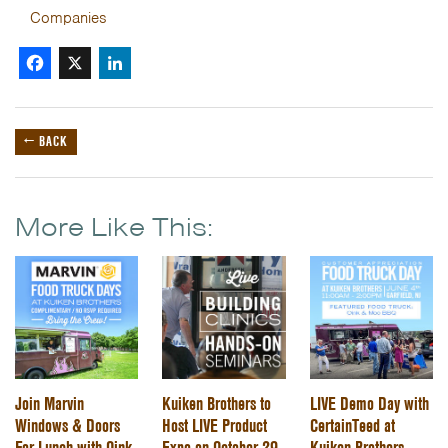
Companies
Facebook
X
LinkedIn
← BACK
More Like This:
Join Marvin
Kuiken Brothers to
LIVE Demo Day with
Windows & Doors
Host LIVE Product
CertainTeed at
For Lunch with Oink
Expo on October 29,
Kuiken Brothers -