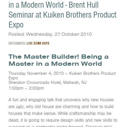
in a Modern World - Brent Hull
Seminar at Kuiken Brothers Product
Expo
Posted: Wednesday, 27 October 2010
CATEGORIES:
LIVE DEMO DAYS
The Master Builder! Being a
Master in a Modern World
Thursday November 4, 2010 – Kuiken Brothers Product
Expo
Sheraton Crossroads Hotel, Mahwah, NJ
1:00pm – 2:00pm
A fun and engaging talk that uncovers why new houses
are ugly, why old house are charming and how to build
houses that make sense. While craftsmanship may be
dead, it is going to require design skills and new skills to