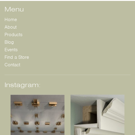
Menu
Home
About
Products
Blog
Events
Find a Store
Contact
Instagram: