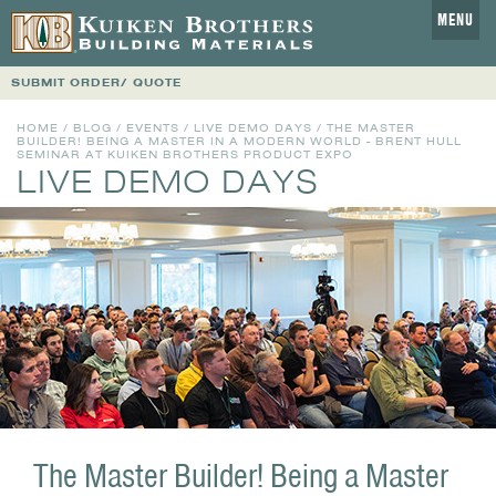
MENU
SUBMIT ORDER/ QUOTE
HOME
/
BLOG
/
EVENTS
/
LIVE DEMO DAYS
/ THE MASTER
BUILDER! BEING A MASTER IN A MODERN WORLD - BRENT HULL
SEMINAR AT KUIKEN BROTHERS PRODUCT EXPO
LIVE DEMO DAYS
The Master Builder! Being a Master