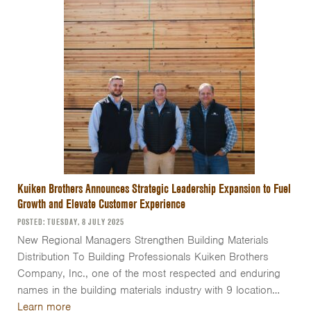
Kuiken Brothers Announces Strategic Leadership Expansion to Fuel
Growth and Elevate Customer Experience
POSTED: TUESDAY, 8 JULY 2025
New Regional Managers Strengthen Building Materials
Distribution To Building Professionals Kuiken Brothers
Company, Inc., one of the most respected and enduring
names in the building materials industry with 9 location…
Learn more