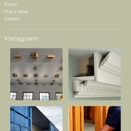
Events
Find a Store
Contact
Instagram: