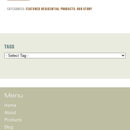
CATEGORIES:
FEATURED RESIDENTIAL PRODUCTS
,
OUR STORY
TAGS
Menu
Home
About
Products
Blog