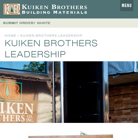
MENU
SUBMIT ORDER/ QUOTE
HOME
/ KUIKEN BROTHERS LEADERSHIP
KUIKEN BROTHERS
LEADERSHIP