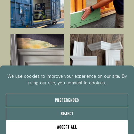
© 2026
KUIKEN BROTHERS
201.652.1000
INFO@KUIKENBROTHERS.COM
PRIVACY POLICY
COOKIE POLICY
COOKIE PREFERENCES
SITE MAP
EMPLOYEE CENTER
SERVICE REQUEST