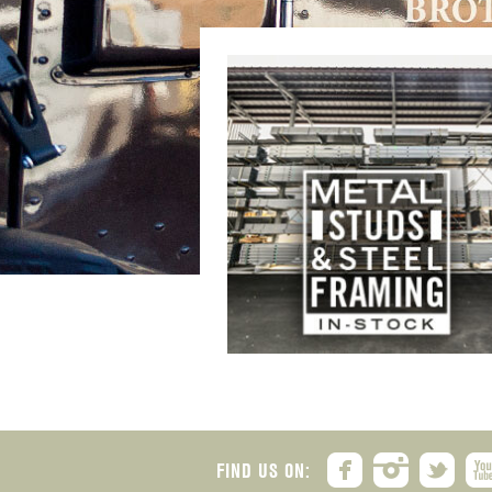
FIND US ON: