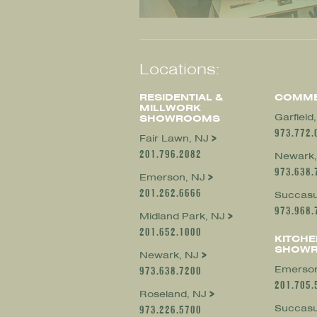
Locations:
RESIDENTIAL &
COMME
MILLWORK
Garfield
SHOWROOMS
973.772.
Fair Lawn, NJ
201.796.2082
Newark,
973.638.
Emerson, NJ
201.262.6666
Succasu
973.968.
Midland Park, NJ
201.652.1000
KITCHE
SHOW
Newark, NJ
Emerson
973.638.7200
201.705.
Roseland, NJ
Succasu
973.226.5700