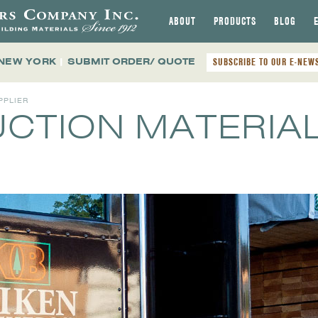
ABOUT
PRODUCTS
BLOG
 NEW YORK
|
SUBMIT ORDER/ QUOTE
SUBSCRIBE TO OUR E-NEW
PPLIER
CTION MATERIA