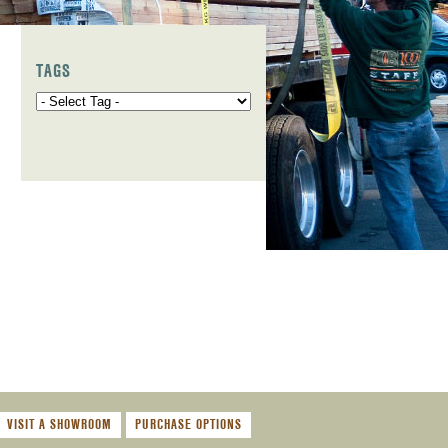
TAGS
,
VISIT A SHOWROOM
PURCHASE OPTIONS