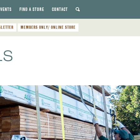
EVENTS
FIND A STORE
CONTACT
SLETTER
MEMBERS ONLY/ ONLINE STORE
LS