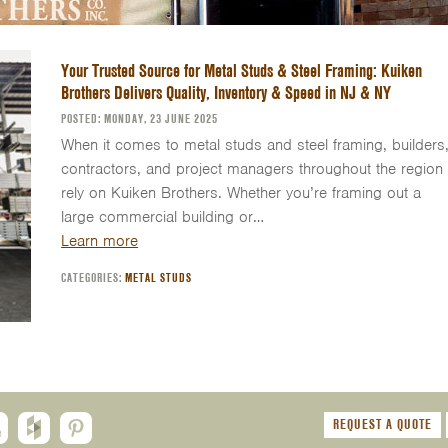
Your Trusted Source for Metal Studs & Steel Framing: Kuiken
Brothers Delivers Quality, Inventory & Speed in NJ & NY
POSTED: MONDAY, 23 JUNE 2025
When it comes to metal studs and steel framing, builders
contractors, and project managers throughout the region
rely on Kuiken Brothers. Whether you’re framing out a
large commercial building or…
Learn more
CATEGORIES:
METAL STUDS
REQUEST A QUOTE