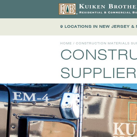
9 LOCATIONS
IN NEW JERSEY &
HOME
/ CONSTRUCTION MATERIALS SU
CONSTRU
SUPPLIER