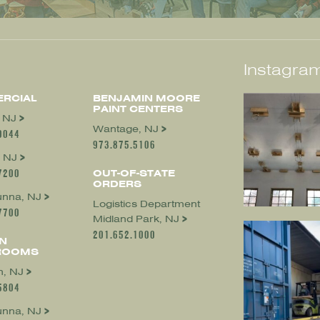
Instagram
RCIAL
BENJAMIN MOORE
PAINT CENTERS
, NJ
Wantage, NJ
0044
973.875.5106
 NJ
7200
OUT-OF-STATE
ORDERS
nna, NJ
Logistics Department
7700
Midland Park, NJ
201.652.1000
N
ROOMS
, NJ
5804
nna, NJ