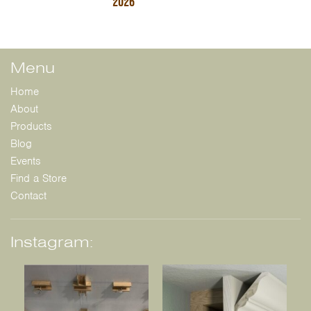
2026
Menu
Home
About
Products
Blog
Events
Find a Store
Contact
Instagram: