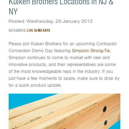
Kuiken Brothers Locations in NJ &
NY
Posted: Wednesday, 25 January 2012
CATEGORIES:
LIVE DEMO DAYS
Please join Kuiken Brothers for an upcoming Contractor
Connection Demo Day featuring
Simpson Strong-Tie
.
Simpson continues to come to market with new and
innovative products, and their representatives are some
of the most knowledgeable reps in the industry. If you
just have a few moments to spare, make sure to drop by
for a quick product update.