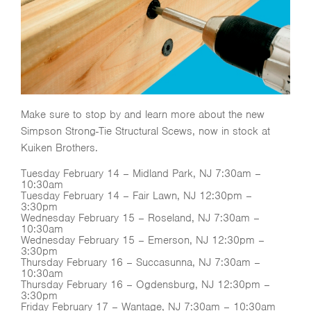
Make sure to stop by and learn more about the new
Simpson Strong-Tie Structural Scews, now in stock at
Kuiken Brothers.
Tuesday February 14 – Midland Park, NJ 7:30am –
10:30am
Tuesday February 14 – Fair Lawn, NJ 12:30pm –
3:30pm
Wednesday February 15 – Roseland, NJ 7:30am –
10:30am
Wednesday February 15 – Emerson, NJ 12:30pm –
3:30pm
Thursday February 16 – Succasunna, NJ 7:30am –
10:30am
Thursday February 16 – Ogdensburg, NJ 12:30pm –
3:30pm
Friday February 17 – Wantage, NJ 7:30am – 10:30am