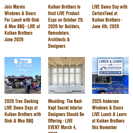
Join Marvin
Kuiken Brothers to
LIVE Demo Day with
Windows & Doors
Host LIVE Product
CertainTeed at
For Lunch with Oink
Expo on October 29,
Kuiken Brothers -
& Moo BBQ - LIVE at
2026 for Builders,
June 4th, 2026
Kuiken Brothers
Remodelers,
June 2026
Architects &
Designers
2026 Trex Decking
Moulding: The Best-
2025 Andersen
LIVE Demo Days at
Kept Secret Interior
Windows & Doors
Kuiken Brothers with
Designers Should Be
LIVE Lunch & Learn
Oink & Moo BBQ
Offering - LIVE
at Kuiken Brothers
EVENT March 4,
this November