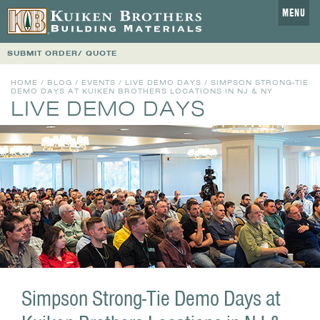
MENU
SUBMIT ORDER/ QUOTE
HOME
/
BLOG
/
EVENTS
/
LIVE DEMO DAYS
/ SIMPSON STRONG-TIE
DEMO DAYS AT KUIKEN BROTHERS LOCATIONS IN NJ & NY
LIVE DEMO DAYS
Simpson Strong-Tie Demo Days at