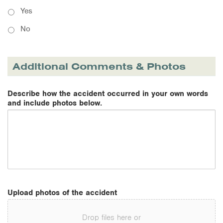
Yes
No
Additional Comments & Photos
Describe how the accident occurred in your own words
and include photos below.
Upload photos of the accident
Drop files here or