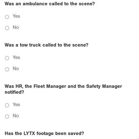
Was an ambulance called to the scene?
Yes
No
Was a tow truck called to the scene?
Yes
No
Was HR, the Fleet Manager and the Safety Manager
notified?
Yes
No
Has the LYTX footage been saved?