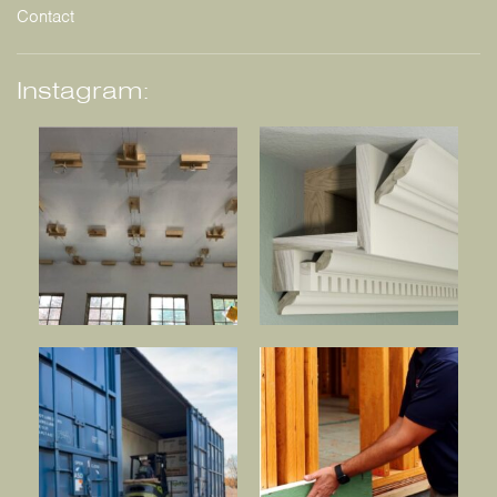
Contact
Instagram: