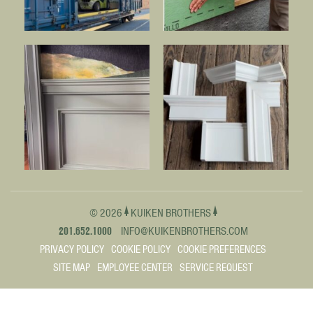
© 2026
KUIKEN BROTHERS
201.652.1000
INFO@KUIKENBROTHERS.COM
PRIVACY POLICY
COOKIE POLICY
COOKIE PREFERENCES
SITE MAP
EMPLOYEE CENTER
SERVICE REQUEST