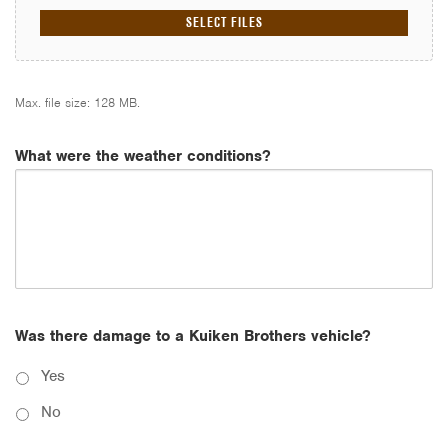
SELECT FILES
Max. file size: 128 MB.
What were the weather conditions?
Was there damage to a Kuiken Brothers vehicle?
Yes
No