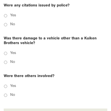
Were any citations issued by police?
Yes
No
Was there damage to a vehicle other than a Kuiken
Brothers vehicle?
Yes
No
Were there others involved?
Yes
No