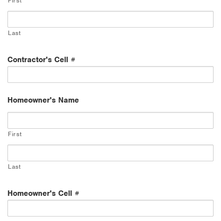
First
Last
Contractor's Cell #
Homeowner's Name
First
Last
Homeowner's Cell #