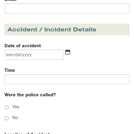
Accident / Incident Details
Date of accident
MM
Time
slash
DD
slash
YYYY
Were the police called?
Yes
No