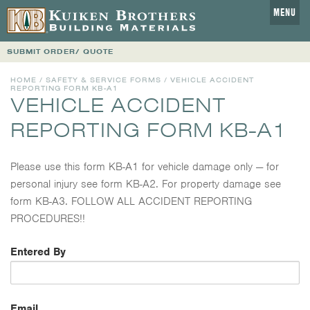
MENU
SUBMIT ORDER/ QUOTE
HOME
/
SAFETY & SERVICE FORMS
/ VEHICLE ACCIDENT
REPORTING FORM KB-A1
VEHICLE ACCIDENT
REPORTING FORM KB-A1
Please use this form KB-A1 for vehicle damage only — for
personal injury see form KB-A2. For property damage see
form KB-A3. FOLLOW ALL ACCIDENT REPORTING
PROCEDURES!!
Entered By
Email