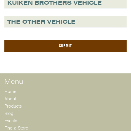
KUIKEN BROTHERS VEHICLE
THE OTHER VEHICLE
Menu
Home
About
Products
Blog
Events
Find a Store