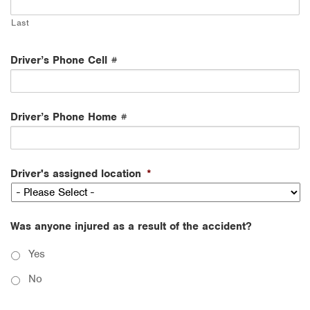
Last
Driver’s Phone Cell #
Driver’s Phone Home #
Driver's assigned location
*
Was anyone injured as a result of the accident?
Yes
No