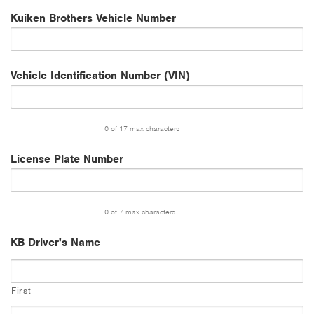
Kuiken Brothers Vehicle Number
Vehicle Identification Number (VIN)
0 of 17 max characters
License Plate Number
0 of 7 max characters
KB Driver's Name
First