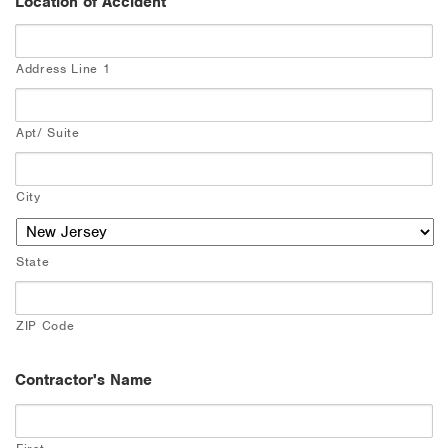
Location of Accident
Address Line 1
Apt/ Suite
City
State
ZIP Code
Contractor's Name