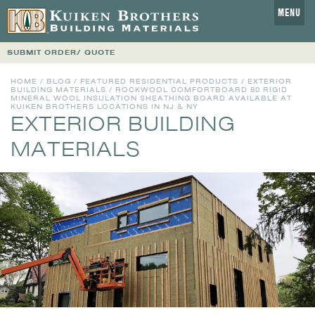
MENU
SUBMIT ORDER/ QUOTE
HOME
/
BLOG
/
FEATURED RESIDENTIAL PRODUCTS
/
EXTERIOR
BUILDING MATERIALS
/ ROCKWOOL COMFORTBOARD 80 RIGID
MINERAL WOOL INSULATION SHEATHING BOARD AVAILABLE AT
KUIKEN BROTHERS LOCATIONS IN NJ & NY
EXTERIOR BUILDING
MATERIALS