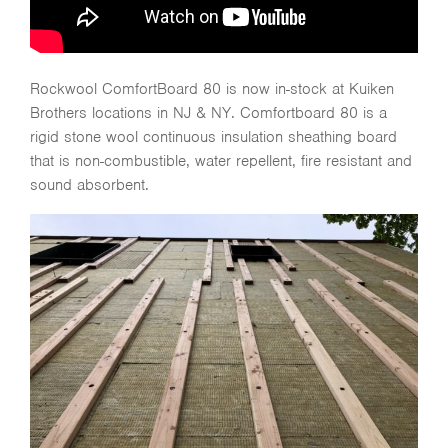
Rockwool ComfortBoard 80 is now in-stock at Kuiken
Brothers locations in NJ & NY. Comfortboard 80 is a
rigid stone wool continuous insulation sheathing board
that is non-combustible, water repellent, fire resistant and
sound absorbent.