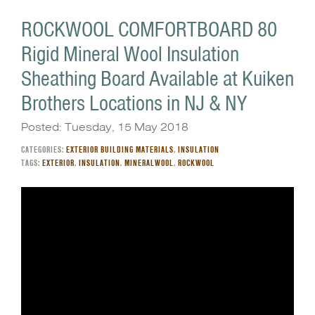
ROCKWOOL COMFORTBOARD 80
Rigid Mineral Wool Insulation
Sheathing Board Available at Kuiken
Brothers Locations in NJ & NY
Posted: Tuesday, 15 May 2018
CATEGORIES:
EXTERIOR BUILDING MATERIALS
,
INSULATION
TAGS:
EXTERIOR
,
INSULATION
,
MINERALWOOL
,
ROCKWOOL