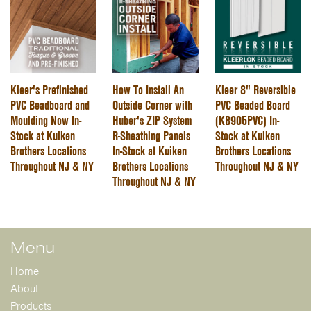
Kleer's Prefinished
How To Install An
Kleer 8" Reversible
PVC Beadboard and
Outside Corner with
PVC Beaded Board
Moulding Now In-
Huber's ZIP System
(KB905PVC) In-
Stock at Kuiken
R-Sheathing Panels
Stock at Kuiken
Brothers Locations
In-Stock at Kuiken
Brothers Locations
Throughout NJ & NY
Brothers Locations
Throughout NJ & NY
Throughout NJ & NY
Menu
Home
About
Products