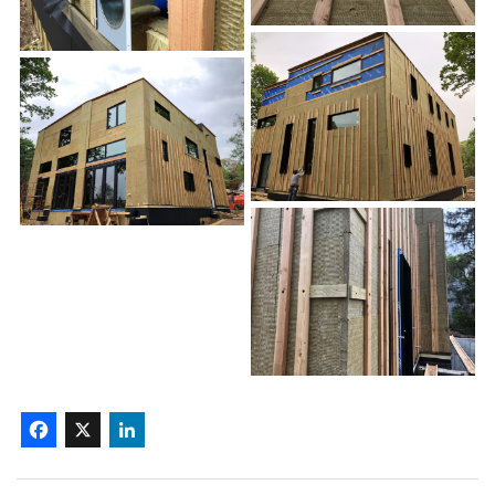
Facebook
X
LinkedIn