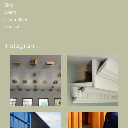
Blog
Events
Find a Store
Contact
Instagram: