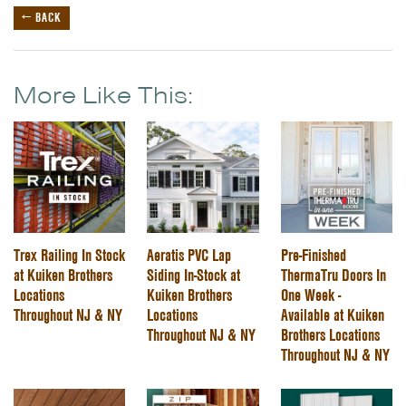
← BACK
More Like This:
Trex Railing In Stock
Aeratis PVC Lap
Pre-Finished
at Kuiken Brothers
Siding In-Stock at
ThermaTru Doors In
Locations
Kuiken Brothers
One Week -
Throughout NJ & NY
Locations
Available at Kuiken
Throughout NJ & NY
Brothers Locations
Throughout NJ & NY