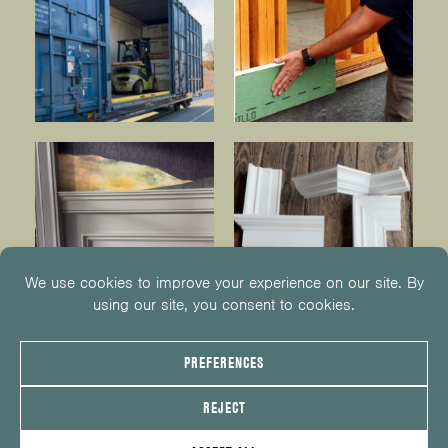
© 2026
KUIKEN BROTHERS
201.652.1000
INFO@KUIKENBROTHERS.COM
PRIVACY POLICY
COOKIE POLICY
COOKIE PREFERENCES