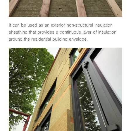
It can be used as an exterior non-structural insulation
sheathing that provides a continuous layer of insulation
around the residential building envelope.