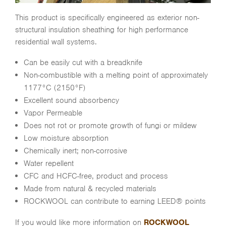
This product is specifically engineered as exterior non-
structural insulation sheathing for high performance
residential wall systems.
Can be easily cut with a breadknife
Non-combustible with a melting point of approximately
1177°C (2150°F)
Excellent sound absorbency
Vapor Permeable
Does not rot or promote growth of fungi or mildew
Low moisture absorption
Chemically inert; non-corrosive
Water repellent
CFC and HCFC-free, product and process
Made from natural & recycled materials
ROCKWOOL can contribute to earning LEED® points
If you would like more information on
ROCKWOOL