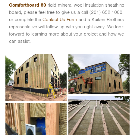
Comfortboard 80
rigid mineral wool insulation sheathing
board, please feel free to give us a call (201) 652-1000,
or complete the
Contact Us Form
and a Kuiken Brothers
representative will follow up with you right away. We look
forward to learning more about your project and how we
can assist.